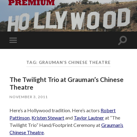
Toggle
Toggle
search
mobile
field
menu
TAG:
GRAUMAN’S CHINESE THEATRE
The Twilight Trio at Grauman’s Chinese
Theatre
NOVEMBER 3, 2011
Here’s a Hollywood tradition. Here’s actors
Robert
Pattinson
,
Kristen Stewart
and
Taylor Lautner
at “The
Twilight Trio” Hand/Footprint Ceremony at
Grauman’s
Chinese Theatre
.