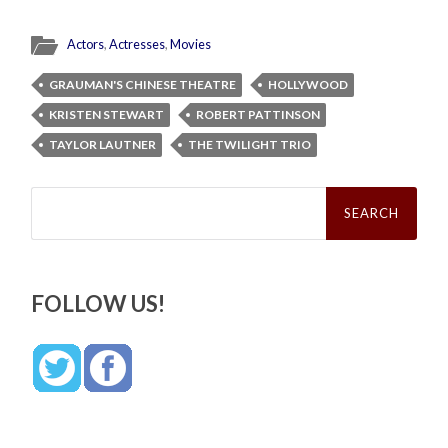
Actors
,
Actresses
,
Movies
GRAUMAN'S CHINESE THEATRE
HOLLYWOOD
KRISTEN STEWART
ROBERT PATTINSON
TAYLOR LAUTNER
THE TWILIGHT TRIO
Search
for:
FOLLOW US!