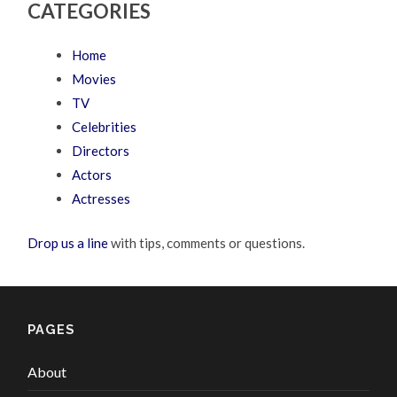
CATEGORIES
Home
Movies
TV
Celebrities
Directors
Actors
Actresses
Drop us a line
with tips, comments or questions.
PAGES
About