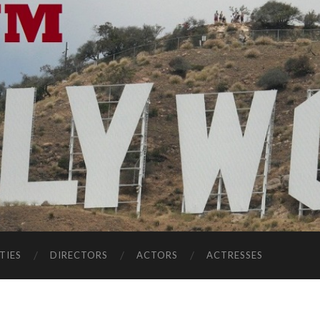
TIES
DIRECTORS
ACTORS
ACTRESSES