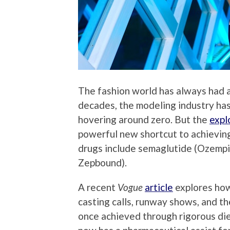
The fashion world has always had a
decades, the modeling industry has
hovering around zero. But the
expl
powerful new shortcut to achievin
drugs include semaglutide (Ozempi
Zepbound).
A recent
Vogue
article
explores how
casting calls, runway shows, and th
once achieved through rigorous di