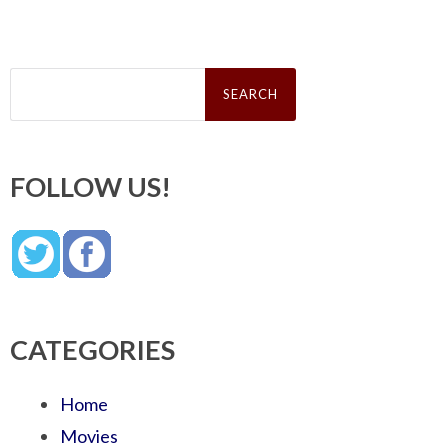
Search
for:
FOLLOW US!
CATEGORIES
Home
Movies