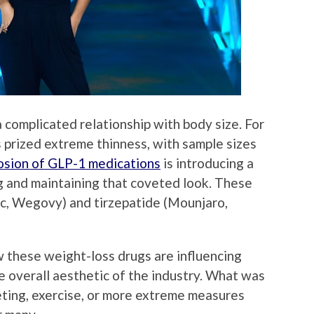
 complicated relationship with body size. For
 prized extreme thinness, with sample sizes
osion of GLP-1 medications
is introducing a
g and maintaining that coveted look. These
c, Wegovy) and tirzepatide (Mounjaro,
 these weight-loss drugs are influencing
e overall aesthetic of the industry. What was
eting, exercise, or more extreme measures