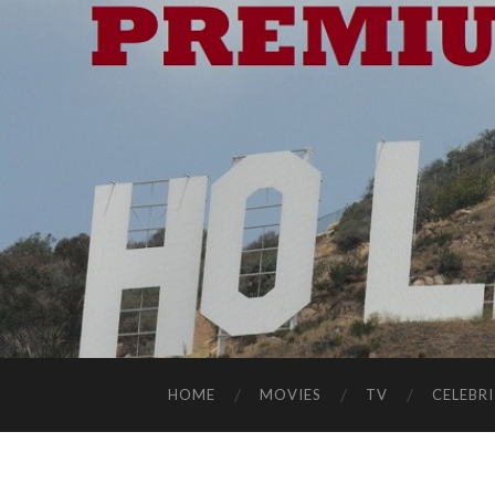
HOME
MOVIES
TV
CELEBRI