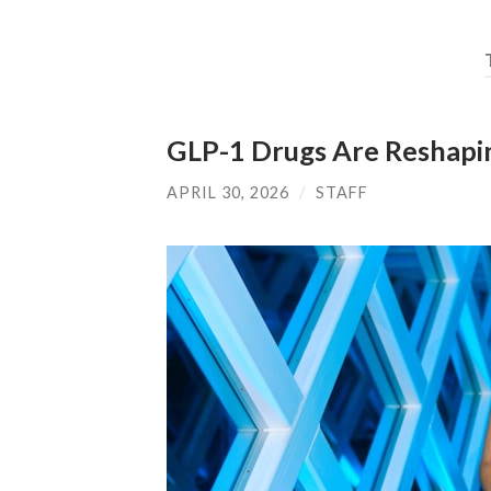
GLP-1 Drugs Are Reshapin
APRIL 30, 2026
/
STAFF