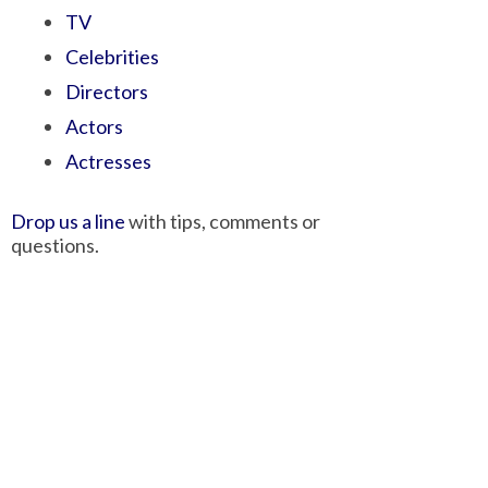
TV
Celebrities
Directors
Actors
Actresses
Drop us a line
with tips, comments or
questions.