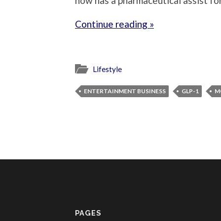
now has a pharmaceutical assist fo
Continue reading »
Lifestyle
ENTERTAINMENT BUSINESS
GLP-1
M
PAGES