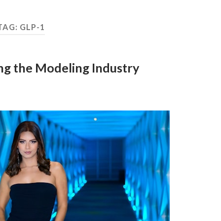
TAG:
GLP-1
g the Modeling Industry