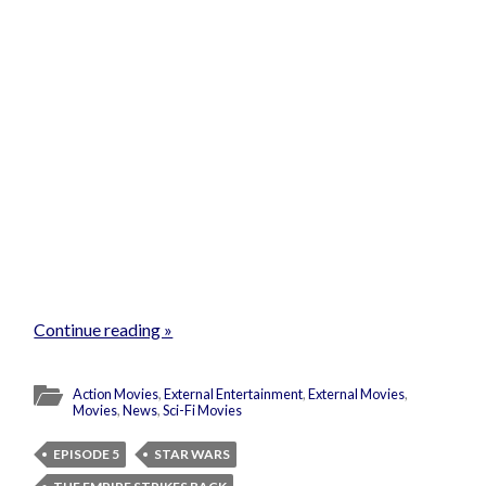
Continue reading »
Action Movies
,
External Entertainment
,
External Movies
,
Movies
,
News
,
Sci-Fi Movies
EPISODE 5
STAR WARS