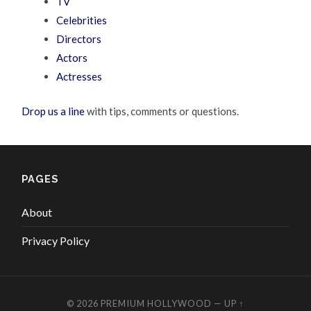
TV
Celebrities
Directors
Actors
Actresses
Drop us a line
with tips, comments or questions.
PAGES
About
Privacy Policy
© 2026
PREMIUM HOLLYWOOD
—
UP ↑