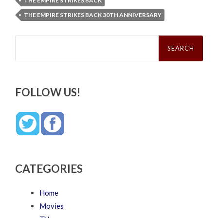
THE EMPIRE STRIKES BACK
THE EMPIRE STRIKES BACK 30TH ANNIVERSARY
Search
for:
FOLLOW US!
CATEGORIES
Home
Movies