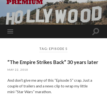
Toggle
Toggle
search
mobile
field
menu
TAG:
EPISODE 5
“The Empire Strikes Back” 30 years later
MAY 22, 2010
And don’t give me any of this “Episode 5” crap. Just a
couple of trailers and a news clip to wrap my little
mini-“Star Wars” marathon.