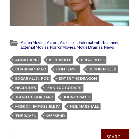
Action Movies
,
Actors
,
Actresses
,
External Entertainment
,
External Movies
,
Horror Movies
,
Movie Dramas
,
News
AHNA CAPRI
ALPHAVILLE
BREATHLESS
CHAIRMAN MAO
CONTEMPT
DENNIS MILLER
EDGAR ALLEN POE
ENTER THE DRAGON
HEADLINES
JEAN-LUC GODARD
JEAN-LUC GORDARD
JOHN CUSACK
MISSION: IMPOSSIBLE IV
NEIL MARSHALL
THE RAVEN
WEEKEND
Search
for: