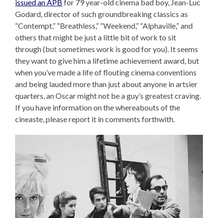
issued an APB
for 79 year-old cinema bad boy, Jean-Luc
Godard, director of such groundbreaking classics as
“Contempt,” “Breathless,” “Weekend,” “Alphaville,” and
others that might be just a little bit of work to sit
through (but sometimes work is good for you). It seems
they want to give him a lifetime achievement award, but
when you’ve made a life of flouting cinema conventions
and being lauded more than just about anyone in artsier
quarters, an Oscar might not be a guy’s greatest craving.
If you have information on the whereabouts of the
cineaste, please report it in comments forthwith.