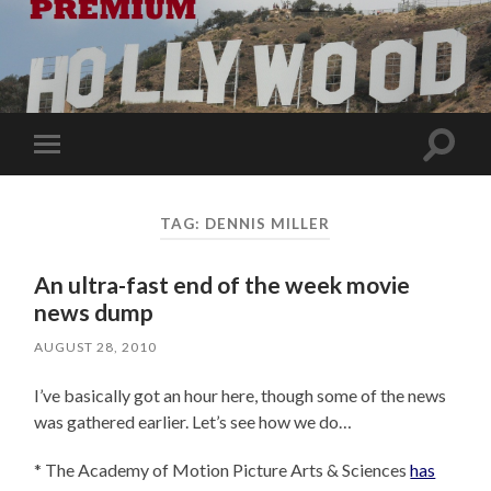
Toggle
Toggle
search
mobile
field
menu
TAG:
DENNIS MILLER
An ultra-fast end of the week movie
news dump
AUGUST 28, 2010
I’ve basically got an hour here, though some of the news
was gathered earlier. Let’s see how we do…
* The Academy of Motion Picture Arts & Sciences
has