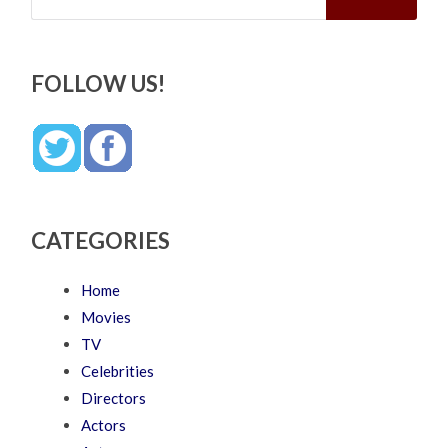
FOLLOW US!
CATEGORIES
Home
Movies
TV
Celebrities
Directors
Actors