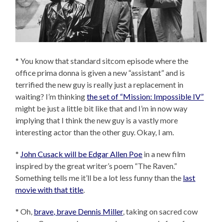
* You know that standard sitcom episode where the
office prima donna is given a new “assistant” and is
terrified the new guy is really just a replacement in
waiting? I’m thinking
the set of “Mission: Impossible IV”
might be just a little bit like that and I’m in now way
implying that I think the new guy is a vastly more
interesting actor than the other guy. Okay, I am.
*
John Cusack will be Edgar Allen Poe
in a new film
inspired by the great writer’s poem “The Raven.”
Something tells me it’ll be a lot less funny than the
last
movie with that title
.
* Oh,
brave, brave Dennis Miller
, taking on sacred cow