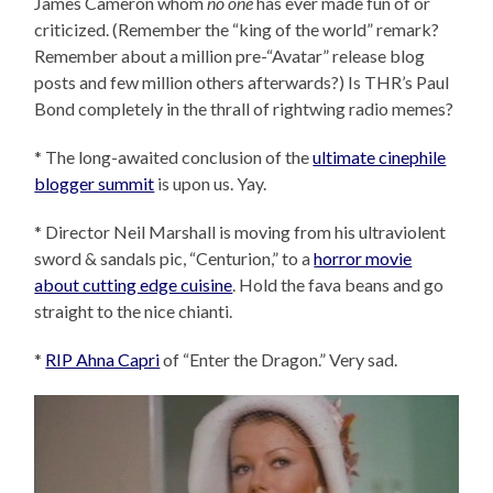
James Cameron whom
no one
has ever made fun of or
criticized. (Remember the “king of the world” remark?
Remember about a million pre-“Avatar” release blog
posts and few million others afterwards?) Is THR’s Paul
Bond completely in the thrall of rightwing radio memes?
* The long-awaited conclusion of the
ultimate cinephile
blogger summit
is upon us. Yay.
* Director Neil Marshall is moving from his ultraviolent
sword & sandals pic, “Centurion,” to a
horror movie
about cutting edge cuisine
. Hold the fava beans and go
straight to the nice chianti.
*
RIP Ahna Capri
of “Enter the Dragon.” Very sad.