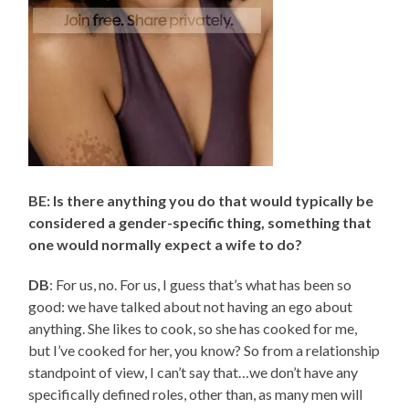
BE: Is there anything you do that would typically be
considered a gender-specific thing, something that
one would normally expect a wife to do?
DB
: For us, no. For us, I guess that’s what has been so
good: we have talked about not having an ego about
anything. She likes to cook, so she has cooked for me,
but I’ve cooked for her, you know? So from a relationship
standpoint of view, I can’t say that…we don’t have any
specifically defined roles, other than, as many men will