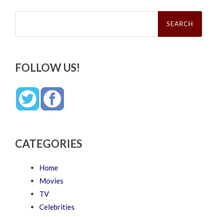
Search
for:
FOLLOW US!
CATEGORIES
Home
Movies
TV
Celebrities