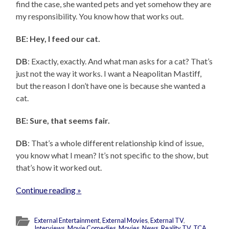
find the case, she wanted pets and yet somehow they are
my responsibility. You know how that works out.
BE: Hey, I feed our cat.
DB
: Exactly, exactly. And what man asks for a cat? That’s
just not the way it works. I want a Neapolitan Mastiff,
but the reason I don’t have one is because she wanted a
cat.
BE: Sure, that seems fair.
DB
: That’s a whole different relationship kind of issue,
you know what I mean? It’s not specific to the show, but
that’s how it worked out.
Continue reading »
External Entertainment
,
External Movies
,
External TV
,
Interviews
,
Movie Comedies
,
Movies
,
News
,
Reality TV
,
TCA