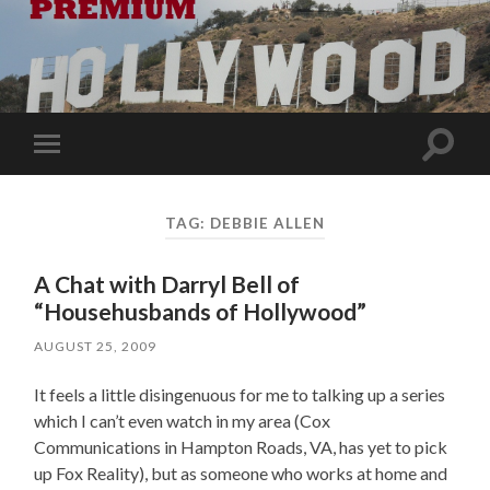
Toggle
Toggle
search
mobile
field
menu
TAG:
DEBBIE ALLEN
A Chat with Darryl Bell of
“Househusbands of Hollywood”
AUGUST 25, 2009
It feels a little disingenuous for me to talking up a series
which I can’t even watch in my area (Cox
Communications in Hampton Roads, VA, has yet to pick
up Fox Reality), but as someone who works at home and