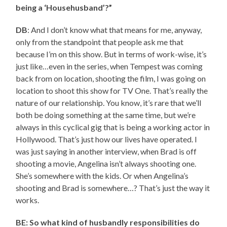
being a ‘Househusband’?”
DB
: And I don’t know what that means for me, anyway,
only from the standpoint that people ask me that
because I’m on this show. But in terms of work-wise, it’s
just like…even in the series, when Tempest was coming
back from on location, shooting the film, I was going on
location to shoot this show for TV One. That’s really the
nature of our relationship. You know, it’s rare that we’ll
both be doing something at the same time, but we’re
always in this cyclical gig that is being a working actor in
Hollywood. That’s just how our lives have operated. I
was just saying in another interview, when Brad is off
shooting a movie, Angelina isn’t always shooting one.
She’s somewhere with the kids. Or when Angelina’s
shooting and Brad is somewhere…? That’s just the way it
works.
BE: So what kind of husbandly responsibilities do