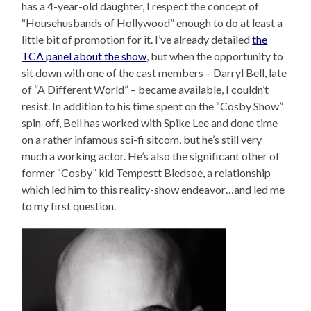
has a 4-year-old daughter, I respect the concept of
“Househusbands of Hollywood” enough to do at least a
little bit of promotion for it. I’ve already detailed
the
TCA panel about the show
, but when the opportunity to
sit down with one of the cast members – Darryl Bell, late
of “A Different World” – became available, I couldn’t
resist. In addition to his time spent on the “Cosby Show”
spin-off, Bell has worked with Spike Lee and done time
on a rather infamous sci-fi sitcom, but he’s still very
much a working actor. He’s also the significant other of
former “Cosby” kid Tempestt Bledsoe, a relationship
which led him to this reality-show endeavor…and led me
to my first question.