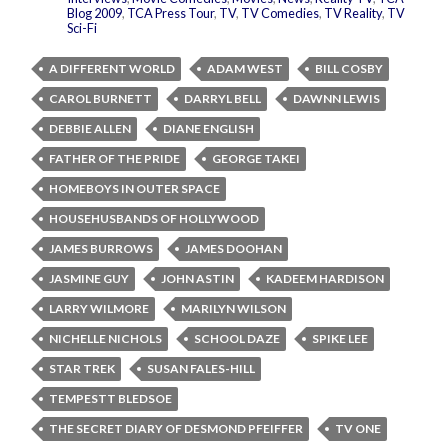
Blog 2009
,
TCA Press Tour
,
TV
,
TV Comedies
,
TV Reality
,
TV
Sci-Fi
A DIFFERENT WORLD
ADAM WEST
BILL COSBY
CAROL BURNETT
DARRYL BELL
DAWNN LEWIS
DEBBIE ALLEN
DIANE ENGLISH
FATHER OF THE PRIDE
GEORGE TAKEI
HOMEBOYS IN OUTER SPACE
HOUSEHUSBANDS OF HOLLYWOOD
JAMES BURROWS
JAMES DOOHAN
JASMINE GUY
JOHN ASTIN
KADEEM HARDISON
LARRY WILMORE
MARILYN WILSON
NICHELLE NICHOLS
SCHOOL DAZE
SPIKE LEE
STAR TREK
SUSAN FALES-HILL
TEMPESTT BLEDSOE
THE SECRET DIARY OF DESMOND PFEIFFER
TV ONE