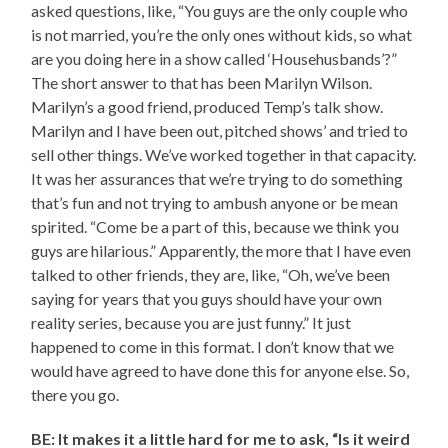
asked questions, like, “You guys are the only couple who
is not married, you’re the only ones without kids, so what
are you doing here in a show called ‘Househusbands’?”
The short answer to that has been Marilyn Wilson.
Marilyn’s a good friend, produced Temp’s talk show.
Marilyn and I have been out, pitched shows’ and tried to
sell other things. We’ve worked together in that capacity.
It was her assurances that we’re trying to do something
that’s fun and not trying to ambush anyone or be mean
spirited. “Come be a part of this, because we think you
guys are hilarious.” Apparently, the more that I have even
talked to other friends, they are, like, “Oh, we’ve been
saying for years that you guys should have your own
reality series, because you are just funny.” It just
happened to come in this format. I don’t know that we
would have agreed to have done this for anyone else. So,
there you go.
BE: It makes it a little hard for me to ask, “Is it weird