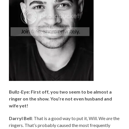
Bullz-Eye: First off, you two seem to be almost a
ringer on the show. You’re not even husband and
wife yet!
Darryl Bell
: That is a good way to put it, Will. We
are
the
ringers. That’s probably caused the most frequently