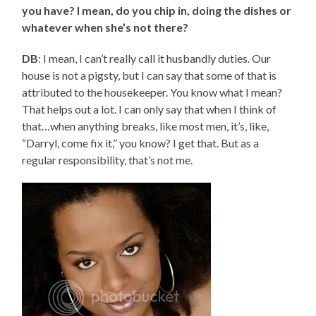
you have? I mean, do you chip in, doing the dishes or
whatever when she’s not there?
DB
: I mean, I can’t really call it husbandly duties. Our
house is not a pigsty, but I can say that some of that is
attributed to the housekeeper. You know what I mean?
That helps out a lot. I can only say that when I think of
that…when anything breaks, like most men, it’s, like,
“Darryl, come fix it,” you know? I get that. But as a
regular responsibility, that’s not me.