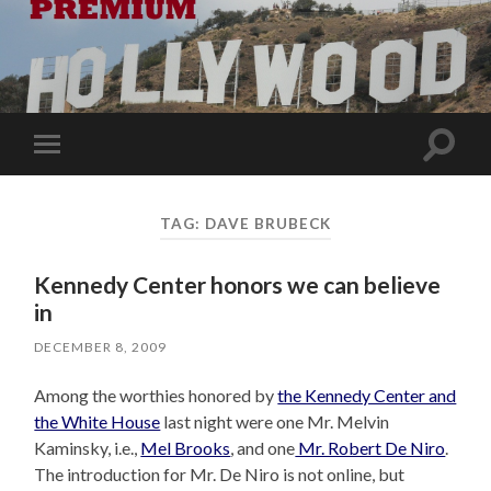
Toggle
Toggle
search
mobile
field
menu
TAG:
DAVE BRUBECK
Kennedy Center honors we can believe
in
DECEMBER 8, 2009
Among the worthies honored by
the Kennedy Center and
the White House
last night were one Mr. Melvin
Kaminsky, i.e.,
Mel Brooks
, and one
Mr. Robert De Niro
.
The introduction for Mr. De Niro is not online, but