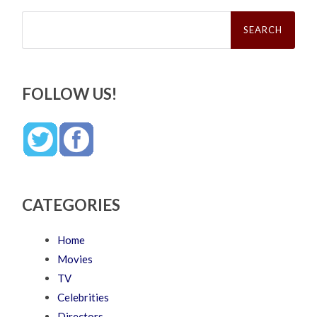
Search
for:
FOLLOW US!
CATEGORIES
Home
Movies
TV
Celebrities
Directors