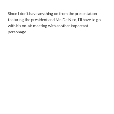
Since I don’t have anything on from the presentation
featuring the president and Mr. De Niro, I’ll have to go
with his on-air meeting with another important
personage.