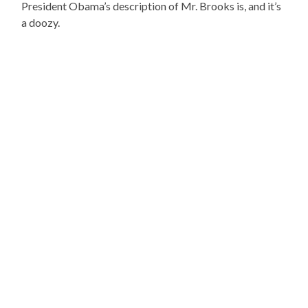
President Obama’s description of Mr. Brooks is, and it’s
a doozy.