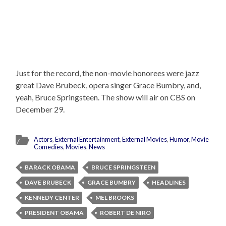
Just for the record, the non-movie honorees were jazz
great Dave Brubeck, opera singer Grace Bumbry, and,
yeah, Bruce Springsteen. The show will air on CBS on
December 29.
Actors
,
External Entertainment
,
External Movies
,
Humor
,
Movie
Comedies
,
Movies
,
News
BARACK OBAMA
BRUCE SPRINGSTEEN
DAVE BRUBECK
GRACE BUMBRY
HEADLINES
KENNEDY CENTER
MEL BROOKS
PRESIDENT OBAMA
ROBERT DE NIRO