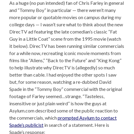
As a huge (no pun intended) fan of Chris Farley in general
and “Tommy Boy” in particular — there weren’t many
more popular or quotable movies on campus during my
college days — I wasn’t sure what to think about the new
DirecTV ad featuring the late comedian’s classic “Fat
Guy in a Little Coat” scene from the 1995 movie (watch
it below). DirecTV has been running similar commercials
for a while now, recreating iconic movie moments from
films like “Aliens,” “Back to the Future” and “King Kong”
to help illustrate why DirecTV is (allegedly) so much
better than cable. I had enjoyed the other spots I saw
but, for some reason, watching a re-dubbed David
Spade in the “Tommy Boy” commercial with the original
footage of Farley seemed…strange. “Tasteless,
insensitive or just plain weird” is how the guys at
Asylum.com described some of the public reaction to
the commercials, which
prompted Asylum to contact
Spade’s publicist
in search of a statement. Here is
Spade’s response: