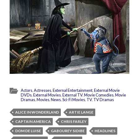
Actors
,
Actresses
,
External Entertainment
,
External Movie
DVDs
,
External Movies
,
External TV
,
Movie Comedies
,
Movie
Dramas
,
Movies
,
News
,
Sci-Fi Movies
,
TV
,
TV Dramas
ALICE IN WONDERLAND
ARTIE LANGE
CAPTAIN AMERICA
CHRIS FARLEY
DOM DE LUISE
GABOUREY SIDIBE
HEADLINES