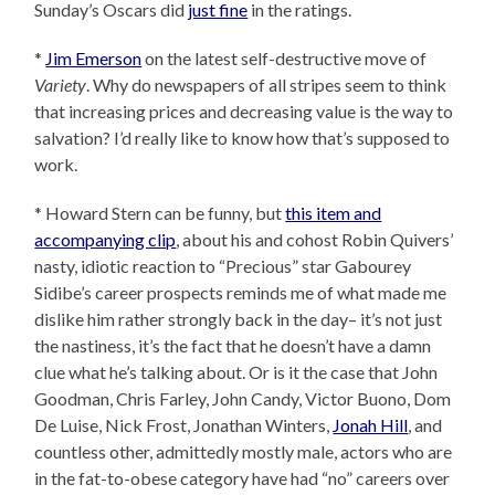
Sunday’s Oscars did
just fine
in the ratings.
*
Jim Emerson
on the latest self-destructive move of
Variety
. Why do newspapers of all stripes seem to think
that increasing prices and decreasing value is the way to
salvation? I’d really like to know how that’s supposed to
work.
* Howard Stern can be funny, but
this item and
accompanying clip
, about his and cohost Robin Quivers’
nasty, idiotic reaction to “Precious” star Gabourey
Sidibe’s career prospects reminds me of what made me
dislike him rather strongly back in the day– it’s not just
the nastiness, it’s the fact that he doesn’t have a damn
clue what he’s talking about. Or is it the case that John
Goodman, Chris Farley, John Candy, Victor Buono, Dom
De Luise, Nick Frost, Jonathan Winters,
Jonah Hill
, and
countless other, admittedly mostly male, actors who are
in the fat-to-obese category have had “no” careers over