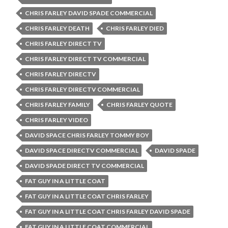
CHRIS FARLEY DAVID SPADE COMMERCIAL
CHRIS FARLEY DEATH
CHRIS FARLEY DIED
CHRIS FARLEY DIRECT TV
CHRIS FARLEY DIRECT TV COMMERCIAL
CHRIS FARLEY DIRECTV
CHRIS FARLEY DIRECTV COMMERCIAL
CHRIS FARLEY FAMILY
CHRIS FARLEY QUOTE
CHRIS FARLEY VIDEO
DAVID SPACE CHRIS FARLEY TOMMY BOY
DAVID SPACE DIRECTV COMMERCIAL
DAVID SPADE
DAVID SPADE DIRECT TV COMMERCIAL
FAT GUY IN A LITTLE COAT
FAT GUY IN A LITTLE COAT CHRIS FARLEY
FAT GUY IN A LITTLE COAT CHRIS FARLEY DAVID SPADE
FAT GUY IN A LITTLE COAT COMMERCIAL