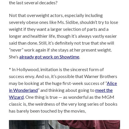
the last several decades?
Not that overweight actors, especially including
severely obese ones like Ms. Sidibe, shouldn’t try to lose
weight if they want a larger selection of parts and a
longer and healthier life, though it’s always vastly easier
said than done. Still, it’s definitely not true that she will
“never” work again if she stays at her present weight.
She’s
already got work on Showtime
.
* In Hollywood, imitation is the sincerest form of
success envy. And so, it’s possible that Warner Brothers
may be looking at the huge first-week success of “
Alice
in Wonderland
” and thinking about going to
meet the
Wizard
. One thing is true — as wonderful as the MGM
classic is, the weirdness of the very long series of books
has barely been touched by the movies,