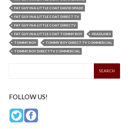
FAT GUY IN A LITTLE COAT DAVID SPADE
FAT GUY IN A LITTLE COAT DIRECT TV
FAT GUY IN A LITTLE COAT DIRECTV
FAT GUY IN A LITTLE COAT TOMMY BOY
HEADLINES
TOMMY BOY
TOMMY BOY DIRECT TV COMMERCIAL
TOMMY BOY DIRECTTV COMMERCIAL
Search
for:
FOLLOW US!