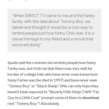
“When DIRECT TV came to me and the Farley
family with this idea about ‘Tommy Boy,’ we
talked and thought it would be a cool way to
remind people just how funny Chris was. It is a
clever homage to my friend and a movie that
we loved doing.”
Spade said the commercial reminds people how funny
Farley was, but it hit me that there may very well be
hordes of college kids who have never even
known
how
funny Farley was (he died in 1997) and have never seen
“Tommy Boy” or “Black Sheep.” (We can only hope they
haven’t been exposed to “Beverly Hills Ninja.”) Will “Fat
Guy in a Little Coat” prompt some of them to
download
rent “Tommy Boy”? Absolutely.