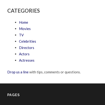
CATEGORIES
Home
Movies
TV
Celebrities
Directors
Actors
Actresses
Drop us a line
with tips, comments or questions.
PAGES