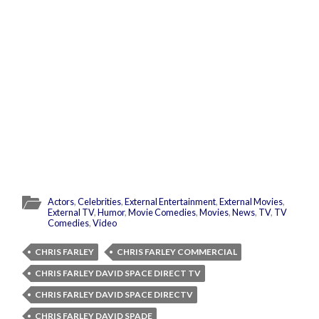
Actors
,
Celebrities
,
External Entertainment
,
External Movies
,
External TV
,
Humor
,
Movie Comedies
,
Movies
,
News
,
TV
,
TV
Comedies
,
Video
CHRIS FARLEY
CHRIS FARLEY COMMERCIAL
CHRIS FARLEY DAVID SPACE DIRECT TV
CHRIS FARLEY DAVID SPACE DIRECTV
CHRIS FARLEY DAVID SPADE