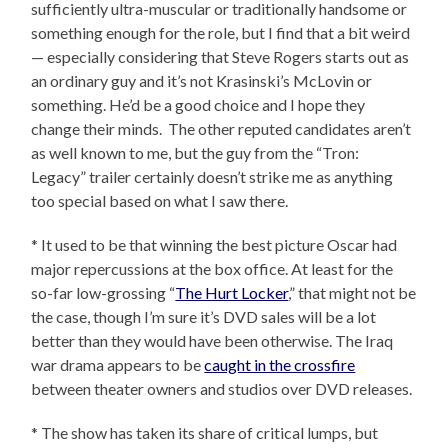
sufficiently ultra-muscular or traditionally handsome or
something enough for the role, but I find that a bit weird
— especially considering that Steve Rogers starts out as
an ordinary guy and it’s not Krasinski’s McLovin or
something. He’d be a good choice and I hope they
change their minds. The other reputed candidates aren’t
as well known to me, but the guy from the “Tron:
Legacy” trailer certainly doesn’t strike me as anything
too special based on what I saw there.
* It used to be that winning the best picture Oscar had
major repercussions at the box office. At least for the
so-far low-grossing “
The Hurt Locker
,” that might not be
the case, though I’m sure it’s DVD sales will be a lot
better than they would have been otherwise. The Iraq
war drama appears to be
caught in the crossfire
between theater owners and studios over DVD releases.
* The show has taken its share of critical lumps, but