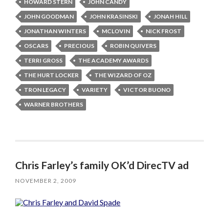
HOWARD STERN
JOHN CANDY
JOHN GOODMAN
JOHN KRASINSKI
JONAH HILL
JONATHAN WINTERS
MCLOVIN
NICK FROST
OSCARS
PRECIOUS
ROBIN QUIVERS
TERRI GROSS
THE ACADEMY AWARDS
THE HURT LOCKER
THE WIZARD OF OZ
TRON LEGACY
VARIETY
VICTOR BUONO
WARNER BROTHERS
Chris Farley’s family OK’d DirecTV ad
NOVEMBER 2, 2009