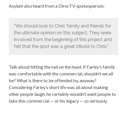
Asylum also heard from a DirecTV spokesperson:
“We should look to Chris’ family and friends for
the ultimate opinion on this subject. They were
involved from the beginning of this project and
felt that the spot was a great tribute to Chris.”
Talk about hitting the nail on the head. If Farley’s family
was comfortable with the commercial, shouldn’t we all
be? What is there to be offended by, anyway?
Considering Farley’s short life was all about making
other people laugh, he certainly wouldn’t want people to
take this commercial — or his legacy — so seriously.