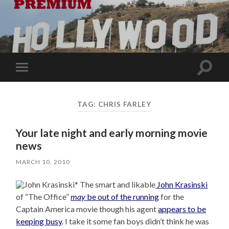
Toggle
Toggle
search
mobile
field
menu
TAG:
CHRIS FARLEY
Your late night and early morning movie
news
MARCH 10, 2010
* The smart and likable
John Krasinski
of “The Office”
may
be out of the running
for the
Captain America movie though his agent
appears to be
keeping busy
. I take it some fan boys didn’t think he was