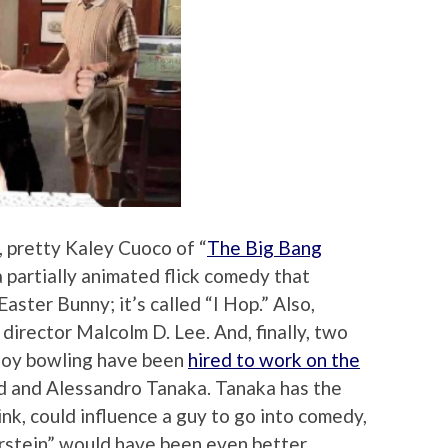
, pretty Kaley Cuoco of “
The Big Bang
a partially animated flick comedy that
aster Bunny; it’s called “I Hop.” Also,
 director Malcolm D. Lee. And, finally, two
joy bowling have been
hired to work on the
d and Alessandro Tanaka. Tanaka has the
ink, could influence a guy to go into comedy,
rstein” would have been even better.