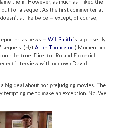
blame them . However, as much as I liked the
ry out for a sequel. As the first commenter at
doesn’t strike twice — except, of course,
 reported as news —
Will Smith
is supposedly
 sequels. (H/t
Anne Thompson
.) Momentum
 could be true. Director Roland Emmerich
recent interview with our own David
a big deal about not prejudging movies. The
ly tempting me to make an exception. No. We