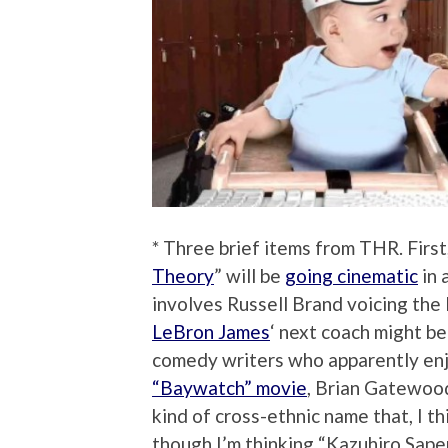
* Three brief items from THR. First
Theory
” will be
going cinematic
in 
involves Russell Brand voicing the E
LeBron James
‘ next coach might be
comedy writers who apparently en
“Baywatch” movie
, Brian Gatewoo
kind of cross-ethnic name that, I th
though I’m thinking “Kazuhiro Sape