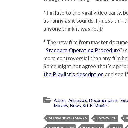
* I’m late to the viral video party, 
as funny as it sounds. I guess think
anyone think it was real?
* The new film from master documen
“
Standard Operating Procedure
“) 
more controversial than any film he
Some might not agree that’s approp
the Playlist’s description
and see i
Actors
,
Actresses
,
Documentaries
,
Ext
Movies
,
News
,
Sci-Fi Movies
ALESSANDRO TANAKA
BAYWATCH
ERROL MORRIS
HEADLINES
I HOP