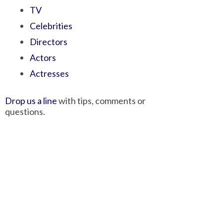
TV
Celebrities
Directors
Actors
Actresses
Drop us a line
with tips, comments or
questions.