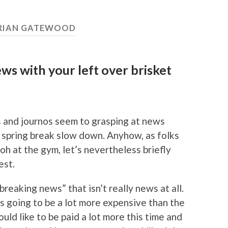
RIAN GATEWOOD
s with your left over brisket
rs and journos seem to grasping at news
 spring break slow down. Anyhow, as folks
oh at the gym, let’s nevertheless briefly
est.
breaking news” that isn’t really news at all.
is going to be a lot more expensive than the
uld like to be paid a lot more this time and