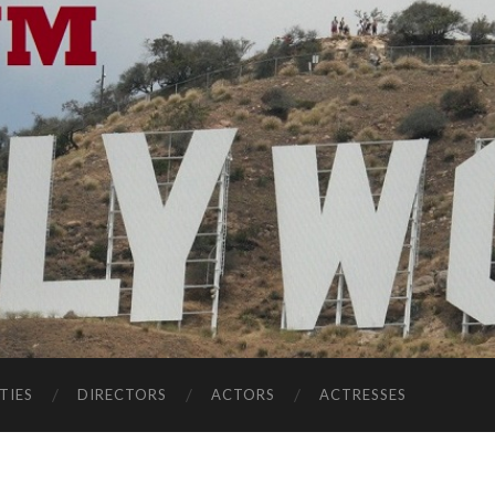
TIES
DIRECTORS
ACTORS
ACTRESSES