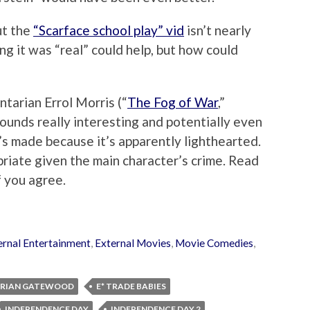
but the
“Scarface school play” vid
isn’t nearly
ing it was “real” could help, but how could
tarian Errol Morris (“
The Fog of War
,”
sounds really interesting and potentially even
’s made because it’s apparently lighthearted.
riate given the main character’s crime. Read
f you agree.
ernal Entertainment
,
External Movies
,
Movie Comedies
,
BRIAN GATEWOOD
E* TRADE BABIES
INDEPENDENCE DAY
INDEPENDENCE DAY 2