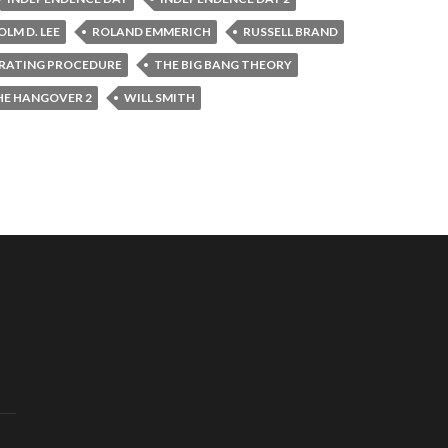
LM D. LEE
ROLAND EMMERICH
RUSSELL BRAND
RATING PROCEDURE
THE BIG BANG THEORY
HE HANGOVER 2
WILL SMITH