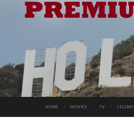
HOME
MOVIES
TV
CELEBRI