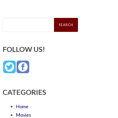
Search
for:
FOLLOW US!
CATEGORIES
Home
Movies