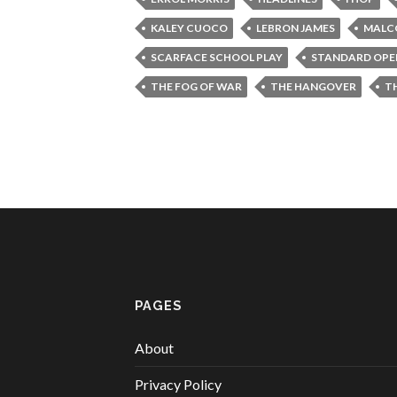
KALEY CUOCO
LEBRON JAMES
MALCO
SCARFACE SCHOOL PLAY
STANDARD OPE
THE FOG OF WAR
THE HANGOVER
T
PAGES
About
Privacy Policy