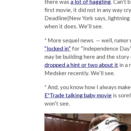
there was
a lot of haggling
. Can’t 
first movie, it did not in any way c
Deadline|New York says, lightning 
when it does. We’ll see.
* More sequel news — well, rumor
“locked in”
for “Independence Day”
may be building here and the story
dropped a hint or two about it
in a 
Medsker recently. We’ll see.
* And, you know how I always make 
E*Trade talking baby movie
is sore
won’t see.