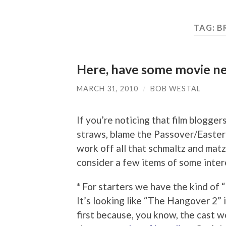
TAG:
B
Here, have some movie new
MARCH 31, 2010
/
BOB WESTAL
If you’re noticing that film blogge
straws, blame the Passover/Easter
work off all that schmaltz and matz
consider a few items of some inter
* For starters we have the kind of “
It’s looking like “The Hangover 2” 
first because, you know, the cast wo