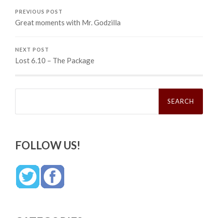
PREVIOUS POST
Great moments with Mr. Godzilla
NEXT POST
Lost 6.10 – The Package
Search
for:
FOLLOW US!