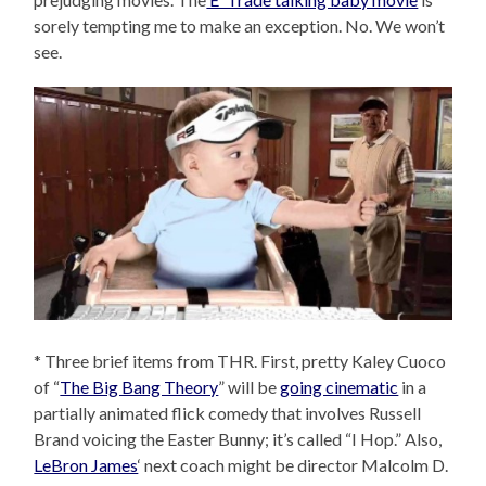
sorely tempting me to make an exception. No. We won’t
see.
* Three brief items from THR. First, pretty Kaley Cuoco
of “
The Big Bang Theory
” will be
going cinematic
in a
partially animated flick comedy that involves Russell
Brand voicing the Easter Bunny; it’s called “I Hop.” Also,
LeBron James
‘ next coach might be director Malcolm D.