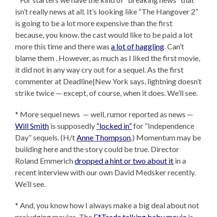
isn’t really news at all. It’s looking like “The Hangover 2”
is going to be a lot more expensive than the first
because, you know, the cast would like to be paid a lot
more this time and there was
a lot of haggling
. Can’t
blame them . However, as much as I liked the first movie,
it did not in any way cry out for a sequel. As the first
commenter at Deadline|New York says, lightning doesn’t
strike twice — except, of course, when it does. We’ll see.
* More sequel news — well, rumor reported as news —
Will Smith
is supposedly
“locked in”
for “Independence
Day” sequels. (H/t
Anne Thompson
.) Momentum may be
building here and the story could be true. Director
Roland Emmerich
dropped a hint or two about it
in a
recent interview with our own David Medsker recently.
We’ll see.
* And, you know how I always make a big deal about not
prejudging movies. The
E*Trade talking baby movie
is