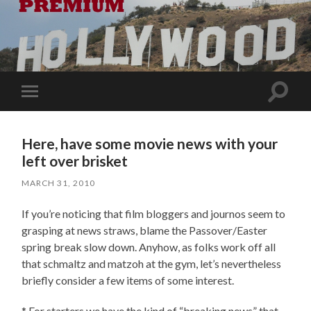
Toggle
Toggle
search
mobile
field
menu
Here, have some movie news with your
left over brisket
MARCH 31, 2010
If you’re noticing that film bloggers and journos seem to
grasping at news straws, blame the Passover/Easter
spring break slow down. Anyhow, as folks work off all
that schmaltz and matzoh at the gym, let’s nevertheless
briefly consider a few items of some interest.
* For starters we have the kind of “breaking news” that