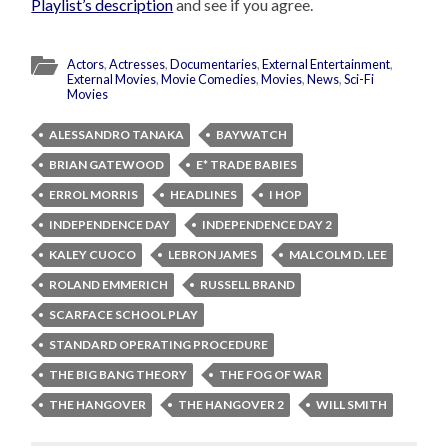
Playlist’s description
and see if you agree.
Actors
,
Actresses
,
Documentaries
,
External Entertainment
,
External Movies
,
Movie Comedies
,
Movies
,
News
,
Sci-Fi
Movies
ALESSANDRO TANAKA
BAYWATCH
BRIAN GATEWOOD
E* TRADE BABIES
ERROL MORRIS
HEADLINES
I HOP
INDEPENDENCE DAY
INDEPENDENCE DAY 2
KALEY CUOCO
LEBRON JAMES
MALCOLM D. LEE
ROLAND EMMERICH
RUSSELL BRAND
SCARFACE SCHOOL PLAY
STANDARD OPERATING PROCEDURE
THE BIG BANG THEORY
THE FOG OF WAR
THE HANGOVER
THE HANGOVER 2
WILL SMITH