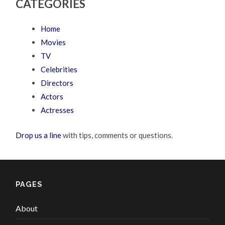
CATEGORIES
Home
Movies
TV
Celebrities
Directors
Actors
Actresses
Drop us a line
with tips, comments or questions.
PAGES
About