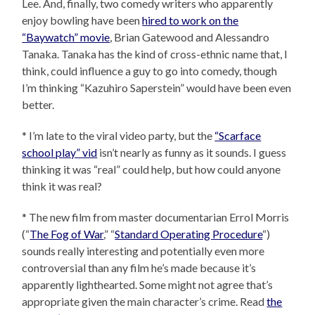
Lee. And, finally, two comedy writers who apparently
enjoy bowling have been
hired to work on the
“Baywatch” movie
, Brian Gatewood and Alessandro
Tanaka. Tanaka has the kind of cross-ethnic name that, I
think, could influence a guy to go into comedy, though
I’m thinking “Kazuhiro Saperstein” would have been even
better.
* I’m late to the viral video party, but the
“Scarface
school play” vid
isn’t nearly as funny as it sounds. I guess
thinking it was “real” could help, but how could anyone
think it was real?
* The new film from master documentarian Errol Morris
(“
The Fog of War
,” “
Standard Operating Procedure
“)
sounds really interesting and potentially even more
controversial than any film he’s made because it’s
apparently lighthearted. Some might not agree that’s
appropriate given the main character’s crime. Read
the