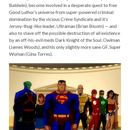
Baldwin), become involved in a desperate quest to free
Good Luthor’s universe from super-powered criminal
domination by the vicious Crime Syndicate and it’s
Jersey-thug-like leader, Ultraman (Brian Bloom) — and
also to stave off the possible destruction of all existence
by an off-his-evil meds Dark Knight of the Soul, Owlman
(James Woods), and his only slightly more sane GF, Super
Woman (Gina Torres).