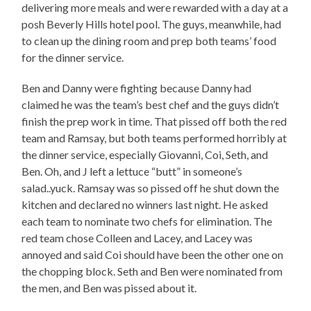
delivering more meals and were rewarded with a day at a
posh Beverly Hills hotel pool. The guys, meanwhile, had
to clean up the dining room and prep both teams’ food
for the dinner service.
Ben and Danny were fighting because Danny had
claimed he was the team’s best chef and the guys didn’t
finish the prep work in time. That pissed off both the red
team and Ramsay, but both teams performed horribly at
the dinner service, especially Giovanni, Coi, Seth, and
Ben. Oh, and J left a lettuce “butt” in someone’s
salad..yuck. Ramsay was so pissed off he shut down the
kitchen and declared no winners last night. He asked
each team to nominate two chefs for elimination. The
red team chose Colleen and Lacey, and Lacey was
annoyed and said Coi should have been the other one on
the chopping block. Seth and Ben were nominated from
the men, and Ben was pissed about it.