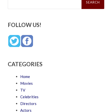
for:
FOLLOW US!
CATEGORIES
Home
Movies
TV
Celebrities
Directors
Actors