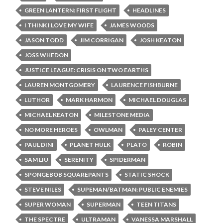
GREEN LANTERN: FIRST FLIGHT
HEADLINES
I THINK I LOVE MY WIFE
JAMES WOODS
JASON TODD
JIM CORRIGAN
JOSH KEATON
JOSS WHEDON
JUSTICE LEAGUE: CRISIS ON TWO EARTHS
LAUREN MONTGOMERY
LAURENCE FISHBURNE
LUTHOR
MARK HARMON
MICHAEL DOUGLAS
MICHAEL KEATON
MILESTONE MEDIA
NO MORE HEROES
OWLMAN
PALEY CENTER
PAUL DINI
PLANET HULK
PLATO
ROBIN
SAM LIU
SERENITY
SPIDERMAN
SPONGEBOB SQUAREPANTS
STATIC SHOCK
STEVE NILES
SUPEMAN/BATMAN: PUBLIC ENEMIES
SUPER WOMAN
SUPERMAN
TEEN TITANS
THE SPECTRE
ULTRAMAN
VANESSA MARSHALL