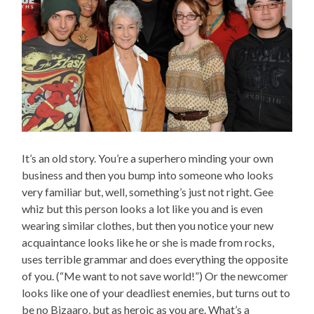
It’s an old story. You’re a superhero minding your own
business and then you bump into someone who looks
very familiar but, well, something’s just not right. Gee
whiz but this person looks a lot like you and is even
wearing similar clothes, but then you notice your new
acquaintance looks like he or she is made from rocks,
uses terrible grammar and does everything the opposite
of you. (“Me want to not save world!”) Or the newcomer
looks like one of your deadliest enemies, but turns out to
be no Bizaaro, but as heroic as you are. What’s a