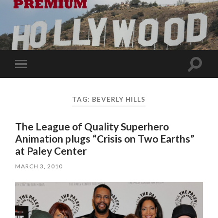
Toggle
Toggle
search
mobile
field
menu
TAG:
BEVERLY HILLS
The League of Quality Superhero
Animation plugs “Crisis on Two Earths”
at Paley Center
MARCH 3, 2010