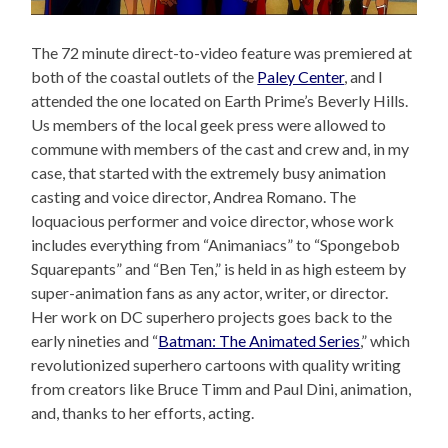
The 72 minute direct-to-video feature was premiered at
both of the coastal outlets of the
Paley Center
, and I
attended the one located on Earth Prime’s Beverly Hills.
Us members of the local geek press were allowed to
commune with members of the cast and crew and, in my
case, that started with the extremely busy animation
casting and voice director, Andrea Romano. The
loquacious performer and voice director, whose work
includes everything from “Animaniacs” to “Spongebob
Squarepants” and “Ben Ten,” is held in as high esteem by
super-animation fans as any actor, writer, or director.
Her work on DC superhero projects goes back to the
early nineties and “
Batman: The Animated Series
,” which
revolutionized superhero cartoons with quality writing
from creators like Bruce Timm and Paul Dini, animation,
and, thanks to her efforts, acting.