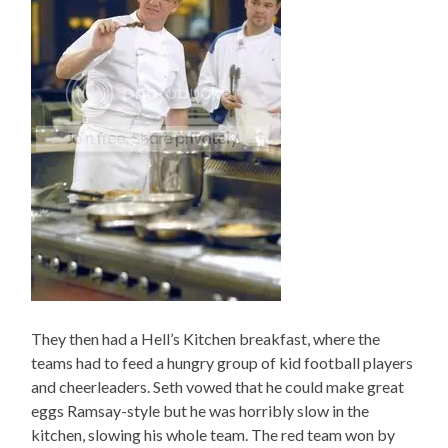
They then had a Hell’s Kitchen breakfast, where the
teams had to feed a hungry group of kid football players
and cheerleaders. Seth vowed that he could make great
eggs Ramsay-style but he was horribly slow in the
kitchen, slowing his whole team. The red team won by