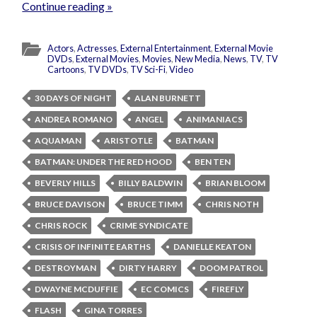
Continue reading »
Actors
,
Actresses
,
External Entertainment
,
External Movie
DVDs
,
External Movies
,
Movies
,
New Media
,
News
,
TV
,
TV
Cartoons
,
TV DVDs
,
TV Sci-Fi
,
Video
30 DAYS OF NIGHT
ALAN BURNETT
ANDREA ROMANO
ANGEL
ANIMANIACS
AQUAMAN
ARISTOTLE
BATMAN
BATMAN: UNDER THE RED HOOD
BEN TEN
BEVERLY HILLS
BILLY BALDWIN
BRIAN BLOOM
BRUCE DAVISON
BRUCE TIMM
CHRIS NOTH
CHRIS ROCK
CRIME SYNDICATE
CRISIS OF INFINITE EARTHS
DANIELLE KEATON
DESTROYMAN
DIRTY HARRY
DOOM PATROL
DWAYNE MCDUFFIE
EC COMICS
FIREFLY
FLASH
GINA TORRES