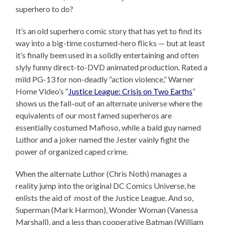
superhero to do?
It’s an old superhero comic story that has yet to find its
way into a big-time costumed-hero flicks — but at least
it’s finally been used in a solidly entertaining and often
slyly funny direct-to-DVD animated production. Rated a
mild PG-13 for non-deadly “action violence,” Warner
Home Video’s “
Justice League: Crisis on Two Earths
”
shows us the fall-out of an alternate universe where the
equivalents of our most famed superheros are
essentially costumed Mafioso, while a bald guy named
Luthor and a joker named the Jester vainly fight the
power of organized caped crime.
When the alternate Luthor (Chris Noth) manages a
reality jump into the original DC Comics Universe, he
enlists the aid of most of the Justice League. And so,
Superman (Mark Harmon), Wonder Woman (Vanessa
Marshall), and a less than cooperative Batman (William