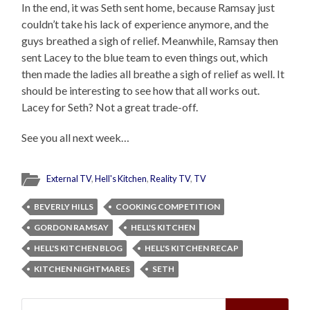
In the end, it was Seth sent home, because Ramsay just
couldn’t take his lack of experience anymore, and the
guys breathed a sigh of relief. Meanwhile, Ramsay then
sent Lacey to the blue team to even things out, which
then made the ladies all breathe a sigh of relief as well. It
should be interesting to see how that all works out.
Lacey for Seth? Not a great trade-off.
See you all next week…
External TV
,
Hell's Kitchen
,
Reality TV
,
TV
BEVERLY HILLS
COOKING COMPETITION
GORDON RAMSAY
HELL'S KITCHEN
HELL'S KITCHEN BLOG
HELL'S KITCHEN RECAP
KITCHEN NIGHTMARES
SETH
Search