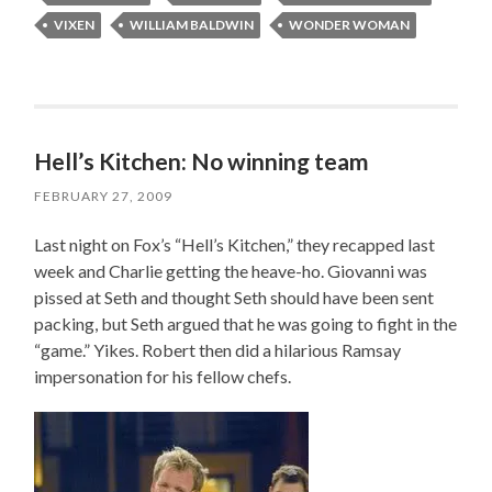
VIXEN
WILLIAM BALDWIN
WONDER WOMAN
Hell’s Kitchen: No winning team
FEBRUARY 27, 2009
Last night on Fox’s “Hell’s Kitchen,” they recapped last
week and Charlie getting the heave-ho. Giovanni was
pissed at Seth and thought Seth should have been sent
packing, but Seth argued that he was going to fight in the
“game.” Yikes. Robert then did a hilarious Ramsay
impersonation for his fellow chefs.