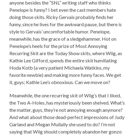
anyone besides the “SNL” writing staff who thinks
Penelope is funny? I bet even the cast members hate
doing those skits. Ricky Gervais probably finds her
funny, since he lives for the awkward pause, but there is
style to Gervais’ uncomfortable humor. Penelope,
meanwhile, has the grace of a sledgehammer. Hot on
Penelope’s heels for the prize of Most Annoying
Recurring Skit are the Today Show skits, where Wiig, as
Kathie Lee Gifford, spends the entire skit humiliating
Hoda Kotb (a very patient Michaela Watkins, my
favorite newbie) and making more funny faces. We get
it, guys; Kathie Lee’s obnoxious. Can we move on?
Meanwhile, the one recurring skit of Wiig’s that I liked,
the Two A-Holes, has mysteriously been shelved. What’s
the matter, guys, they’re not annoying enough anymore?
And what about those dead-perfect impressions of Judy
Garland and Megan Mullally she used to do? I’m not
saying that Wiig should completely abandon her gonzo