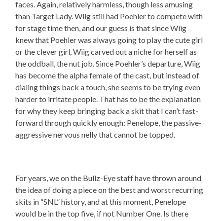
faces. Again, relatively harmless, though less amusing
than Target Lady. Wiig still had Poehler to compete with
for stage time then, and our guess is that since Wiig
knew that Poehler was always going to play the cute girl
or the clever girl, Wiig carved out a niche for herself as
the oddball, the nut job. Since Poehler’s departure, Wiig
has become the alpha female of the cast, but instead of
dialing things back a touch, she seems to be trying even
harder to irritate people. That has to be the explanation
for why they keep bringing back a skit that I can’t fast-
forward through quickly enough: Penelope, the passive-
aggressive nervous nelly that cannot be topped.
For years, we on the Bullz-Eye staff have thrown around
the idea of doing a piece on the best and worst recurring
skits in “SNL” history, and at this moment, Penelope
would be in the top five, if not Number One. Is there