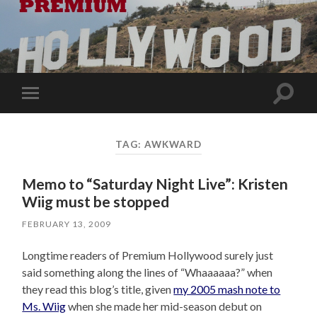
Toggle
Toggle
search
mobile
field
menu
TAG:
AWKWARD
Memo to “Saturday Night Live”: Kristen
Wiig must be stopped
FEBRUARY 13, 2009
Longtime readers of Premium Hollywood surely just
said something along the lines of “Whaaaaaa?” when
they read this blog’s title, given
my 2005 mash note to
Ms. Wiig
when she made her mid-season debut on