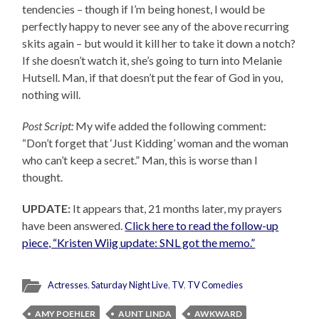
tendencies – though if I’m being honest, I would be
perfectly happy to never see any of the above recurring
skits again – but would it kill her to take it down a notch?
If she doesn’t watch it, she’s going to turn into Melanie
Hutsell. Man, if that doesn’t put the fear of God in you,
nothing will.
Post Script:
My wife added the following comment:
“Don’t forget that ‘Just Kidding’ woman and the woman
who can’t keep a secret.” Man, this is worse than I
thought.
UPDATE:
It appears that, 21 months later, my prayers
have been answered.
Click here to read the follow-up
piece, “Kristen Wiig update: SNL got the memo.”
Actresses
,
Saturday Night Live
,
TV
,
TV Comedies
AMY POEHLER
AUNT LINDA
AWKWARD