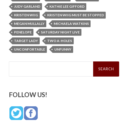
JUDY GARLAND
KATHIE LEE GIFFORD
KRISTEN WIIG
KRISTEN WIIG MUST BE STOPPED
MEGAN MULLALLY
MICHAELA WATKINS
PENELOPE
SATURDAY NIGHT LIVE
TARGET LADY
TWO A-HOLES
UNCONFORTABLE
UNFUNNY
Search
for:
FOLLOW US!