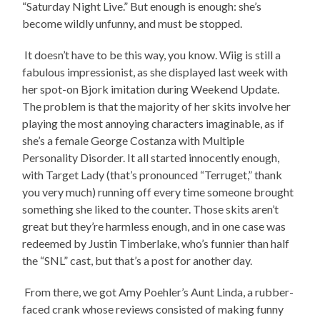
“Saturday Night Live.” But enough is enough: she’s
become wildly unfunny, and must be stopped.
It doesn’t have to be this way, you know. Wiig is still a
fabulous impressionist, as she displayed last week with
her spot-on Bjork imitation during Weekend Update.
The problem is that the majority of her skits involve her
playing the most annoying characters imaginable, as if
she’s a female George Costanza with Multiple
Personality Disorder. It all started innocently enough,
with Target Lady (that’s pronounced “Terruget,” thank
you very much) running off every time someone brought
something she liked to the counter. Those skits aren’t
great but they’re harmless enough, and in one case was
redeemed by Justin Timberlake, who’s funnier than half
the “SNL” cast, but that’s a post for another day.
From there, we got Amy Poehler’s Aunt Linda, a rubber-
faced crank whose reviews consisted of making funny