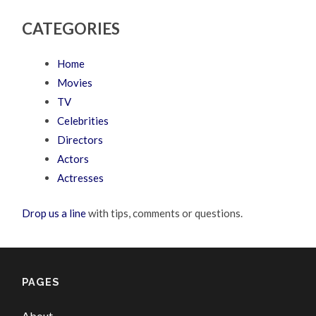
CATEGORIES
Home
Movies
TV
Celebrities
Directors
Actors
Actresses
Drop us a line
with tips, comments or questions.
PAGES
About