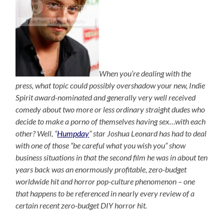
When you’re dealing with the
press, what topic could possibly overshadow your new, Indie
Spirit award-nominated and generally very well received
comedy about two more or less ordinary straight dudes who
decide to make a porno of themselves having sex…with each
other? Well, “
Humpday
” star Joshua Leonard has had to deal
with one of those “be careful what you wish you” show
business situations in that the second film he was in about ten
years back was an enormously profitable, zero-budget
worldwide hit and horror pop-culture phenomenon – one
that happens to be referenced in nearly every review of a
certain recent zero-budget DIY horror hit.