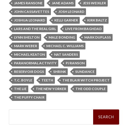
JAMES RANSONE
JANE ADAMS
JESS WEIXLER
JOHN CASSAVETTES
JOSH LEONARD
JOSHUA LEONARD
KELLI GARNER
KIRK BALTZ
LARS AND THE REAL GIRL
LIVE FROM BAGHDAD
LYNN SHELTON
MALE BONDING
MARK DUPLASS
MARK WEBER
MICHAEL C. WILLIAMS
MICHAEL KEATON
NAT SANDERS
PARANORMAL ACTIVITY
PJ RANSON
RESERVOIR DOGS
SHRINK
SUNDANCE
T.C. BOYLE
TEETH
THE BLAIR WITCH PROJECT
THE LIE
THE NEW YORKER
THE ODD COUPLE
THE PUFFY CHAIR
Search
for: