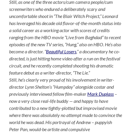
Still, as one of the three actors/cum camera people/cum
screenwriters who endured a deliberately scary and
uncomfortable shoot in “The Blair Witch Project,” Leonard
has leveraged his decade old flavor-of-the-month status into
a solid career as a working actor with scores of credits
ranging from the HBO movie “Live from Baghdad” to recent
episodes of the new TV series, “Hung,” also on HBO. He’s also
become a director. “
Beautiful Losers
,” a documentary he co-
directed, is just hitting home video after a run on the festival
circuit, and he recently completed shooting his dramatic
feature debut as a writer-director, “The Lie.”
Still, he’s clearly very proud of his involvement in writer-
director Lynn Shelton’s “Humpday” alongside costar and
previously interviewed fellow film-maker
Mark Duplass
–
now a very close real-life buddy — and happy to have
contributed to a new tightly-plotted but improvised movie
where there was absolutely no attempt made to convince the
world he was dead. His portrayal of Andrew – puppyish
Peter Pan, would-be artiste and compulsive