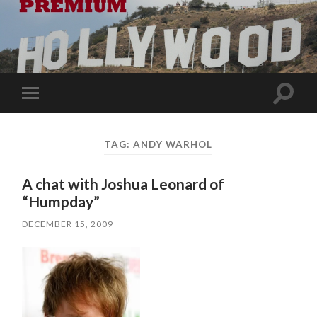
Toggle
Toggle
search
mobile
field
menu
TAG:
ANDY WARHOL
A chat with Joshua Leonard of
“Humpday”
DECEMBER 15, 2009