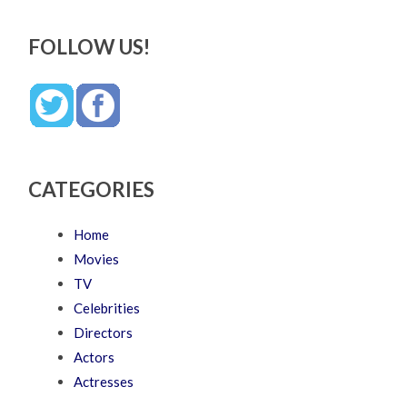
FOLLOW US!
CATEGORIES
Home
Movies
TV
Celebrities
Directors
Actors
Actresses