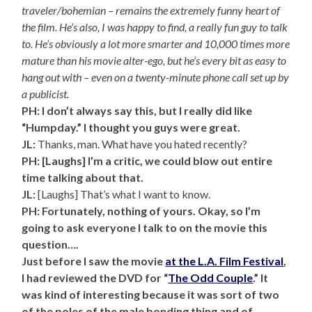
traveler/bohemian – remains the extremely funny heart of
the film. He’s also, I was happy to find, a really fun guy to talk
to. He’s obviously a lot more smarter and 10,000 times more
mature than his movie alter-ego, but he’s every bit as easy to
hang out with – even on a twenty-minute phone call set up by
a publicist.
PH: I don’t always say this, but I really did like
“Humpday.” I thought you guys were great.
JL:
Thanks, man. What have you hated recently?
PH: [Laughs] I’m a critic, we could blow out entire
time talking about that.
JL:
[Laughs] That’s what I want to know.
PH: Fortunately, nothing of yours. Okay, so I’m
going to ask everyone I talk to on the movie this
question….
Just before I saw the movie
at the L.A. Film Festival
,
I had reviewed the DVD for “
The Odd Couple
.” It
was kind of interesting because it was sort of two
of the poles of the male bonding thing and of