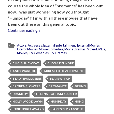
course the whole idea of “bromance” has been out
now. I was just wondering how you thought
“Humpday” fit in with all these movies that have
been out there on this general topic.
Continue reading »
Actors
,
Actresses
,
External Entertainment
,
External Movies
,
Horror Movies
,
Movie Comedies
,
Movie Dramas
,
Movie DVDs
,
Movies
,
TV Comedies
,
TV Dramas
ALICIA SHAWKAT
ALYCIA DELMORE
ANDY WARHOL
ARRESTED DEVELOPMENT
BEAUTIFUL LOSERS
BLAIR WITCH
BROKEN FLOWERS
BROMANCE
BRUNO
DRAMEDY
HELENA BONHAM-CARTER
HOLLY WOODLAWN
HUMPDAY
HUNG
INDIE SPIRIT AWARD
JAMES "PJ" RANSONE