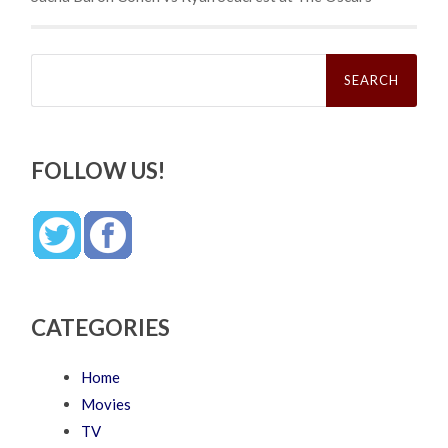
Search
for:
FOLLOW US!
CATEGORIES
Home
Movies
TV