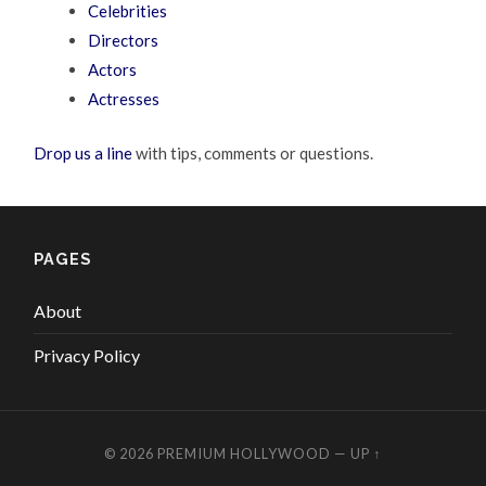
Celebrities
Directors
Actors
Actresses
Drop us a line
with tips, comments or questions.
PAGES
About
Privacy Policy
© 2026
PREMIUM HOLLYWOOD
—
UP ↑