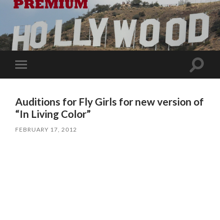
Toggle
Toggle
search
mobile
field
menu
Auditions for Fly Girls for new version of
“In Living Color”
FEBRUARY 17, 2012