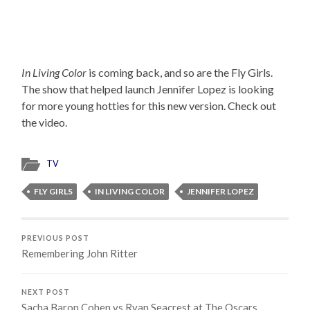
In Living Color
is coming back, and so are the Fly Girls.
The show that helped launch Jennifer Lopez is looking
for more young hotties for this new version. Check out
the video.
TV
FLY GIRLS
IN LIVING COLOR
JENNIFER LOPEZ
PREVIOUS POST
Remembering John Ritter
NEXT POST
Sacha Baron Cohen vs Ryan Seacrest at The Oscars