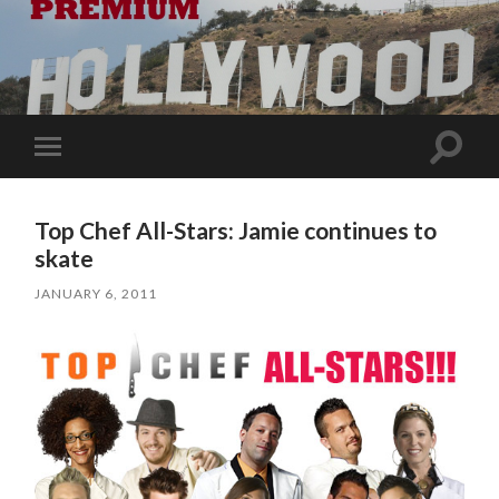
Toggle
Toggle
search
mobile
field
menu
Top Chef All-Stars: Jamie continues to
skate
JANUARY 6, 2011