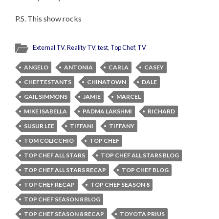
P.S. This show rocks
External TV
,
Reality TV
,
test
,
Top Chef
,
TV
ANGELO
ANTONIA
CARLA
CASEY
CHEFTESTANTS
CHINATOWN
DALE
GAIL SIMMONS
JAMIE
MARCEL
MIKE ISABELLA
PADMA LAKSHMI
RICHARD
SUSUR LEE
TIFFANI
TIFFANY
TOM COLICCHIO
TOP CHEF
TOP CHEF ALL STARS
TOP CHEF ALL STARS BLOG
TOP CHEF ALL STARS RECAP
TOP CHEF BLOG
TOP CHEF RECAP
TOP CHEF SEASON 8
TOP CHEF SEASON 8 BLOG
TOP CHEF SEASON 8 RECAP
TOYOTA PRIUS