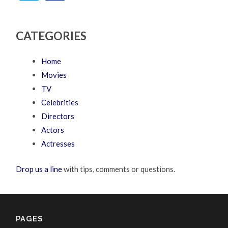
CATEGORIES
Home
Movies
TV
Celebrities
Directors
Actors
Actresses
Drop us a line
with tips, comments or questions.
PAGES