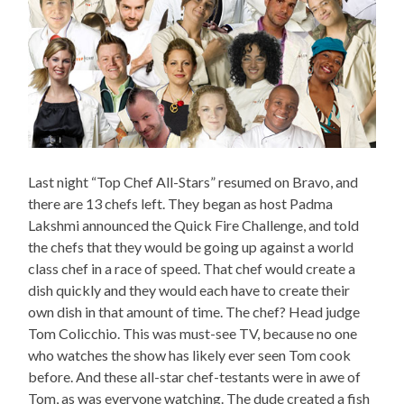
Last night “Top Chef All-Stars” resumed on Bravo, and
there are 13 chefs left. They began as host Padma
Lakshmi announced the Quick Fire Challenge, and told
the chefs that they would be going up against a world
class chef in a race of speed. That chef would create a
dish quickly and they would each have to create their
own dish in that amount of time. The chef? Head judge
Tom Colicchio. This was must-see TV, because no one
who watches the show has likely ever seen Tom cook
before. And these all-star chef-testants were in awe of
Tom, as was everyone watching. The dude created a fish