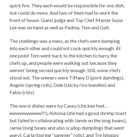
quick fire. They each would be responsible for one dish,
but could do more. And two of them had to work the
front of house. Guest judge and Top Chef Master Susur
Lee was on hand as well as Padma, Tom and Gail.
The challenge was a mess, as the chefs were bumping
into each other and could not cook quickly enough. At
one point Tom went back to the kitchen to hurry the
chefs up, and people were walking out because they
werent’ being served quickly enough. Still, some chefs
stood out. The winners were Tiffany D (pork dumlings),
Angelo (spring rolls), Dale (sticky rice bundles) and
Fabio (ribs).
The worst dishes were by Casey (chicken feet…
ewwwwwwww!!!), Antonia (she had a good shrimp toast
but failed in collaborating with Jamie on the long beans),
Jamie (long beans and also scallop dumplings that went
awry), Carla (boring “summer” rolls), and Tre (gloppy