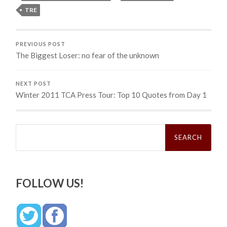
TRE
PREVIOUS POST
The Biggest Loser: no fear of the unknown
NEXT POST
Winter 2011 TCA Press Tour: Top 10 Quotes from Day 1
Search
for:
FOLLOW US!