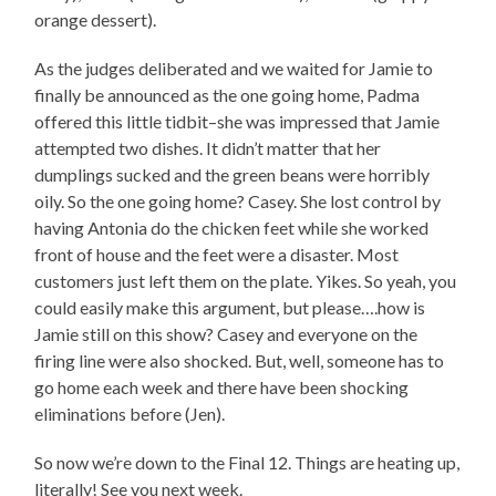
orange dessert).
As the judges deliberated and we waited for Jamie to
finally be announced as the one going home, Padma
offered this little tidbit–she was impressed that Jamie
attempted two dishes. It didn’t matter that her
dumplings sucked and the green beans were horribly
oily. So the one going home? Casey. She lost control by
having Antonia do the chicken feet while she worked
front of house and the feet were a disaster. Most
customers just left them on the plate. Yikes. So yeah, you
could easily make this argument, but please….how is
Jamie still on this show? Casey and everyone on the
firing line were also shocked. But, well, someone has to
go home each week and there have been shocking
eliminations before (Jen).
So now we’re down to the Final 12. Things are heating up,
literally! See you next week.