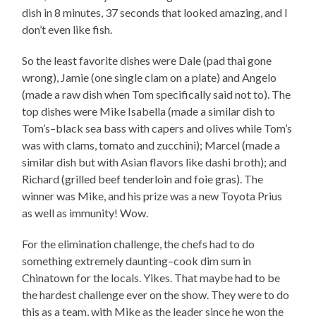
dish in 8 minutes, 37 seconds that looked amazing, and I
don’t even like fish.
So the least favorite dishes were Dale (pad thai gone
wrong), Jamie (one single clam on a plate) and Angelo
(made a raw dish when Tom specifically said not to). The
top dishes were Mike Isabella (made a similar dish to
Tom’s–black sea bass with capers and olives while Tom’s
was with clams, tomato and zucchini); Marcel (made a
similar dish but with Asian flavors like dashi broth); and
Richard (grilled beef tenderloin and foie gras). The
winner was Mike, and his prize was a new Toyota Prius
as well as immunity! Wow.
For the elimination challenge, the chefs had to do
something extremely daunting–cook dim sum in
Chinatown for the locals. Yikes. That maybe had to be
the hardest challenge ever on the show. They were to do
this as a team, with Mike as the leader since he won the