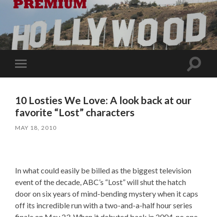
Toggle
Toggle
search
mobile
field
menu
10 Losties We Love: A look back at our
favorite “Lost” characters
MAY 18, 2010
In what could easily be billed as the biggest television
event of the decade, ABC’s “Lost” will shut the hatch
door on six years of mind-bending mystery when it caps
off its incredible run with a two-and-a-half hour series
finale on May 23. When it debuted back in 2004, no one