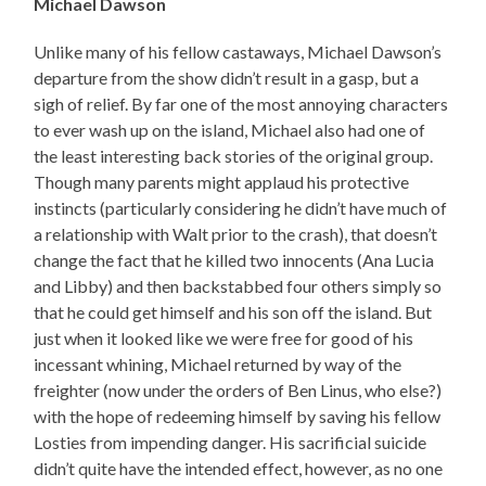
Michael Dawson
Unlike many of his fellow castaways, Michael Dawson’s
departure from the show didn’t result in a gasp, but a
sigh of relief. By far one of the most annoying characters
to ever wash up on the island, Michael also had one of
the least interesting back stories of the original group.
Though many parents might applaud his protective
instincts (particularly considering he didn’t have much of
a relationship with Walt prior to the crash), that doesn’t
change the fact that he killed two innocents (Ana Lucia
and Libby) and then backstabbed four others simply so
that he could get himself and his son off the island. But
just when it looked like we were free for good of his
incessant whining, Michael returned by way of the
freighter (now under the orders of Ben Linus, who else?)
with the hope of redeeming himself by saving his fellow
Losties from impending danger. His sacrificial suicide
didn’t quite have the intended effect, however, as no one