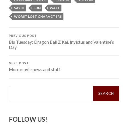
SAYID
SUN
WALT
WORST LOST CHARACTERS
PREVIOUS POST
Blu Tuesday: Dragon Ball Z Kai, Invictus and Valentine’s
Day
NEXT POST
More movie news and stuff
Search
for:
FOLLOW US!