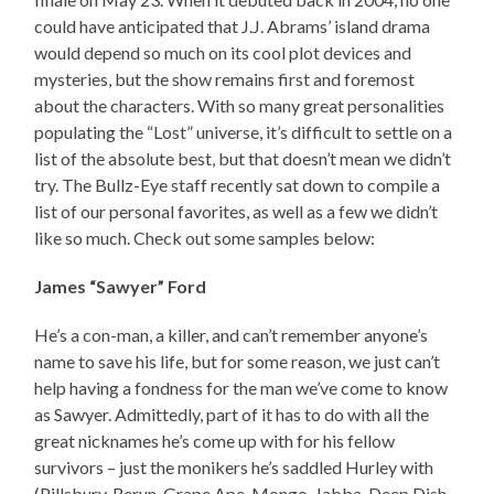
could have anticipated that J.J. Abrams’ island drama
would depend so much on its cool plot devices and
mysteries, but the show remains first and foremost
about the characters. With so many great personalities
populating the “Lost” universe, it’s difficult to settle on a
list of the absolute best, but that doesn’t mean we didn’t
try. The Bullz-Eye staff recently sat down to compile a
list of our personal favorites, as well as a few we didn’t
like so much. Check out some samples below:
James “Sawyer” Ford
He’s a con-man, a killer, and can’t remember anyone’s
name to save his life, but for some reason, we just can’t
help having a fondness for the man we’ve come to know
as Sawyer. Admittedly, part of it has to do with all the
great nicknames he’s come up with for his fellow
survivors – just the monikers he’s saddled Hurley with
(Pillsbury, Rerun, Grape Ape, Mongo, Jabba, Deep Dish