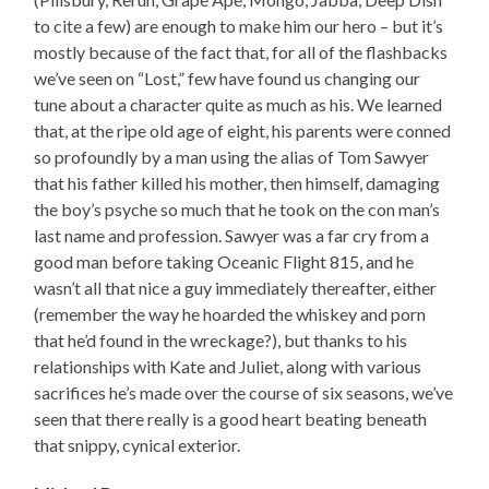
to cite a few) are enough to make him our hero – but it’s
mostly because of the fact that, for all of the flashbacks
we’ve seen on “Lost,” few have found us changing our
tune about a character quite as much as his. We learned
that, at the ripe old age of eight, his parents were conned
so profoundly by a man using the alias of Tom Sawyer
that his father killed his mother, then himself, damaging
the boy’s psyche so much that he took on the con man’s
last name and profession. Sawyer was a far cry from a
good man before taking Oceanic Flight 815, and he
wasn’t all that nice a guy immediately thereafter, either
(remember the way he hoarded the whiskey and porn
that he’d found in the wreckage?), but thanks to his
relationships with Kate and Juliet, along with various
sacrifices he’s made over the course of six seasons, we’ve
seen that there really is a good heart beating beneath
that snippy, cynical exterior.