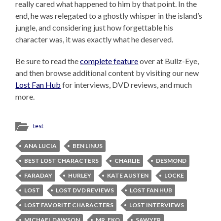
really cared what happened to him by that point. In the
end, he was relegated to a ghostly whisper in the island’s
jungle, and considering just how forgettable his
character was, it was exactly what he deserved.
Be sure to read the
complete feature
over at Bullz-Eye,
and then browse additional content by visiting our new
Lost Fan Hub
for interviews, DVD reviews, and much
more.
test
ANA LUCIA
BEN LINUS
BEST LOST CHARACTERS
CHARLIE
DESMOND
FARADAY
HURLEY
KATE AUSTEN
LOCKE
LOST
LOST DVD REVIEWS
LOST FAN HUB
LOST FAVORITE CHARACTERS
LOST INTERVIEWS
MICHAEL DAWSON
MR. EKO
SAWYER