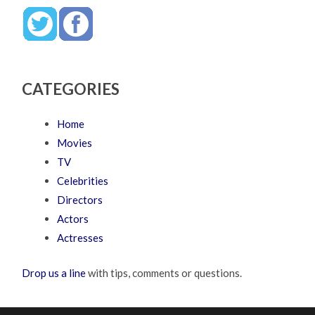
CATEGORIES
Home
Movies
TV
Celebrities
Directors
Actors
Actresses
Drop us a line
with tips, comments or questions.