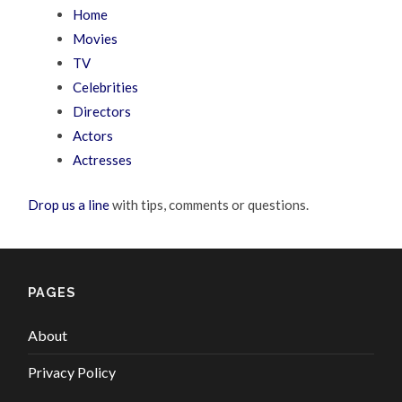
Home
Movies
TV
Celebrities
Directors
Actors
Actresses
Drop us a line
with tips, comments or questions.
PAGES
About
Privacy Policy