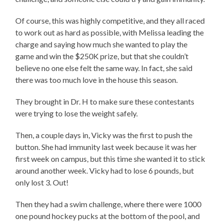
Of course, this was highly competitive, and they all raced
to work out as hard as possible, with Melissa leading the
charge and saying how much she wanted to play the
game and win the $250K prize, but that she couldn’t
believe no one else felt the same way. In fact, she said
there was too much love in the house this season.
They brought in Dr. H to make sure these contestants
were trying to lose the weight safely.
Then, a couple days in, Vicky was the first to push the
button. She had immunity last week because it was her
first week on campus, but this time she wanted it to stick
around another week. Vicky had to lose 6 pounds, but
only lost 3. Out!
Then they had a swim challenge, where there were 1000
one pound hockey pucks at the bottom of the pool, and