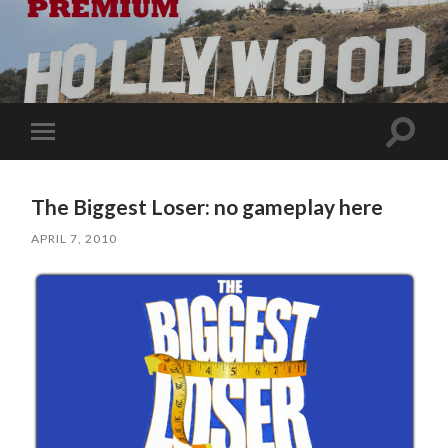
Toggle
Toggle
search
mobile
field
menu
The Biggest Loser: no gameplay here
APRIL 7, 2010