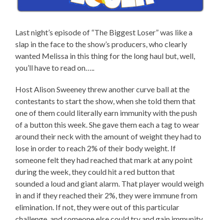
Last night’s episode of “The Biggest Loser” was like a
slap in the face to the show’s producers, who clearly
wanted Melissa in this thing for the long haul but, well,
you’ll have to read on…..
Host Alison Sweeney threw another curve ball at the
contestants to start the show, when she told them that
one of them could literally earn immunity with the push
of a button this week. She gave them each a tag to wear
around their neck with the amount of weight they had to
lose in order to reach 2% of their body weight. If
someone felt they had reached that mark at any point
during the week, they could hit a red button that
sounded a loud and giant alarm. That player would weigh
in and if they reached their 2%, they were immune from
elimination. If not, they were out of this particular
challenge, and someone else could try and gain immunity.