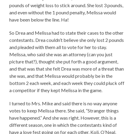
pounds of weight loss to stick around. She lost 3 pounds,
and even without the 1 pound penalty, Melissa would
have been below the line. Ha!
So Drea and Melissa had to state their cases to the other
contestants. Drea couldn’t believe she only lost 2 pounds
and pleaded with them all to vote for her to stay.
Melissa, who said she was an attorney (can you just
picture that?), thought she put forth a good argument,
and that was that she felt Drea was more of a threat than
she was, and that Melissa would probably be in the
bottom 2 each week, and each week they could pluck off
a competitor if they kept Melissa in the game.
I turned to Mrs. Mike and said there is no way anyone
votes to keep Melissa there. She said, “Stranger things
have happened.” And she was right. However, this is a
different season, one in which the contestants kind of
have a love fest going on for each other. Koli, O’Neal,