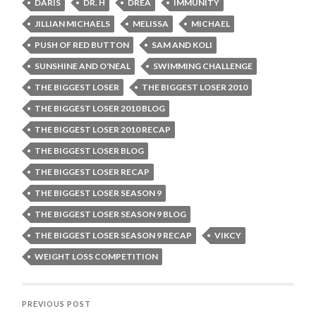
DARIS
DR. H
DREA
IMMUNITY
JILLIAN MICHAELS
MELISSA
MICHAEL
PUSH OF RED BUTTON
SAM AND KOLI
SUNSHINE AND O'NEAL
SWIMMING CHALLENGE
THE BIGGEST LOSER
THE BIGGEST LOSER 2010
THE BIGGEST LOSER 2010 BLOG
THE BIGGEST LOSER 2010 RECAP
THE BIGGEST LOSER BLOG
THE BIGGEST LOSER RECAP
THE BIGGEST LOSER SEASON 9
THE BIGGEST LOSER SEASON 9 BLOG
THE BIGGEST LOSER SEASON 9 RECAP
VIKCY
WEIGHT LOSS COMPETITION
PREVIOUS POST