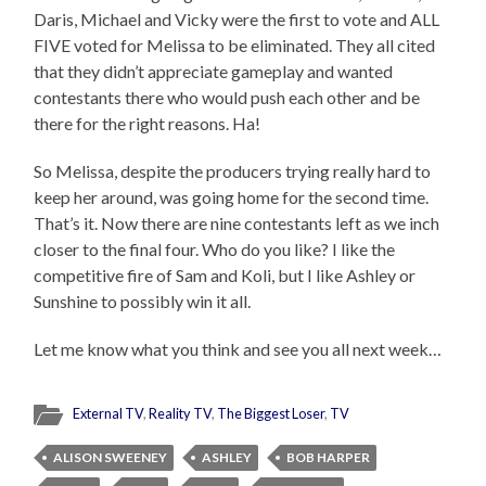
Daris, Michael and Vicky were the first to vote and ALL
FIVE voted for Melissa to be eliminated. They all cited
that they didn’t appreciate gameplay and wanted
contestants there who would push each other and be
there for the right reasons. Ha!
So Melissa, despite the producers trying really hard to
keep her around, was going home for the second time.
That’s it. Now there are nine contestants left as we inch
closer to the final four. Who do you like? I like the
competitive fire of Sam and Koli, but I like Ashley or
Sunshine to possibly win it all.
Let me know what you think and see you all next week…
External TV
,
Reality TV
,
The Biggest Loser
,
TV
ALISON SWEENEY
ASHLEY
BOB HARPER