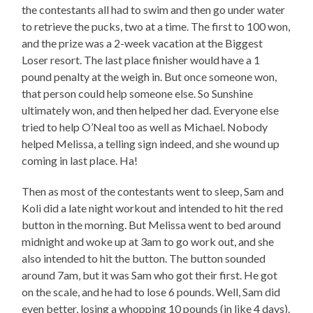
the contestants all had to swim and then go under water
to retrieve the pucks, two at a time. The first to 100 won,
and the prize was a 2-week vacation at the Biggest
Loser resort. The last place finisher would have a 1
pound penalty at the weigh in. But once someone won,
that person could help someone else. So Sunshine
ultimately won, and then helped her dad. Everyone else
tried to help O’Neal too as well as Michael. Nobody
helped Melissa, a telling sign indeed, and she wound up
coming in last place. Ha!
Then as most of the contestants went to sleep, Sam and
Koli did a late night workout and intended to hit the red
button in the morning. But Melissa went to bed around
midnight and woke up at 3am to go work out, and she
also intended to hit the button. The button sounded
around 7am, but it was Sam who got their first. He got
on the scale, and he had to lose 6 pounds. Well, Sam did
even better, losing a whopping 10 pounds (in like 4 days).