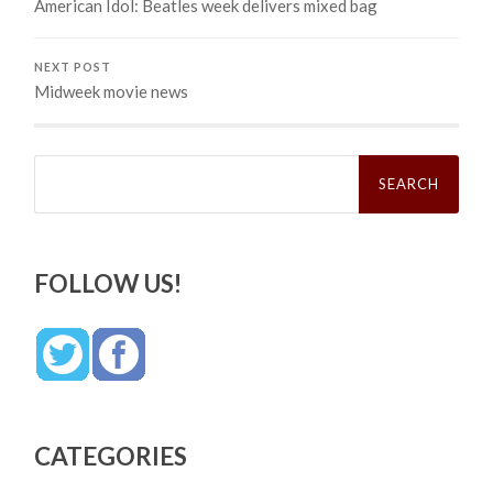
American Idol: Beatles week delivers mixed bag
NEXT POST
Midweek movie news
Search
for:
FOLLOW US!
CATEGORIES