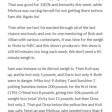
That was good for 3.82% and immunity this week, while
Melissa was cursing herself for not getting there before
Sam did. Again, ha!
Then after we fast-forwarded through all of the last
chance workouts and one-to-one mentoring of Bob and
Jillian with various contestants, it was time for the weigh
in. Note to NBC and this show’s producers: this show is
still 60 minutes too long each week. We don’t need a 45-
minute weigh in.
Sam was immune so he did not weigh in. Then Koli was
up, and he lost only 5 pounds, and Daris lost only 4. Both
were in danger. Mike lost 9, Ashley 7 and Sunshine 7,
putting Sunshine below 200 pounds for the first time
(195). O’Neal lost 8 pounds, giving him 106 pounds of
weight loss total. Vicky lost 11 pounds, but then Drea
lost only 2. That put Drea below the yellow line and Koli
was safe. Next up was Melissa, who needed more than 4