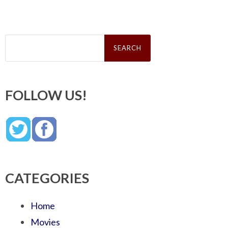
Search
for:
FOLLOW US!
CATEGORIES
Home
Movies