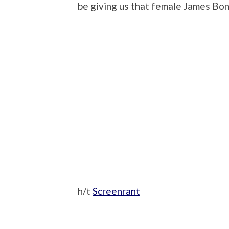
be giving us that female James Bo
h/t
Screenrant