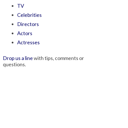
TV
Celebrities
Directors
Actors
Actresses
Drop us a line
with tips, comments or
questions.