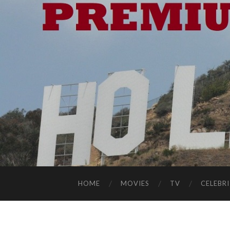
HOME
MOVIES
TV
CELEBRI