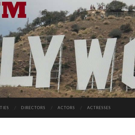
TIES
DIRECTORS
ACTORS
ACTRESSES