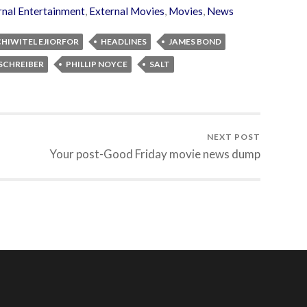
rnal Entertainment
,
External Movies
,
Movies
,
News
CHIWITEL EJIORFOR
HEADLINES
JAMES BOND
 SCHREIBER
PHILLIP NOYCE
SALT
NEXT POST
Your post-Good Friday movie news dump