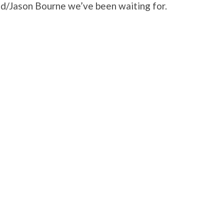
nd/Jason Bourne we’ve been waiting for.