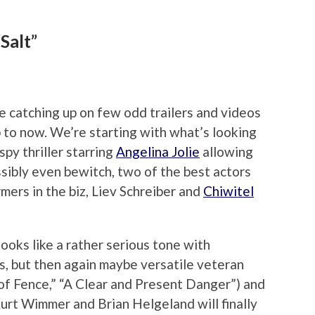
Salt”
e catching up on few odd trailers and videos
p to now. We’re starting with what’s looking
spy thriller starring
Angelina Jolie
allowing
ssibly even bewitch, two of the best actors
mers in the biz, Liev Schreiber and
Chiwitel
looks like a rather serious tone with
, but then again maybe versatile veteran
oof Fence,” “A Clear and Present Danger”) and
urt Wimmer and Brian Helgeland will finally