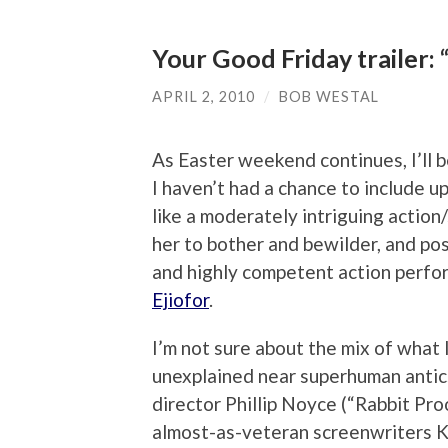
Your Good Friday trailer: “
APRIL 2, 2010
/
BOB WESTAL
As Easter weekend continues, I’ll b
I haven’t had a chance to include u
like a moderately intriguing action/
her to bother and bewilder, and po
and highly competent action perfor
Ejiofor
.
I’m not sure about the mix of what 
unexplained near superhuman antics
director Phillip Noyce (“Rabbit Pr
almost-as-veteran screenwriters K