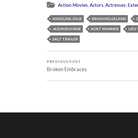
Action Movies
,
Actors
,
Actresses
,
Exte
ANGELINA JOLIE
BRIAN HELGELAND
JASON BOURNE
KURT WIMMER
LIEV
SALT TRAILER
PREVIOUS POST
Broken Embraces