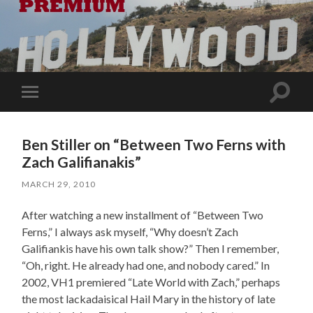
Toggle
Toggle
search
mobile
field
menu
Ben Stiller on “Between Two Ferns with
Zach Galifianakis”
MARCH 29, 2010
After watching a new installment of “Between Two
Ferns,” I always ask myself, “Why doesn’t Zach
Galifiankis have his own talk show?” Then I remember,
“Oh, right. He already had one, and nobody cared.” In
2002, VH1 premiered “Late World with Zach,” perhaps
the most lackadaisical Hail Mary in the history of late