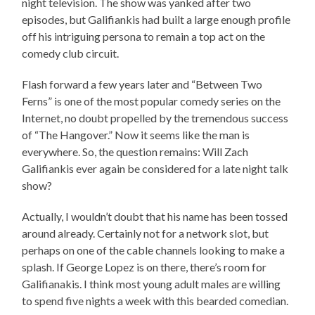
night television. The show was yanked after two
episodes, but Galifiankis had built a large enough profile
off his intriguing persona to remain a top act on the
comedy club circuit.
Flash forward a few years later and “Between Two
Ferns” is one of the most popular comedy series on the
Internet, no doubt propelled by the tremendous success
of “The Hangover.” Now it seems like the man is
everywhere. So, the question remains: Will Zach
Galifiankis ever again be considered for a late night talk
show?
Actually, I wouldn’t doubt that his name has been tossed
around already. Certainly not for a network slot, but
perhaps on one of the cable channels looking to make a
splash. If George Lopez is on there, there’s room for
Galifianakis. I think most young adult males are willing
to spend five nights a week with this bearded comedian.