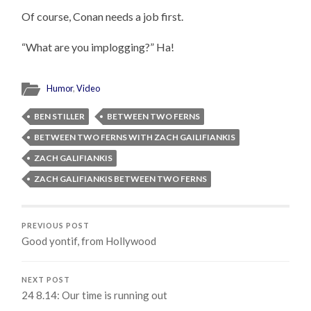
Of course, Conan needs a job first.
“What are you implogging?” Ha!
Humor
,
Video
BEN STILLER
BETWEEN TWO FERNS
BETWEEN TWO FERNS WITH ZACH GAILIFIANKIS
ZACH GALIFIANKIS
ZACH GALIFIANKIS BETWEEN TWO FERNS
PREVIOUS POST
Good yontif, from Hollywood
NEXT POST
24 8.14: Our time is running out