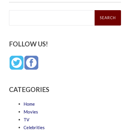
Search
for:
FOLLOW US!
CATEGORIES
Home
Movies
TV
Celebrities