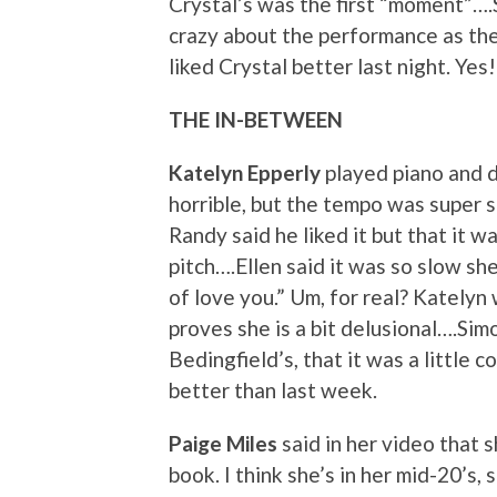
Crystal’s was the first “moment”….
crazy about the performance as the
liked Crystal better last night. Yes!
THE IN-BETWEEN
Katelyn Epperly
played piano and d
horrible, but the tempo was super sl
Randy said he liked it but that it 
pitch….Ellen said it was so slow she
of love you.” Um, for real? Katelyn 
proves she is a bit delusional….Sim
Bedingfield’s, that it was a little 
better than last week.
Paige Miles
said in her video that sh
book. I think she’s in her mid-20’s, 