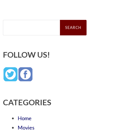
Search
for:
FOLLOW US!
CATEGORIES
Home
Movies