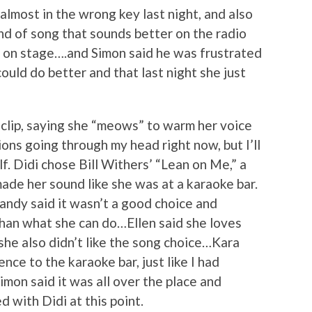
 almost in the wrong key last night, and also
nd of song that sounds better on the radio
es on stage….and Simon said he was frustrated
uld do better and that last night she just
 clip, saying she “meows” to warm her voice
ons going through my head right now, but I’ll
lf. Didi chose Bill Withers’ “Lean on Me,” a
ade her sound like she was at a karaoke bar.
Randy said it wasn’t a good choice and
han what she can do…Ellen said she loves
she also didn’t like the song choice…Kara
nce to the karaoke bar, just like I had
mon said it was all over the place and
d with Didi at this point.