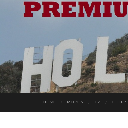
HOME
MOVIES
TV
CELEBRI