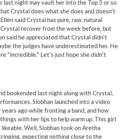
last night may vault her into the Top 5 or so
 that Crystal does what she does and doesn’t
Ellen said Crystal has pure, raw, natural
d Crystal recover from the week before, but
n said he appreciated that Crystal didn’t
maybe the judges have underestimated her. He
e “incredible.” Let’s just hope she didn’t
d bookended last night along with Crystal,
rformances. Siobhan launched into a video
years ago while fronting a band, and how
ings with her lips to help warm up. This girl
y likeable. Well, Siobhan took on Aretha
 cringing, expecting nothing close to the