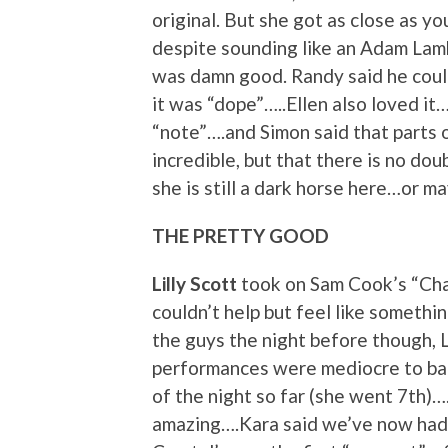
original. But she got as close as y
despite sounding like an Adam Lamb
was damn good. Randy said he could
it was “dope”…..Ellen also loved it
“note”….and Simon said that parts o
incredible, but that there is no dou
she is still a dark horse here…or m
THE PRETTY GOOD
Lilly Scott
took on Sam Cook’s “Cha
couldn’t help but feel like someth
the guys the night before though, 
performances were mediocre to bad.
of the night so far (she went 7th)….E
amazing….Kara said we’ve now had 