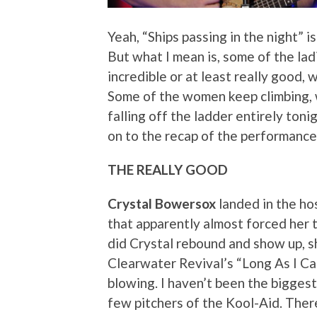
Yeah, “Ships passing in the night” is
But what I mean is, some of the l
incredible or at least really good,
Some of the women keep climbing, w
falling off the ladder entirely toni
on to the recap of the performanc
THE REALLY GOOD
Crystal Bowersox
landed in the ho
that apparently almost forced her 
did Crystal rebound and show up
Clearwater Revival’s “Long As I Ca
blowing. I haven’t been the biggest
few pitchers of the Kool-Aid. Ther