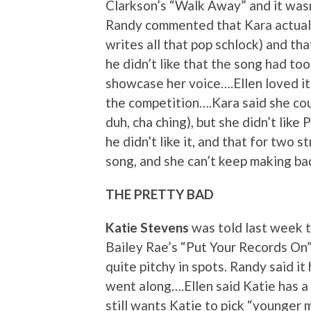
Clarkson’s “Walk Away” and it wasn’
Randy commented that Kara actuall
writes all that pop schlock) and that
he didn’t like that the song had t
showcase her voice….Ellen loved it 
the competition….Kara said she cou
duh, cha ching), but she didn’t like
he didn’t like it, and that for two
song, and she can’t keep making ba
THE PRETTY BAD
Katie Stevens
was told last week t
Bailey Rae’s “Put Your Records On” 
quite pitchy in spots. Randy said i
went along….Ellen said Katie has a 
still wants Katie to pick “younger