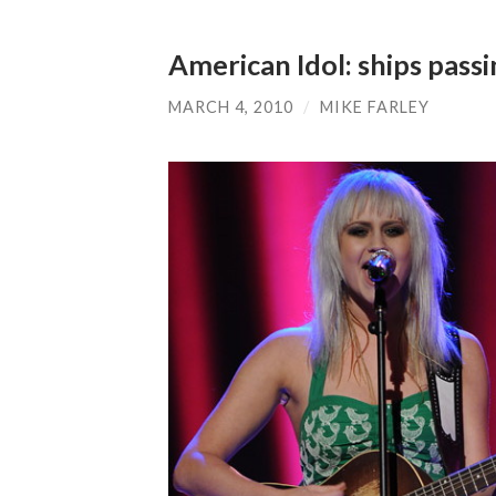
American Idol: ships passi
MARCH 4, 2010
/
MIKE FARLEY