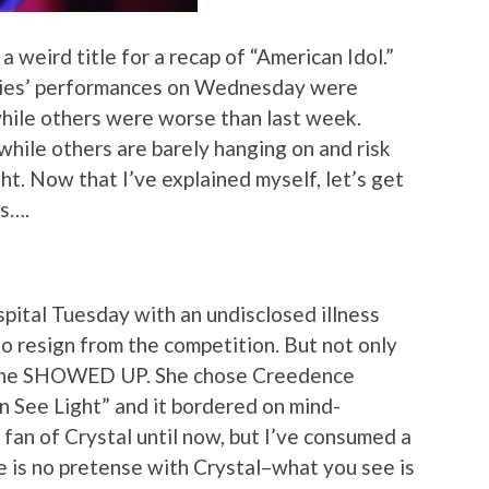
 a weird title for a recap of “American Idol.”
adies’ performances on Wednesday were
 while others were worse than last week.
hile others are barely hanging on and risk
ght. Now that I’ve explained myself, let’s get
es….
spital Tuesday with an undisclosed illness
to resign from the competition. But not only
, she SHOWED UP. She chose Creedence
n See Light” and it bordered on mind-
 fan of Crystal until now, but I’ve consumed a
e is no pretense with Crystal–what you see is