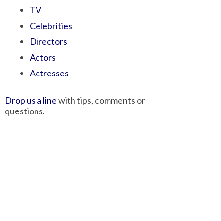
TV
Celebrities
Directors
Actors
Actresses
Drop us a line
with tips, comments or
questions.