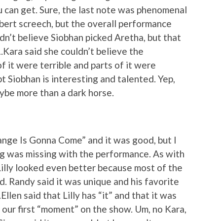
ou can get. Sure, the last note was phenomenal
ert screech, but the overall performance
n’t believe Siobhan picked Aretha, but that
….Kara said she couldn’t believe the
f it were terrible and parts of it were
bt Siobhan is interesting and talented. Yep,
aybe more than a dark horse.
nge Is Gonna Come” and it was good, but I
ing was missing with the performance. As with
Lilly looked even better because most of the
 Randy said it was unique and his favorite
llen said that Lilly has “it” and that it was
our first “moment” on the show. Um, no Kara,