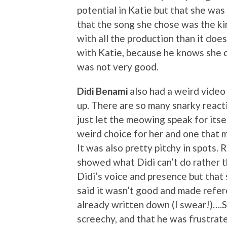
potential in Katie but that she was
that the song she chose was the ki
with all the production than it do
with Katie, because he knows she co
was not very good.
Didi Benami
also had a weird video
up. There are so many snarky reacti
just let the meowing speak for itse
weird choice for her and one that m
It was also pretty pitchy in spots. 
showed what Didi can’t do rather t
Didi’s voice and presence but that 
said it wasn’t good and made refere
already written down (I swear!)….Si
screechy, and that he was frustrate