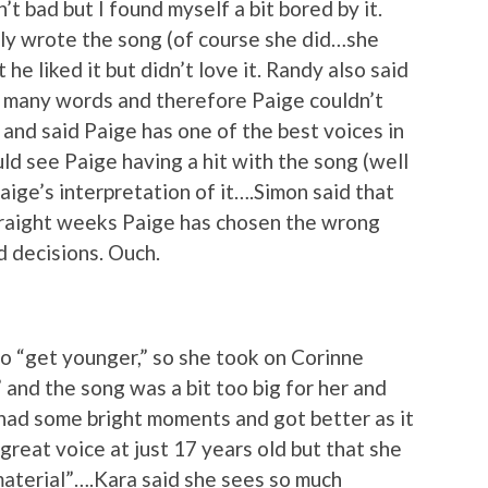
t bad but I found myself a bit bored by it.
y wrote the song (of course she did…she
 he liked it but didn’t love it. Randy also said
oo many words and therefore Paige couldn’t
and said Paige has one of the best voices in
ld see Paige having a hit with the song (well
 Paige’s interpretation of it….Simon said that
 straight weeks Paige has chosen the wrong
d decisions. Ouch.
o “get younger,” so she took on Corinne
and the song was a bit too big for her and
t had some bright moments and got better as it
great voice at just 17 years old but that she
 material”….Kara said she sees so much