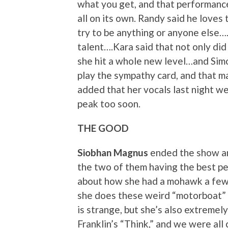
what you get, and that performance 
all on its own. Randy said he loves
try to be anything or anyone else….
talent….Kara said that not only di
she hit a whole new level…and Simo
play the sympathy card, and that 
added that her vocals last night wer
peak too soon.
THE GOOD
Siobhan Magnus
ended the show an
the two of them having the best pe
about how she had a mohawk a few 
she does these weird “motorboat” th
is strange, but she’s also extremel
Franklin’s “Think,” and we were all