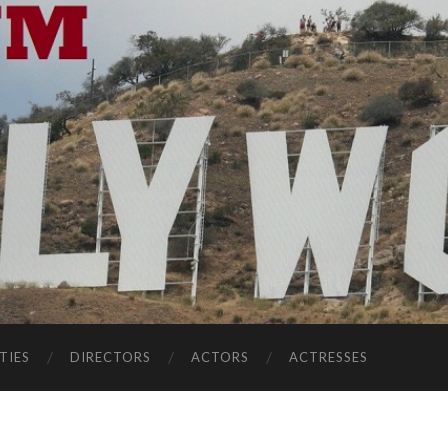
TIES
DIRECTORS
ACTORS
ACTRESSES