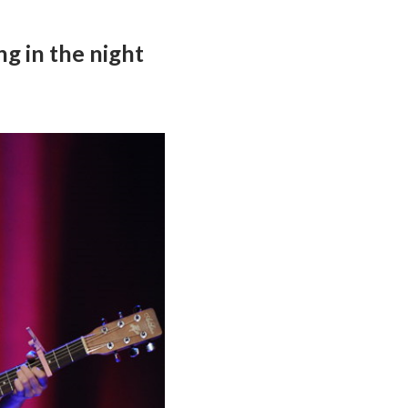
ng in the night