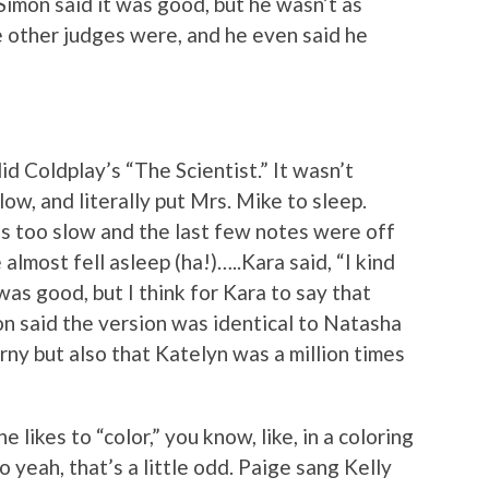
Simon said it was good, but he wasn’t as
 other judges were, and he even said he
id Coldplay’s “The Scientist.” It wasn’t
ow, and literally put Mrs. Mike to sleep.
was too slow and the last few notes were off
 almost fell asleep (ha!)…..Kara said, “I kind
was good, but I think for Kara to say that
on said the version was identical to Natasha
corny but also that Katelyn was a million times
e likes to “color,” you know, like, in a coloring
so yeah, that’s a little odd. Paige sang Kelly