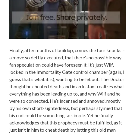
Finally, after months of buildup, comes the four knocks –
a move so deftly executed, that there’s no possible way
fan speculation could have foreseen it. It’s just Wilf,
locked in the Immortality Gate control chamber (again, I
guess that’s what it is), wanting to be let out. The Doctor
thought he cheated death, and in an instant realizes what
everything has been leading up to, and why Wilf and he
were so connected. He’s incensed and annoyed, mostly
by his own short-sightedness, but perhaps stymied that
his end could be something so simple. Yet he finally
acknowledges that this prophecy must be fulfilled, as it
just isn’t in him to cheat death by letting this old man