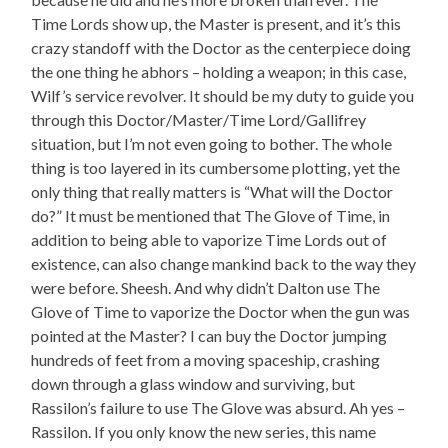
Time Lords show up, the Master is present, and it’s this
crazy standoff with the Doctor as the centerpiece doing
the one thing he abhors – holding a weapon; in this case,
Wilf’s service revolver. It should be my duty to guide you
through this Doctor/Master/Time Lord/Gallifrey
situation, but I’m not even going to bother. The whole
thing is too layered in its cumbersome plotting, yet the
only thing that really matters is “What will the Doctor
do?” It must be mentioned that The Glove of Time, in
addition to being able to vaporize Time Lords out of
existence, can also change mankind back to the way they
were before. Sheesh. And why didn’t Dalton use The
Glove of Time to vaporize the Doctor when the gun was
pointed at the Master? I can buy the Doctor jumping
hundreds of feet from a moving spaceship, crashing
down through a glass window and surviving, but
Rassilon’s failure to use The Glove was absurd. Ah yes –
Rassilon. If you only know the new series, this name