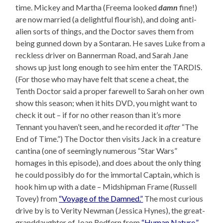
time. Mickey and Martha (Freema looked
damn
fine!)
are now married (a delightful flourish), and doing anti-
alien sorts of things, and the Doctor saves them from
being gunned down by a Sontaran. He saves Luke from a
reckless driver on Bannerman Road, and Sarah Jane
shows up just long enough to see him enter the TARDIS.
(For those who may have felt that scene a cheat, the
Tenth Doctor said a proper farewell to Sarah on her own
show this season; when it hits DVD, you might want to
check it out – if for no other reason than it’s more
Tennant you haven’t seen, and he recorded it
after
“The
End of Time.”) The Doctor then visits Jack in a creature
cantina (one of seemingly numerous “Star Wars”
homages in this episode), and does about the only thing
he could possibly do for the immortal Captain, which is
hook him up with a date – Midshipman Frame (Russell
Tovey) from
“Voyage of the Damned.”
The most curious
drive by is to Verity Newman (Jessica Hynes), the great-
granddaughter of Joan Redfern from
“Human Nature,”