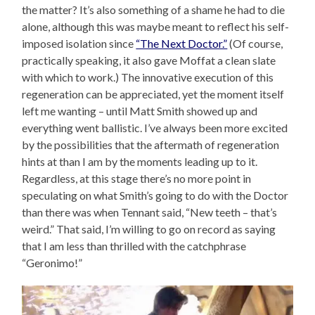
the matter? It’s also something of a shame he had to die
alone, although this was maybe meant to reflect his self-
imposed isolation since
“The Next Doctor.”
(Of course,
practically speaking, it also gave Moffat a clean slate
with which to work.) The innovative execution of this
regeneration can be appreciated, yet the moment itself
left me wanting – until Matt Smith showed up and
everything went ballistic. I’ve always been more excited
by the possibilities that the aftermath of regeneration
hints at than I am by the moments leading up to it.
Regardless, at this stage there’s no more point in
speculating on what Smith’s going to do with the Doctor
than there was when Tennant said, “New teeth – that’s
weird.” That said, I’m willing to go on record as saying
that I am less than thrilled with the catchphrase
“Geronimo!”