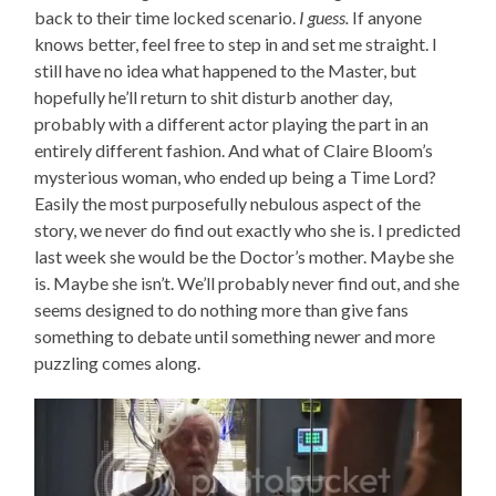
back to their time locked scenario.
I guess.
If anyone
knows better, feel free to step in and set me straight. I
still have no idea what happened to the Master, but
hopefully he’ll return to shit disturb another day,
probably with a different actor playing the part in an
entirely different fashion. And what of Claire Bloom’s
mysterious woman, who ended up being a Time Lord?
Easily the most purposefully nebulous aspect of the
story, we never do find out exactly who she is. I predicted
last week she would be the Doctor’s mother. Maybe she
is. Maybe she isn’t. We’ll probably never find out, and she
seems designed to do nothing more than give fans
something to debate until something newer and more
puzzling comes along.