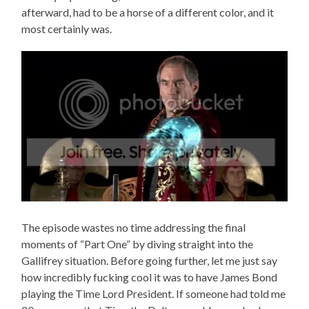
afterward, had to be a horse of a different color, and it
most certainly was.
The episode wastes no time addressing the final
moments of “Part One” by diving straight into the
Gallifrey situation. Before going further, let me just say
how incredibly fucking cool it was to have James Bond
playing the Time Lord President. If someone had told me