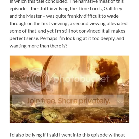
in which this tale concluded. The narrative meat of this
episode – the stuff involving the Time Lords, Gallifrey
and the Master – was quite frankly difficult to wade
through on the first viewing; a second viewing alleviated
some of that, and yet I’m still not convinced it all makes
perfect sense. Perhaps I’m looking at it too deeply, and
wanting more than there is?
I’d also be lying if I said I went into this episode without