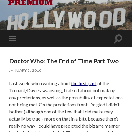
Toggle
Toggle
search
mobile
field
menu
Doctor Who: The End of Time Part Two
JANUARY 3, 2010
Last week, when writing about
the first part
of the
Tennant/Davies swansong, I talked about not making
any predictions, as well as the possibility of expectations
not being met. On the predictions front, I’m glad I didn’t
bother (although one of the few that I did make may
actually be true – more on that in a bit), because there’s
really no way I could have predicted the bizarre manner