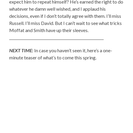
expect him to repeat himself? He’s earned the right to do
whatever he damn well wished, and I applaud his
decisions, even if I don’t totally agree with them. I’ll miss
Russell. I’ll miss David. But I can’t wait to see what tricks
Moffat and Smith have up their sleeves.
_____________________________________________________
NEXT TIME:
In case you haven’t seen it, here’s a one-
minute teaser of what’s to come this spring.