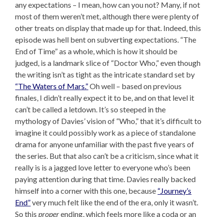
any expectations – I mean, how can you not? Many, if not
most of them weren’t met, although there were plenty of
other treats on display that made up for that. Indeed, this
episode was hell bent on subverting expectations. “The
End of Time” as a whole, which is how it should be
judged, is a landmark slice of “Doctor Who,” even though
the writing isn’t as tight as the intricate standard set by
“The Waters of Mars.”
Oh well – based on previous
finales, I didn’t really expect it to be, and on that level it
can’t be called a letdown. It’s so steeped in the
mythology of Davies’ vision of “Who,” that it’s difficult to
imagine it could possibly work as a piece of standalone
drama for anyone unfamiliar with the past five years of
the series. But that also can’t be a criticism, since what it
really is is a jagged love letter to everyone who’s been
paying attention during that time. Davies really backed
himself into a corner with this one, because
“Journey’s
End”
very much felt like the end of the era, only it wasn’t.
So this
proper
ending, which feels more like a coda or an