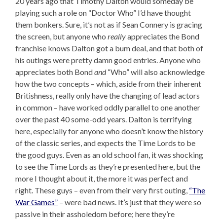
20 years ago that Timothy Dalton would someday be
playing such a role on “Doctor Who” I’d have thought
them bonkers. Sure, it’s not as if Sean Connery is gracing
the screen, but anyone who
really
appreciates the Bond
franchise knows Dalton got a bum deal, and that both of
his outings were pretty damn good entries. Anyone who
appreciates both Bond
and
“Who” will also acknowledge
how the two concepts – which, aside from their inherent
Britishness, really only have the changing of lead actors
in common – have worked oddly parallel to one another
over the past 40 some-odd years. Dalton is terrifying
here, especially for anyone who doesn’t know the history
of the classic series, and expects the Time Lords to be
the good guys. Even as an old school fan, it was shocking
to see the Time Lords as they’re presented here, but the
more I thought about it, the more it was perfect and
right. These guys – even from their very first outing,
“The
War Games”
– were bad news. It’s just that they were so
passive in their assholedom before; here they’re