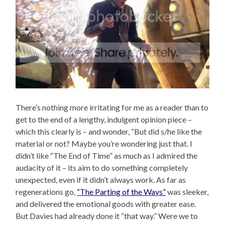
There’s nothing more irritating for me as a reader than to
get to the end of a lengthy, indulgent opinion piece –
which this clearly is – and wonder, “But did s/he like the
material or not? Maybe you’re wondering just that. I
didn’t like “The End of Time” as much as I admired the
audacity of it – its aim to do something completely
unexpected, even if it didn’t always work. As far as
regenerations go,
“The Parting of the Ways”
was sleeker,
and delivered the emotional goods with greater ease.
But Davies had already done it “that way.” Were we to