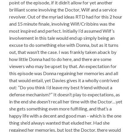
point of the episode, if it didn’t allow for yet another
brilliant scene involving the Doctor, Wilf and a service
revolver. Out of the myriad ideas RTD had for this 2 hour
and 15 minute finale, involving Wilf/Cribbins was the
most inspired and perfect. Initially I’d assumed Wilf’s
involvement in this tale would end up simply being an
excuse to do something else with Donna, but as it turns
out, that wasn’t the case. I was frankly taken aback by
how little Donna had to do here, and there are some
viewers who may be upset by that. An expectation for
this episode was Donna regaining her memories and all
that would entail, yet Davies gives it a wholly contrived
out: “Do you think I’d leave my best friend without a
defense mechanism?” It doesn’t play to expectations, as
in the end she
doesn’t
recall her time with the Doctor…yet
she gets something even more fulfilling, and that’s a
happy life with a decent and good man – which is the one
thing she’d always wanted that eluded her. Had she
regained her memories, but lost the Doctor, there would