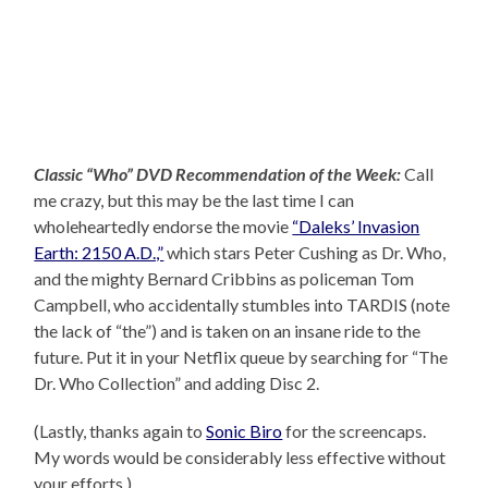
Classic “Who” DVD Recommendation of the Week:
Call
me crazy, but this may be the last time I can
wholeheartedly endorse the movie
“Daleks’ Invasion
Earth: 2150 A.D.,”
which stars Peter Cushing as Dr. Who,
and the mighty Bernard Cribbins as policeman Tom
Campbell, who accidentally stumbles into TARDIS (note
the lack of “the”) and is taken on an insane ride to the
future. Put it in your Netflix queue by searching for “The
Dr. Who Collection” and adding Disc 2.
(Lastly, thanks again to
Sonic Biro
for the screencaps.
My words would be considerably less effective without
your efforts.)