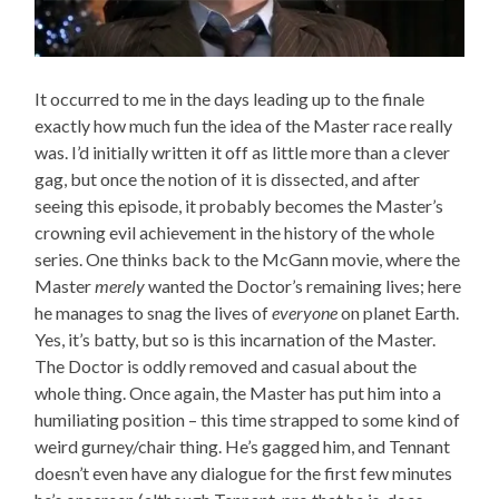
It occurred to me in the days leading up to the finale
exactly how much fun the idea of the Master race really
was. I’d initially written it off as little more than a clever
gag, but once the notion of it is dissected, and after
seeing this episode, it probably becomes the Master’s
crowning evil achievement in the history of the whole
series. One thinks back to the McGann movie, where the
Master
merely
wanted the Doctor’s remaining lives; here
he manages to snag the lives of
everyone
on planet Earth.
Yes, it’s batty, but so is this incarnation of the Master.
The Doctor is oddly removed and casual about the
whole thing. Once again, the Master has put him into a
humiliating position – this time strapped to some kind of
weird gurney/chair thing. He’s gagged him, and Tennant
doesn’t even have any dialogue for the first few minutes