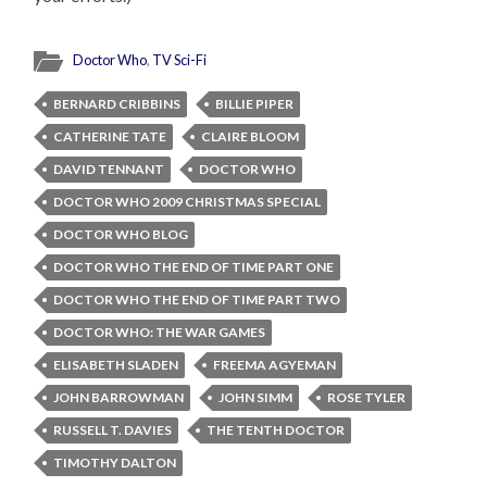
Doctor Who
,
TV Sci-Fi
BERNARD CRIBBINS
BILLIE PIPER
CATHERINE TATE
CLAIRE BLOOM
DAVID TENNANT
DOCTOR WHO
DOCTOR WHO 2009 CHRISTMAS SPECIAL
DOCTOR WHO BLOG
DOCTOR WHO THE END OF TIME PART ONE
DOCTOR WHO THE END OF TIME PART TWO
DOCTOR WHO: THE WAR GAMES
ELISABETH SLADEN
FREEMA AGYEMAN
JOHN BARROWMAN
JOHN SIMM
ROSE TYLER
RUSSELL T. DAVIES
THE TENTH DOCTOR
TIMOTHY DALTON