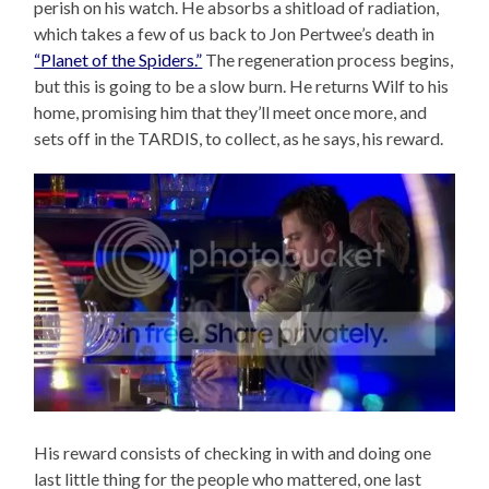
perish on his watch. He absorbs a shitload of radiation,
which takes a few of us back to Jon Pertwee’s death in
“Planet of the Spiders.”
The regeneration process begins,
but this is going to be a slow burn. He returns Wilf to his
home, promising him that they’ll meet once more, and
sets off in the TARDIS, to collect, as he says, his reward.
His reward consists of checking in with and doing one
last little thing for the people who mattered, one last