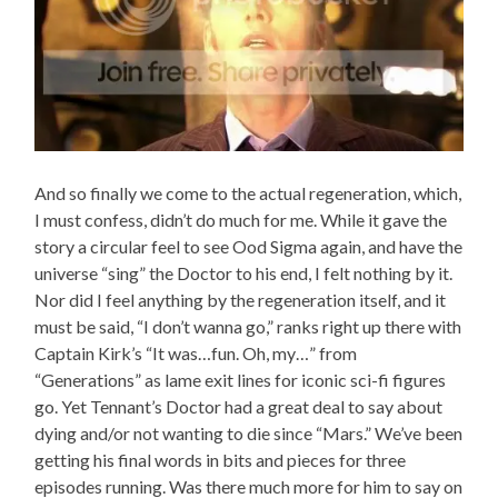
And so finally we come to the actual regeneration, which,
I must confess, didn’t do much for me. While it gave the
story a circular feel to see Ood Sigma again, and have the
universe “sing” the Doctor to his end, I felt nothing by it.
Nor did I feel anything by the regeneration itself, and it
must be said, “I don’t wanna go,” ranks right up there with
Captain Kirk’s “It was…fun. Oh, my…” from
“Generations” as lame exit lines for iconic sci-fi figures
go. Yet Tennant’s Doctor had a great deal to say about
dying and/or not wanting to die since “Mars.” We’ve been
getting his final words in bits and pieces for three
episodes running. Was there much more for him to say on