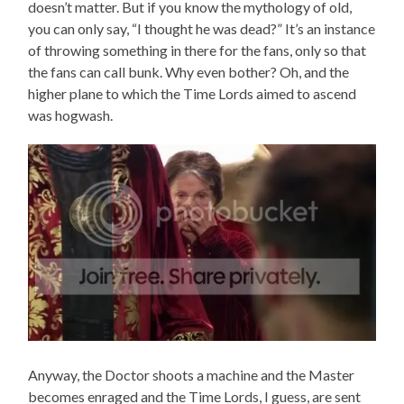
doesn’t matter. But if you know the mythology of old,
you can only say, “I thought he was dead?” It’s an instance
of throwing something in there for the fans, only so that
the fans can call bunk. Why even bother? Oh, and the
higher plane to which the Time Lords aimed to ascend
was hogwash.
Anyway, the Doctor shoots a machine and the Master
becomes enraged and the Time Lords, I guess, are sent