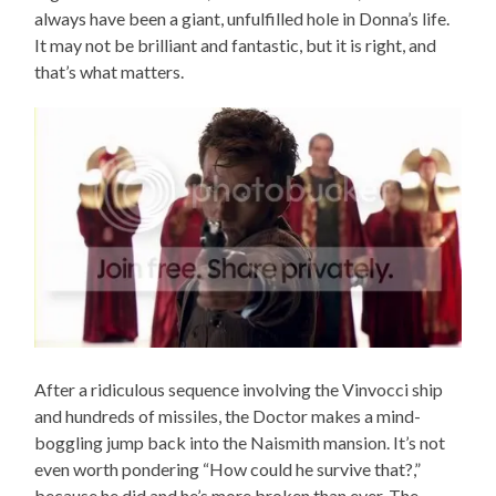
always have been a giant, unfulfilled hole in Donna’s life.
It may not be brilliant and fantastic, but it is right, and
that’s what matters.
After a ridiculous sequence involving the Vinvocci ship
and hundreds of missiles, the Doctor makes a mind-
boggling jump back into the Naismith mansion. It’s not
even worth pondering “How could he survive that?,”
because he did and he’s more broken than ever. The