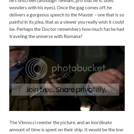
he’s onscreen (although Tennant, pro that he is, does
wonders with his eyes). Once the gag comes off, he
delivers a gorgeous speech to the Master – one that is so
painful in its plea, that as a viewer you really wish it could
be. Perhaps the Doctor remembers how much fun he had
traveling the universe with Romana?
The Vinvocci reenter the picture, and an inordinate
amount of time is spent on their ship. It would be the low