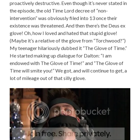
proactively destructive. Even though it’s never stated in
the episode, the old Time Lord decree of “non-
intervention” was obviously filed into 13 once their
existence was threatened. And then there’s the Deus ex
glove! Oh, how I loved and hated that stupid glove!
(Maybe it’s a relative of the glove from “Torchwood?”)
My teenager hilariously dubbed it “The Glove of Time.”
He started making up dialogue for Dalton: “I am
endowed with The Glove of Time!” and “The Glove of
Time will smite you!” We got, and will continue to get, a
lot of mileage out of that silly glove.