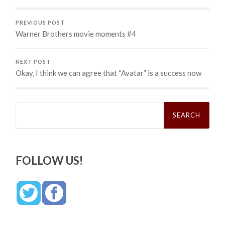
PREVIOUS POST
Warner Brothers movie moments #4
NEXT POST
Okay, I think we can agree that “Avatar” is a success now
Search
for:
FOLLOW US!