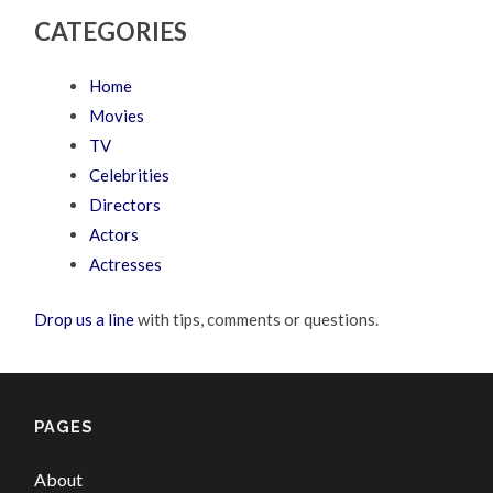
CATEGORIES
Home
Movies
TV
Celebrities
Directors
Actors
Actresses
Drop us a line
with tips, comments or questions.
PAGES
About