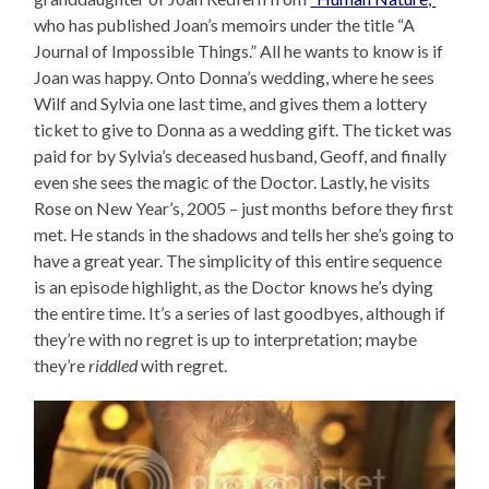
who has published Joan’s memoirs under the title “A
Journal of Impossible Things.” All he wants to know is if
Joan was happy. Onto Donna’s wedding, where he sees
Wilf and Sylvia one last time, and gives them a lottery
ticket to give to Donna as a wedding gift. The ticket was
paid for by Sylvia’s deceased husband, Geoff, and finally
even she sees the magic of the Doctor. Lastly, he visits
Rose on New Year’s, 2005 – just months before they first
met. He stands in the shadows and tells her she’s going to
have a great year. The simplicity of this entire sequence
is an episode highlight, as the Doctor knows he’s dying
the entire time. It’s a series of last goodbyes, although if
they’re with no regret is up to interpretation; maybe
they’re
riddled
with regret.