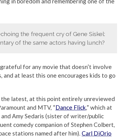
ming in boredom and remembering one of the
choing the frequent cry of Gene Siskel:
ntary of the same actors having lunch?
y grateful for any movie that doesn’t involve
, and at least this one encourages kids to go
 the latest, at this point entirely unreviewed
 Paramount and MTV, “
Dance Flick
,” which at
 and Amy Sedaris (sister of writer/public
equent comedy companion of Stephen Colbert,
pace stations named after him).
Carl DiOrio