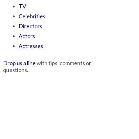
TV
Celebrities
Directors
Actors
Actresses
Drop us a line
with tips, comments or
questions.