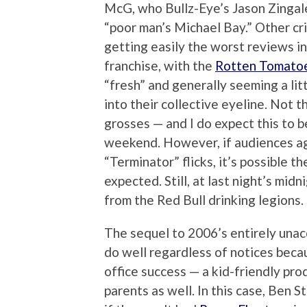
McG, who Bullz-Eye’s Jason Zingale
“poor man’s Michael Bay.” Other crit
getting easily the worst reviews in
franchise, with the
Rotten Tomato
“fresh” and generally seeming a lit
into their collective eyeline. Not 
grosses — and I do expect this to b
weekend. However, if audiences agree
“Terminator” flicks, it’s possible th
expected. Still, at last night’s midn
from the Red Bull drinking legions.
The sequel to 2006’s entirely unac
do well regardless of notices becau
office success — a kid-friendly pro
parents as well. In this case, Ben S