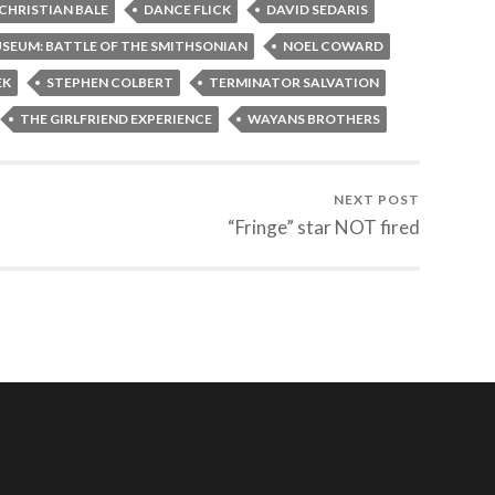
CHRISTIAN BALE
DANCE FLICK
DAVID SEDARIS
USEUM: BATTLE OF THE SMITHSONIAN
NOEL COWARD
EK
STEPHEN COLBERT
TERMINATOR SALVATION
THE GIRLFRIEND EXPERIENCE
WAYANS BROTHERS
NEXT POST
“Fringe” star NOT fired