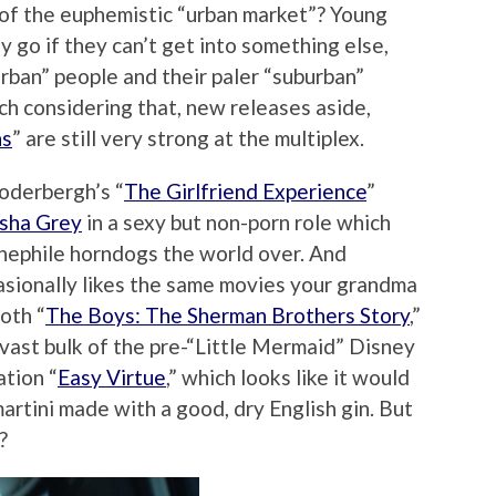
ut of the euphemistic “urban market”? Young
ly go if they can’t get into something else,
rban” people and their paler “suburban”
tch considering that, new releases aside,
ns
” are still very strong at the multiplex.
Soderbergh’s “
The Girlfriend Experience
”
sha Grey
in a sexy but non-porn role which
inephile horndogs the world over. And
asionally likes the same movies your grandma
oth “
The Boys: The Sherman Brothers Story
,”
 vast bulk of the pre-“Little Mermaid” Disney
tion “
Easy Virtue
,” which looks like it would
artini made with a good, dry English gin. But
?