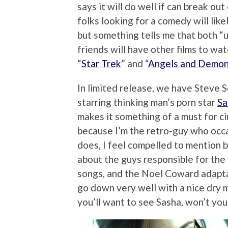
says it will do well if can break o
folks looking for a comedy will like
but something tells me that both “u
friends will have other films to wa
“
Star Trek
” and “
Angels and Demo
In limited release, we have Steve 
starring thinking man’s porn star
Sa
makes it something of a must for c
because I’m the retro-guy who occ
does, I feel compelled to mention b
about the guys responsible for the
songs, and the Noel Coward adapta
go down very well with a nice dry m
you’ll want to see Sasha, won’t you