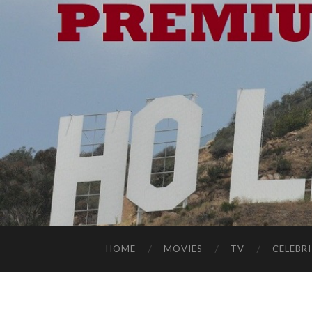
HOME
MOVIES
TV
CELEBRI