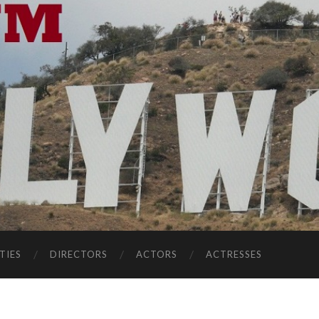
TIES
DIRECTORS
ACTORS
ACTRESSES