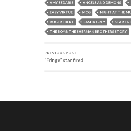
AMY SEDARIS
ANGELS AND DEMONS
EASY VIRTUE
MCG
NIGHT AT THE M
ROGER EBERT
SASHA GREY
STAR TR
THE BOYS: THE SHERMAN BROTHERS STORY
PREVIOUS POST
“Fringe” star fired