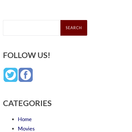
Search
for:
FOLLOW US!
CATEGORIES
Home
Movies