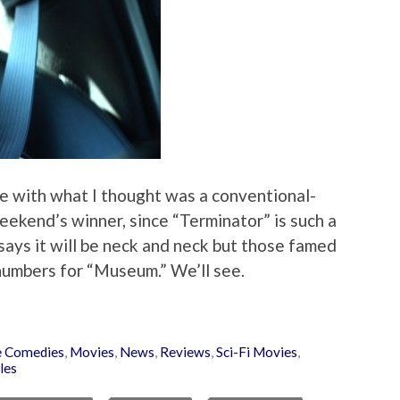
e with what I thought was a conventional-
ekend’s winner, since “Terminator” is such a
says it will be neck and neck but those famed
numbers for “Museum.” We’ll see.
 Comedies
,
Movies
,
News
,
Reviews
,
Sci-Fi Movies
,
les