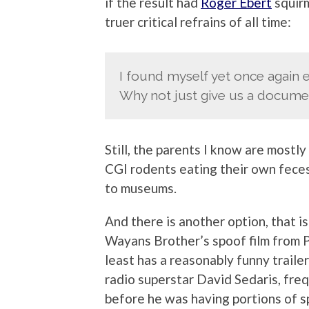
if the result had
Roger Ebert
squir
truer critical refrains of all time:
I found myself yet once again e
Why not just give us a docume
Still, the parents I know are mostl
CGI rodents eating their own feces
to museums.
And there is another option, that is
Wayans Brother’s spoof film from
least has a reasonably funny trailer
radio superstar David Sedaris, fr
before he was having portions of s