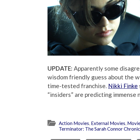
UPDATE:
Apparently some disagre
wisdom friendly guess about the we
time-tested franchise.
Nikki Finke
“insiders” are predicting immense 
Action Movies
,
External Movies
,
Movie
Terminator: The Sarah Connor Chronic