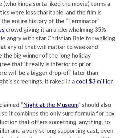
 (who kinda sorta liked the movie) terms a
ics were less charitable, and the film is
 the entire history of the “Terminator”
es
crowd giving it an underwhelming 35%
tle angry with star Christian Bale for walking
that any of that will matter to weekend
e the big winner of the long holiday
 that it really is inferior to prior
ere will be a bigger drop-off later than
ight’s screenings, it raked in a
cool $3 million
claimed “
Night at the Museum
” should also
se it combines the only sure formula for box
duction that offers something, anything, to
tiller and a very strong supporting cast, even