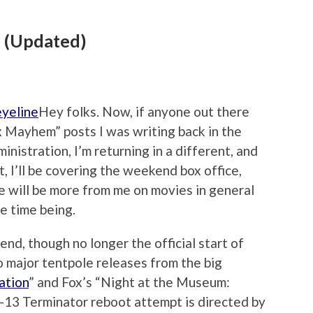
x (Updated)
Hey folks. Now, if anyone out there
 Mayhem” posts I was writing back in the
inistration, I’m returning in a different, and
t, I’ll be covering the weekend box office,
re will be more from me on movies in general
he time being.
d, though no longer the official start of
 major tentpole releases from the big
ation
” and Fox’s “Night at the Museum:
-13 Terminator reboot attempt is directed by