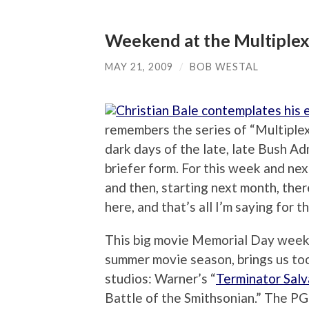
Weekend at the Multiple
MAY 21, 2009
/
BOB WESTAL
remembers the series of “Multiplex
dark days of the late, late Bush Adm
briefer form. For this week and nex
and then, starting next month, the
here, and that’s all I’m saying for t
This big movie Memorial Day weeken
summer movie season, brings us too
studios: Warner’s “
Terminator Salv
Battle of the Smithsonian.” The PG