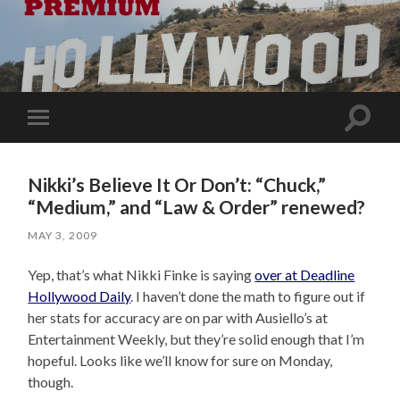
Toggle
Toggle
search
mobile
field
menu
Nikki’s Believe It Or Don’t: “Chuck,”
“Medium,” and “Law & Order” renewed?
MAY 3, 2009
Yep, that’s what Nikki Finke is saying
over at Deadline
Hollywood Daily
. I haven’t done the math to figure out if
her stats for accuracy are on par with Ausiello’s at
Entertainment Weekly, but they’re solid enough that I’m
hopeful. Looks like we’ll know for sure on Monday,
though.