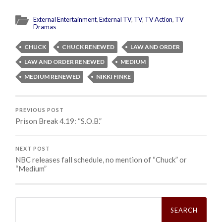
External Entertainment
,
External TV
,
TV
,
TV Action
,
TV
Dramas
CHUCK
CHUCK RENEWED
LAW AND ORDER
LAW AND ORDER RENEWED
MEDIUM
MEDIUM RENEWED
NIKKI FINKE
PREVIOUS POST
Prison Break 4.19: “S.O.B.”
NEXT POST
NBC releases fall schedule, no mention of “Chuck” or
“Medium”
Search
for: