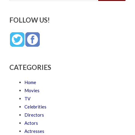
FOLLOW US!
CATEGORIES
Home
Movies
TV
Celebrities
Directors
Actors
Actresses