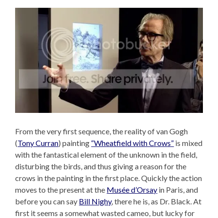
From the very first sequence, the reality of van Gogh
(
Tony Curran
) painting
“Wheatfield with Crows”
is mixed
with the fantastical element of the unknown in the field,
disturbing the birds, and thus giving a reason for the
crows in the painting in the first place. Quickly the action
moves to the present at the
Musée d’Orsay
in Paris, and
before you can say
Bill Nighy
, there he is, as Dr. Black. At
first it seems a somewhat wasted cameo, but lucky for