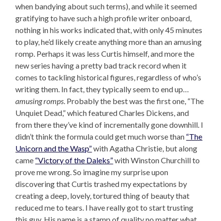
when bandying about such terms), and while it seemed
gratifying to have such a high profile writer onboard,
nothing in his works indicated that, with only 45 minutes
to play, he’d likely create anything more than an amusing
romp. Perhaps it was less Curtis himself, and more the
new series having a pretty bad track record when it
comes to tackling historical figures, regardless of who’s
writing them. In fact, they typically seem to end up…
amusing romps
. Probably the best was the first one, “The
Unquiet Dead,” which featured Charles Dickens, and
from there they’ve kind of incrementally gone downhill. I
didn’t think the formula could get much worse than
“The
Unicorn and the Wasp”
with Agatha Christie, but along
came
“Victory of the Daleks”
with Winston Churchill to
prove me wrong. So imagine my surprise upon
discovering that Curtis trashed my expectations by
creating a deep, lovely, tortured thing of beauty that
reduced me to tears. I have really got to start trusting
this guy. His name is a stamp of quality no matter what