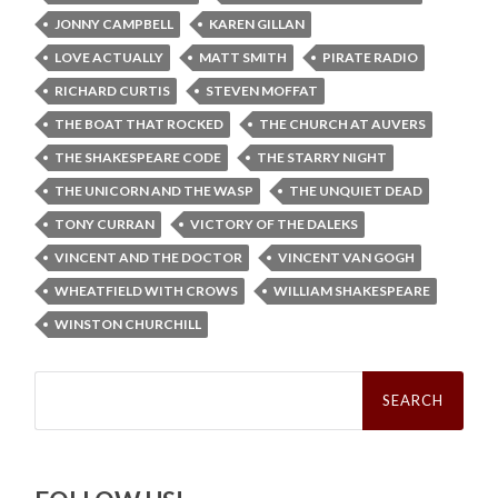
JONNY CAMPBELL
KAREN GILLAN
LOVE ACTUALLY
MATT SMITH
PIRATE RADIO
RICHARD CURTIS
STEVEN MOFFAT
THE BOAT THAT ROCKED
THE CHURCH AT AUVERS
THE SHAKESPEARE CODE
THE STARRY NIGHT
THE UNICORN AND THE WASP
THE UNQUIET DEAD
TONY CURRAN
VICTORY OF THE DALEKS
VINCENT AND THE DOCTOR
VINCENT VAN GOGH
WHEATFIELD WITH CROWS
WILLIAM SHAKESPEARE
WINSTON CHURCHILL
Search
for: