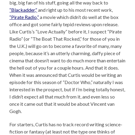
big, big fan of his stuff, going all the way back to
“Blackadder,”
and right up to his most recent work,
“Pirate Radio,”
a movie which didn’t do well at the box
office and got some fairly tepid reviews upon release.
Like Curtis’s “Love Actually” before it, I suspect “Pirate
Radio” (or “The Boat That Rocked,” for those of you in
the U.K.) will go on to become a favorite of many, many
people, because it’s an utterly charming, daffy piece of
cinema that doesn’t want to do much more than entertain
the hell out of you for a couple hours. And that it does.
When it was announced that Curtis would be writing an
episode for this season of “Doctor Who,” naturally I was
interested in the prospect, but if I’m being totally honest,
I didn’t expect all that much from it, and even less so
once it came out that it would be about Vincent van
Gogh.
For starters, Curtis has no track record writing science-
fiction or fantasy (at least not the type one thinks of