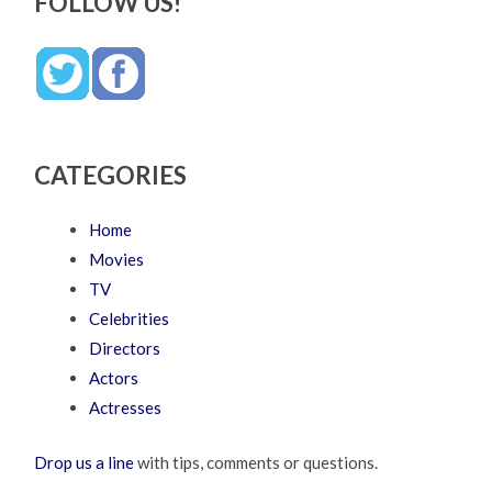
FOLLOW US!
CATEGORIES
Home
Movies
TV
Celebrities
Directors
Actors
Actresses
Drop us a line
with tips, comments or questions.