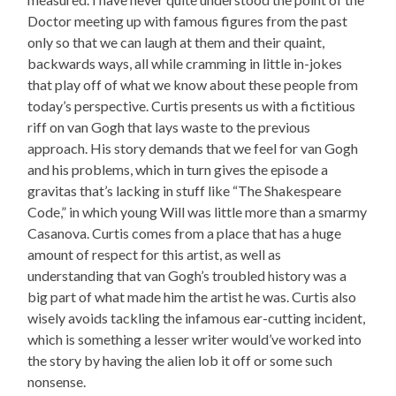
Doctor meeting up with famous figures from the past
only so that we can laugh at them and their quaint,
backwards ways, all while cramming in little in-jokes
that play off of what we know about these people from
today’s perspective. Curtis presents us with a fictitious
riff on van Gogh that lays waste to the previous
approach. His story demands that we feel for van Gogh
and his problems, which in turn gives the episode a
gravitas that’s lacking in stuff like “The Shakespeare
Code,” in which young Will was little more than a smarmy
Casanova. Curtis comes from a place that has a huge
amount of respect for this artist, as well as
understanding that van Gogh’s troubled history was a
big part of what made him the artist he was. Curtis also
wisely avoids tackling the infamous ear-cutting incident,
which is something a lesser writer would’ve worked into
the story by having the alien lob it off or some such
nonsense.