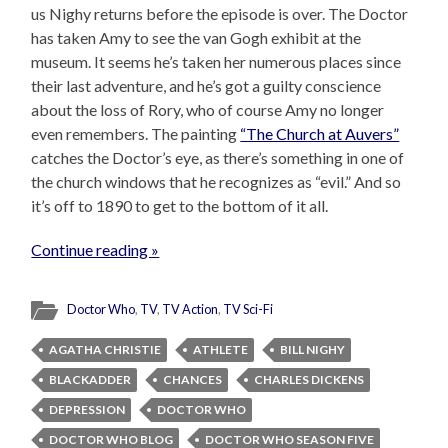
us Nighy returns before the episode is over. The Doctor
has taken Amy to see the van Gogh exhibit at the
museum. It seems he’s taken her numerous places since
their last adventure, and he’s got a guilty conscience
about the loss of Rory, who of course Amy no longer
even remembers. The painting
“The Church at Auvers”
catches the Doctor’s eye, as there’s something in one of
the church windows that he recognizes as “evil.” And so
it’s off to 1890 to get to the bottom of it all.
Continue reading »
Doctor Who
,
TV
,
TV Action
,
TV Sci-Fi
AGATHA CHRISTIE
ATHLETE
BILL NIGHY
BLACKADDER
CHANCES
CHARLES DICKENS
DEPRESSION
DOCTOR WHO
DOCTOR WHO BLOG
DOCTOR WHO SEASON FIVE