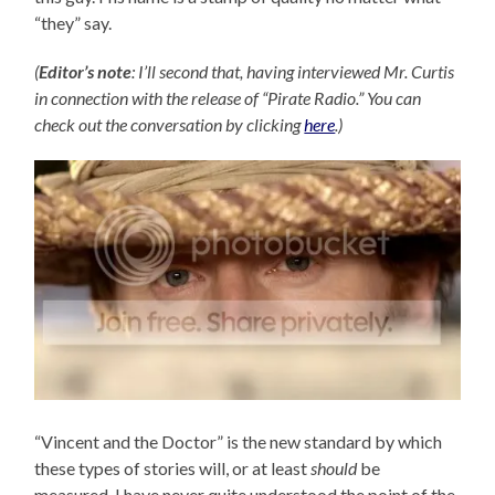
“they” say.
(
Editor’s note
: I’ll second that, having interviewed Mr. Curtis
in connection with the release of “Pirate Radio.” You can
check out the conversation by clicking
here
.)
“Vincent and the Doctor” is the new standard by which
these types of stories will, or at least
should
be
measured. I have never quite understood the point of the