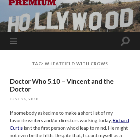
Toggle
Toggle
search
mobile
field
menu
TAG:
WHEATFIELD WITH CROWS
Doctor Who 5.10 – Vincent and the
Doctor
JUNE 26, 2010
If somebody asked me to make a short list of my
favorite writers and/or directors working today,
Richard
Curtis
isn’t the first person who’d leap to mind. He might
not even be the fifth. Despite that, I count myself as a