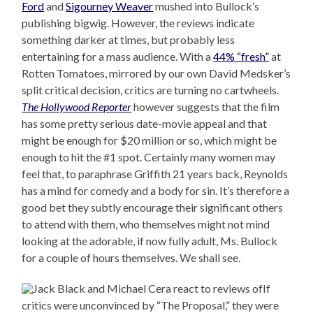
Ford
and
Sigourney Weaver
mushed into Bullock’s
publishing bigwig. However, the reviews indicate
something darker at times, but probably less
entertaining for a mass audience. With a
44% “fresh”
at
Rotten Tomatoes, mirrored by our own David Medsker’s
split critical decision, critics are turning no cartwheels.
The Hollywood Reporter
however suggests that the film
has some pretty serious date-movie appeal and that
might be enough for $20 million or so, which might be
enough to hit the #1 spot. Certainly many women may
feel that, to paraphrase Griffith 21 years back, Reynolds
has a mind for comedy and a body for sin. It’s therefore a
good bet they subtly encourage their significant others
to attend with them, who themselves might not mind
looking at the adorable, if now fully adult, Ms. Bullock
for a couple of hours themselves. We shall see.
If
critics were unconvinced by “The Proposal,” they were