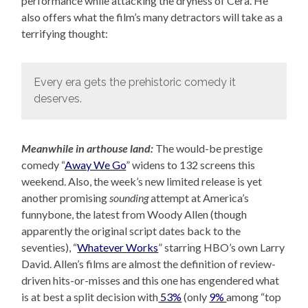
performance while attacking the dryness of Cera. He
also offers what the film’s many detractors will take as a
terrifying thought:
Every era gets the prehistoric comedy it
deserves.
Meanwhile in arthouse land:
The would-be prestige
comedy “
Away We Go
” widens to 132 screens this
weekend. Also, the week’s new limited release is yet
another promising
sounding
attempt at America’s
funnybone, the latest from Woody Allen (though
apparently the original script dates back to the
seventies), “
Whatever Works
” starring HBO’s own Larry
David. Allen’s films are almost the definition of review-
driven hits-or-misses and this one has engendered what
is at best a split decision with
53%
(only
9%
among “top