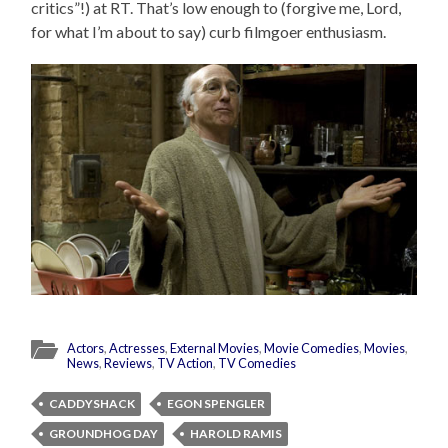
critics”!) at RT. That’s low enough to (forgive me, Lord,
for what I’m about to say) curb filmgoer enthusiasm.
Actors
,
Actresses
,
External Movies
,
Movie Comedies
,
Movies
,
News
,
Reviews
,
TV Action
,
TV Comedies
CADDYSHACK
EGON SPENGLER
GROUNDHOG DAY
HAROLD RAMIS