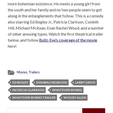
more bohemian existence. He meets a young girl from
the south and her family and no two people seem to get
along in the entanglements that follow. This is a comedy
also starring Ed Begley Jr., Patricia Clarkson, Conleth
Hill, Michael McKean, Evan Rachel Wood, and a number
of other amusing types. Watch the first theatrical trailer
below, and follow
Bullz-Eye’s coverage of the movie
here!
Movies
,
Trailers
ED BEGLEY
EVANRACHELWOOD
LARRY DAVID
PATRICIA CLARKSON
WHATEVER WORKS
WHATEVER WORKS TRAILER
WOODY ALLEN
Search