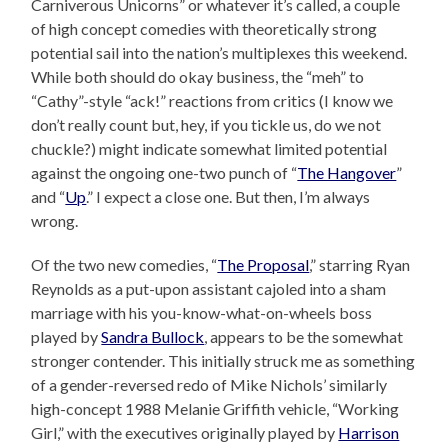
Carniverous Unicorns” or whatever it’s called, a couple
of high concept comedies with theoretically strong
potential sail into the nation’s multiplexes this weekend.
While both should do okay business, the “meh” to
“Cathy”-style “ack!” reactions from critics (I know we
don’t really count but, hey, if you tickle us, do we not
chuckle?) might indicate somewhat limited potential
against the ongoing one-two punch of “
The Hangover
”
and “
Up
.” I expect a close one. But then, I’m always
wrong.
Of the two new comedies, “
The Proposal
,” starring Ryan
Reynolds as a put-upon assistant cajoled into a sham
marriage with his you-know-what-on-wheels boss
played by
Sandra Bullock
, appears to be the somewhat
stronger contender. This initially struck me as something
of a gender-reversed redo of Mike Nichols’ similarly
high-concept 1988 Melanie Griffith vehicle, “Working
Girl,” with the executives originally played by
Harrison