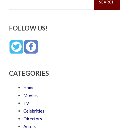
for:
FOLLOW US!
CATEGORIES
Home
Movies
TV
Celebrities
Directors
Actors