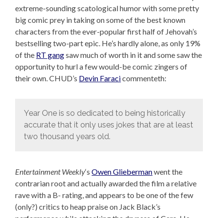
extreme-sounding scatological humor with some pretty
big comic prey in taking on some of the best known
characters from the ever-popular first half of Jehovah’s
bestselling two-part epic. He’s hardly alone, as only 19%
of the
RT gang
saw much of worth in it and some saw the
opportunity to hurl a few would-be comic zingers of
their own. CHUD’s
Devin Faraci
commenteth:
Year One is so dedicated to being historically
accurate that it only uses jokes that are at least
two thousand years old.
Entertainment Weekly
‘s
Owen Glieberman
went the
contrarian root and actually awarded the film a relative
rave with a B- rating, and appears to be one of the few
(only?) critics to heap praise on Jack Black’s