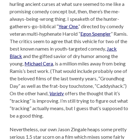
hurling ancient curses at what sure seemed to me like a
promising comedy concept but, then, there’s the me-
always-being-wrong thing. I speaketh of the hunter-
gatherers-go-biblical “
Year One
,” directed by comedy
veteran multi-hyphenate Harold “
Egon Spengler
” Ramis.
The critics seem to agree that this vehicle for two of the
best known names in youth-targeted comedy,
Jack
Black
and the gifted savior of dry humor among the
young,
Michael Cera
, is a million miles away from being
Ramis’s best work. (That would include probably one of
the beloved films of the last twenty years, “Groundhog
Day” as well as the frat-boy touchstone, “Caddyshack.”)
On the other hand,
Variety
offers the thought that it’s
“tracking” is improving. I’m still trying to figure out what
“tracking” actually means, but I guess that’s supposed to
be a good thing.
Nevertheless, our own Jason Zingale heaps some pretty
serious 1.5 star scorn on a film which mixes some fairly