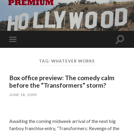
Toggle
Toggle
search
mobile
field
menu
TAG:
WHATEVER WORKS
Box office preview: The comedy calm
before the “Transformers” storm?
JUNE 18, 2009
Awaiting the coming midweek arrival of the next big
fanboy franchise entry, “Transformers: Revenge of the