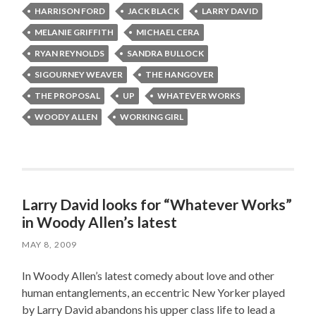
HARRISON FORD
JACK BLACK
LARRY DAVID
MELANIE GRIFFITH
MICHAEL CERA
RYAN REYNOLDS
SANDRA BULLOCK
SIGOURNEY WEAVER
THE HANGOVER
THE PROPOSAL
UP
WHATEVER WORKS
WOODY ALLEN
WORKING GIRL
Larry David looks for “Whatever Works”
in Woody Allen’s latest
MAY 8, 2009
In Woody Allen’s latest comedy about love and other
human entanglements, an eccentric New Yorker played
by Larry David abandons his upper class life to lead a