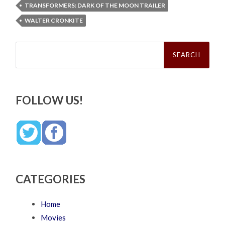
TRANSFORMERS: DARK OF THE MOON TRAILER
WALTER CRONKITE
Search
for:
FOLLOW US!
CATEGORIES
Home
Movies