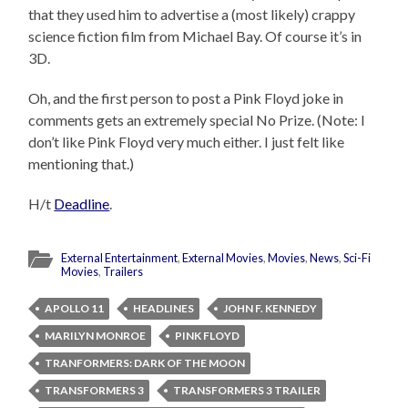
that they used him to advertise a (most likely) crappy
science fiction film from Michael Bay. Of course it’s in
3D.
Oh, and the first person to post a Pink Floyd joke in
comments gets an extremely special No Prize. (Note: I
don’t like Pink Floyd very much either. I just felt like
mentioning that.)
H/t
Deadline
.
External Entertainment
,
External Movies
,
Movies
,
News
,
Sci-Fi
Movies
,
Trailers
APOLLO 11
HEADLINES
JOHN F. KENNEDY
MARILYN MONROE
PINK FLOYD
TRANFORMERS: DARK OF THE MOON
TRANSFORMERS 3
TRANSFORMERS 3 TRAILER