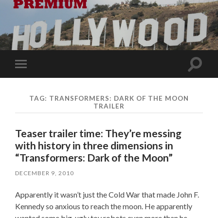
Toggle
Toggle
search
mobile
field
menu
TAG:
TRANSFORMERS: DARK OF THE MOON
TRAILER
Teaser trailer time: They’re messing
with history in three dimensions in
“Transformers: Dark of the Moon”
DECEMBER 9, 2010
Apparently it wasn’t just the Cold War that made John F.
Kennedy so anxious to reach the moon. He apparently
wanted some big, ugly toy robots even more than he