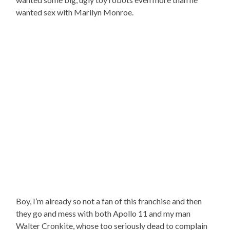
wanted sex with Marilyn Monroe.
Boy, I’m already so not a fan of this franchise and then
they go and mess with both Apollo 11 and my man
Walter Cronkite, whose too seriously dead to complain