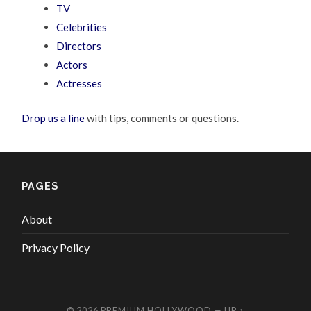
TV
Celebrities
Directors
Actors
Actresses
Drop us a line
with tips, comments or questions.
PAGES
About
Privacy Policy
© 2026
PREMIUM HOLLYWOOD
—
UP ↑