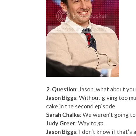
2. Question
: Jason, what about you
Jason Biggs
: Without giving too mu
cake in the second episode.
Sarah Chalke
: We weren’t going to
Judy Greer
: Way to
go
.
Jason Biggs
: I don’t know if that’s a