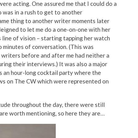
 were acting. One assured me that I could do a
o was in a rush to get to another
ame thing to another writer moments later
deigned to let me do a one-on-one with her
s line of vision – starting tapping her watch
o minutes of conversation. (This was
e writers before and after me had neither a
ring their interviews.) It was also a major
 an hour-long cocktail party where the
ows on The CW which were represented on
tude throughout the day, there were still
 are worth mentioning, so here they are…