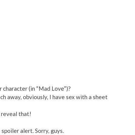
r character (in “Mad Love”)?
ch away, obviously, I have sex with a sheet
 reveal that!
 spoiler alert. Sorry, guys.