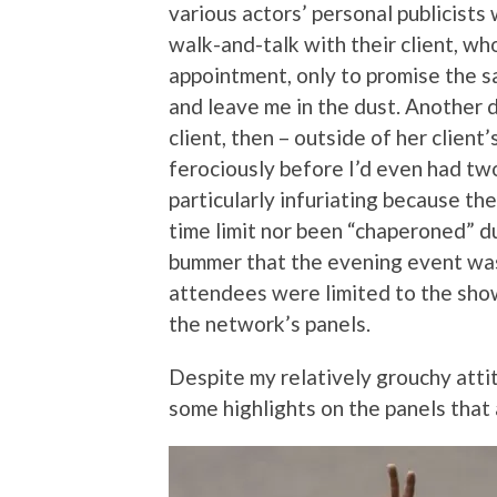
various actors’ personal publicists
walk-and-talk with their client, wh
appointment, only to promise the s
and leave me in the dust. Another 
client, then – outside of her client’
ferociously before I’d even had tw
particularly infuriating because th
time limit nor been “chaperoned” du
bummer that the evening event was
attendees were limited to the sh
the network’s panels.
Despite my relatively grouchy atti
some highlights on the panels that