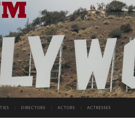
TIES
DIRECTORS
ACTORS
ACTRESSES