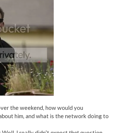
s over the weekend, how would you
 about him, and what is the network doing to
: Well, I really didn’t expect
that
question