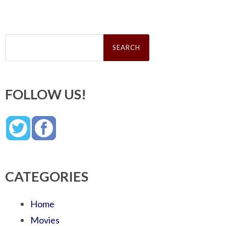
Search
for:
FOLLOW US!
CATEGORIES
Home
Movies