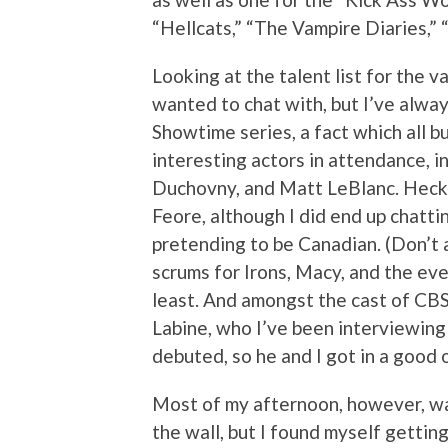
“Hellcats,” “The Vampire Diaries,” “
Looking at the talent list for the v
wanted to chat with, but I’ve alway
Showtime series, a fact which all b
interesting actors in attendance, i
Duchovny, and Matt LeBlanc. Heck, 
Feore, although I did end up chatti
pretending to be Canadian. (Don’t as
scrums for Irons, Macy, and the eve
least. And amongst the cast of CBS
Labine, who I’ve been interviewing
debuted, so he and I got in a good
Most of my afternoon, however, was
the wall, but I found myself getti