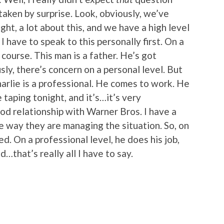
 taken by surprise. Look, obviously, we’ve
ght, a lot about this, and we have a high level
 have to speak to this personally first. On a
 course. This man is a father. He’s got
usly, there’s concern on a personal level. But
 Charlie is a professional. He comes to work. He
 taping tonight, and it’s…it’s very
od relationship with Warner Bros. I have a
e way they are managing the situation. So, on
d. On a professional level, he does his job,
nd…that’s really all I have to say.