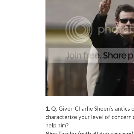
1. Q
: Given Charlie Sheen’s antic
characterize your level of concern
help him?
Nina Tassler (with all due sarcasm)