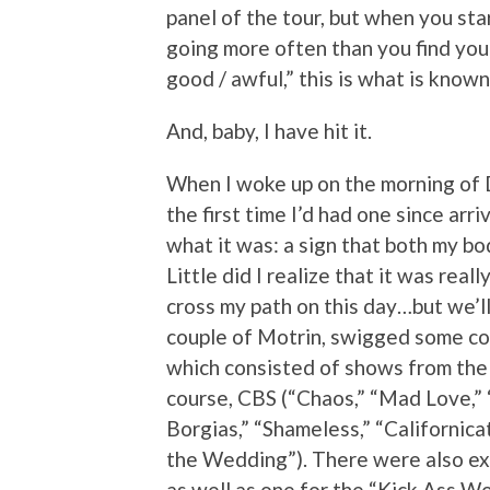
panel of the tour, but when you st
going more often than you find your
good / awful,” this is what is known 
And, baby, I have hit it.
When I woke up on the morning of D
the first time I’d had one since arri
what it was: a sign that both my bo
Little did I realize that it was real
cross my path on this day…but we’ll 
couple of Motrin, swigged some cof
which consisted of shows from the 
course, CBS (“Chaos,” “Mad Love,”
Borgias,” “Shameless,” “Californic
the Wedding”). There were also ex
as well as one for the “Kick Ass W