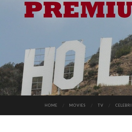
HOME
MOVIES
TV
CELEBRI