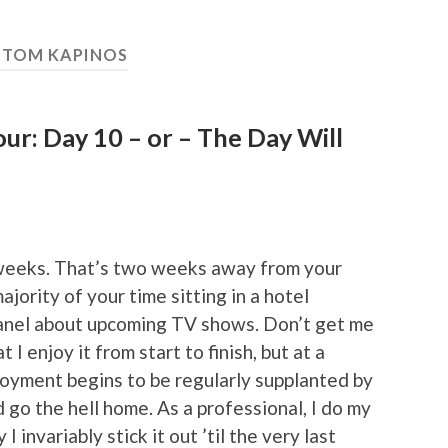
:
TOM KAPINOS
r: Day 10 – or – The Day Will
 weeks. That’s two weeks away from your
jority of your time sitting in a hotel
 panel about upcoming TV shows. Don’t get me
I enjoy it from start to finish, but at a
njoyment begins to be regularly supplanted by
d go the hell home. As a professional, I do my
I invariably stick it out ’til the very last