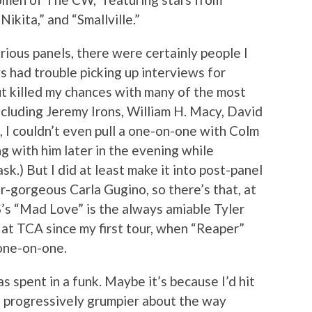
Nikita,” and “Smallville.”
arious panels, there were certainly people I
s had trouble picking up interviews for
ut killed my chances with many of the most
ncluding Jeremy Irons, William H. Macy, David
I couldn’t even pull a one-on-one with Colm
ng with him later in the evening while
k.) But I did at least make it into post-panel
r-gorgeous Carla Gugino, so there’s that, at
’s “Mad Love” is the always amiable Tyler
 at TCA since my first tour, when “Reaper”
 one-on-one.
 spent in a funk. Maybe it’s because I’d hit
ng progressively grumpier about the way