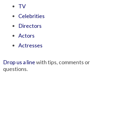
TV
Celebrities
Directors
Actors
Actresses
Drop us a line
with tips, comments or
questions.