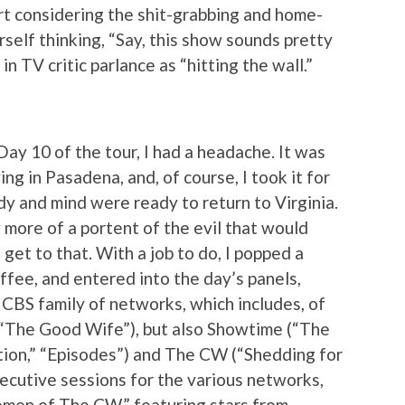
art considering the shit-grabbing and home-
self thinking, “Say, this show sounds pretty
in TV critic parlance as “hitting the wall.”
ay 10 of the tour, I had a headache. It was
ving in Pasadena, and, of course, I took it for
dy and mind were ready to return to Virginia.
ly more of a portent of the evil that would
get to that. With a job to do, I popped a
fee, and entered into the day’s panels,
CBS family of networks, which includes, of
 “The Good Wife”), but also Showtime (“The
ation,” “Episodes”) and The CW (“Shedding for
ecutive sessions for the various networks,
omen of The CW,” featuring stars from