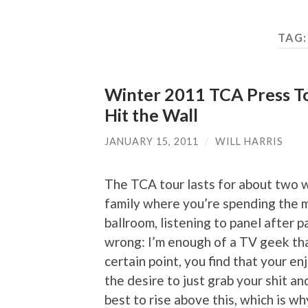
TAG
Winter 2011 TCA Press Tou
Hit the Wall
JANUARY 15, 2011
/
WILL HARRIS
The TCA tour lasts for about two
family where you’re spending the ma
ballroom, listening to panel after
wrong: I’m enough of a TV geek that 
certain point, you find that your e
the desire to just grab your shit an
best to rise above this, which is why 