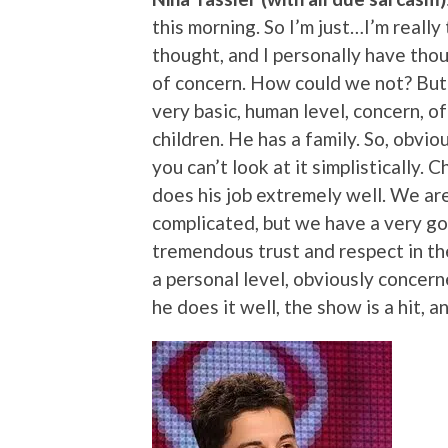
this morning. So I’m just…I’m really
thought, and I personally have thou
of concern. How could we not? But I
very basic, human level, concern, of
children. He has a family. So, obvio
you can’t look at it simplistically.
does his job extremely well. We are
complicated, but we have a very go
tremendous trust and respect in th
a personal level, obviously concerne
he does it well, the show is a hit, a