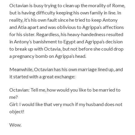
Octavian is busy trying to clean up the morality of Rome,
but is having difficulty keeping his own family in line. In
reality, it’s his own fault since he tried to keep Antony
and Atia apart and was oblivious to Agrippa’s affections
for his sister. Regardless, his heavy-handedness resulted
in Antony’s banishment to Egypt and Agrippa’s decision
to break up with Octavia, but not before she could drop
a pregnancy bomb on Agrippa’s head.
Meanwhile, Octavian has his own marriage lined up, and
it started with a great exchange:
Octavian: Tell me, how would you like to be married to
me?
Girl: I would like that very much if my husband does not
object!
Wow.