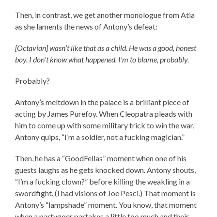
Then, in contrast, we get another monologue from Atia
as she laments the news of Antony’s defeat:
[Octavian] wasn’t like that as a child. He was a good, honest
boy. I don’t know what happened. I’m to blame, probably.
Probably?
Antony’s meltdown in the palace is a brilliant piece of
acting by James Purefoy. When Cleopatra pleads with
him to come up with some military trick to win the war,
Antony quips, “I’m a soldier, not a fucking magician.”
Then, he has a “GoodFellas” moment when one of his
guests laughs as he gets knocked down. Antony shouts,
“I’m a fucking clown?” before killing the weakling in a
swordfight. (I had visions of Joe Pesci.) That moment is
Antony’s “lampshade” moment. You know, that moment
when a partygoer partakes a little too much and their