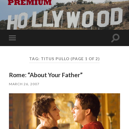
Toggle
Toggle
search
mobile
field
menu
TAG:
TITUS PULLO
(PAGE 1 OF 2)
Rome: “About Your Father”
MARCH 26, 2007