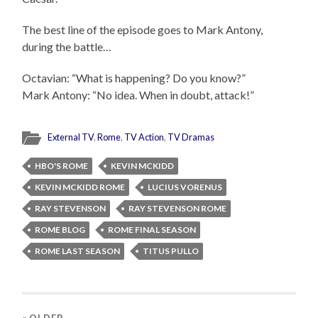
The best line of the episode goes to Mark Antony,
during the battle…
Octavian: “What is happening? Do you know?”
Mark Antony: “No idea. When in doubt, attack!”
External TV
,
Rome
,
TV Action
,
TV Dramas
HBO'S ROME
KEVIN MCKIDD
KEVIN MCKIDD ROME
LUCIUS VORENUS
RAY STEVENSON
RAY STEVENSON ROME
ROME BLOG
ROME FINAL SEASON
ROME LAST SEASON
TITUS PULLO
« OLDER