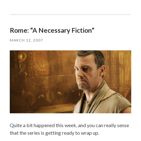
Rome: “A Necessary Fiction”
MARCH 12, 2007
Quite a bit happened this week, and you can really sense
that the series is getting ready to wrap up.