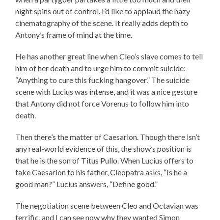
night spins out of control. I’d like to applaud the hazy
cinematography of the scene. It really adds depth to
Antony’s frame of mind at the time.
He has another great line when Cleo’s slave comes to tell
him of her death and to urge him to commit suicide:
“Anything to cure this fucking hangover.” The suicide
scene with Lucius was intense, and it was a nice gesture
that Antony did not force Vorenus to follow him into
death.
Then there’s the matter of Caesarion. Though there isn’t
any real-world evidence of this, the show’s position is
that he is the son of Titus Pullo. When Lucius offers to
take Caesarion to his father, Cleopatra asks, “Is he a
good man?” Lucius answers, “Define good.”
The negotiation scene between Cleo and Octavian was
terrific, and I can see now why they wanted Simon