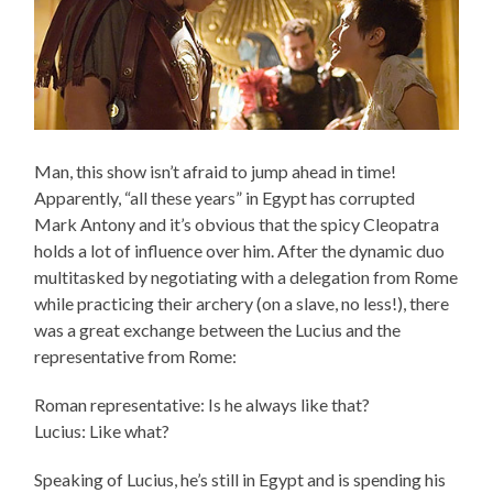
Man, this show isn’t afraid to jump ahead in time!
Apparently, “all these years” in Egypt has corrupted
Mark Antony and it’s obvious that the spicy Cleopatra
holds a lot of influence over him. After the dynamic duo
multitasked by negotiating with a delegation from Rome
while practicing their archery (on a slave, no less!), there
was a great exchange between the Lucius and the
representative from Rome:
Roman representative: Is he always like that?
Lucius: Like what?
Speaking of Lucius, he’s still in Egypt and is spending his