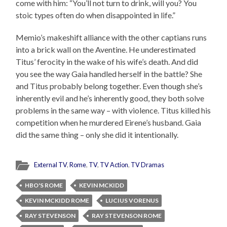
come with him: “You’ll not turn to drink, will you? You
stoic types often do when disappointed in life.”
Memio’s makeshift alliance with the other captians runs
into a brick wall on the Aventine. He underestimated
Titus’ ferocity in the wake of his wife’s death. And did
you see the way Gaia handled herself in the battle? She
and Titus probably belong together. Even though she’s
inherently evil and he’s inherently good, they both solve
problems in the same way – with violence. Titus killed his
competition when he murdered Eirene’s husband. Gaia
did the same thing – only she did it intentionally.
External TV
,
Rome
,
TV
,
TV Action
,
TV Dramas
HBO'S ROME
KEVIN MCKIDD
KEVIN MCKIDD ROME
LUCIUS VORENUS
RAY STEVENSON
RAY STEVENSON ROME