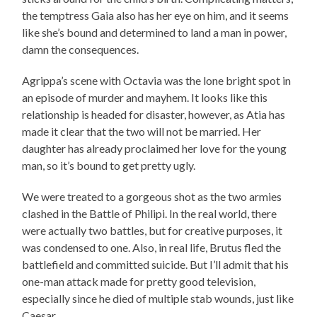
the temptress Gaia also has her eye on him, and it seems
like she’s bound and determined to land a man in power,
damn the consequences.
Agrippa’s scene with Octavia was the lone bright spot in
an episode of murder and mayhem. It looks like this
relationship is headed for disaster, however, as Atia has
made it clear that the two will not be married. Her
daughter has already proclaimed her love for the young
man, so it’s bound to get pretty ugly.
We were treated to a gorgeous shot as the two armies
clashed in the Battle of Philipi. In the real world, there
were actually two battles, but for creative purposes, it
was condensed to one. Also, in real life, Brutus fled the
battlefield and committed suicide. But I’ll admit that his
one-man attack made for pretty good television,
especially since he died of multiple stab wounds, just like
Caesar.