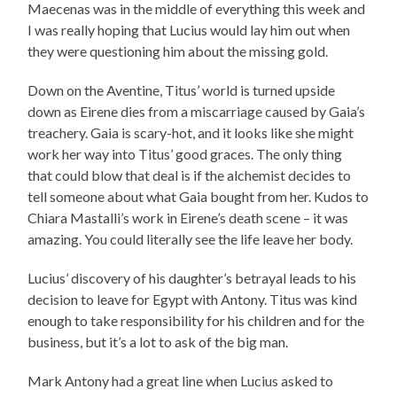
Maecenas was in the middle of everything this week and
I was really hoping that Lucius would lay him out when
they were questioning him about the missing gold.
Down on the Aventine, Titus’ world is turned upside
down as Eirene dies from a miscarriage caused by Gaia’s
treachery. Gaia is scary-hot, and it looks like she might
work her way into Titus’ good graces. The only thing
that could blow that deal is if the alchemist decides to
tell someone about what Gaia bought from her. Kudos to
Chiara Mastalli’s work in Eirene’s death scene – it was
amazing. You could literally see the life leave her body.
Lucius’ discovery of his daughter’s betrayal leads to his
decision to leave for Egypt with Antony. Titus was kind
enough to take responsibility for his children and for the
business, but it’s a lot to ask of the big man.
Mark Antony had a great line when Lucius asked to