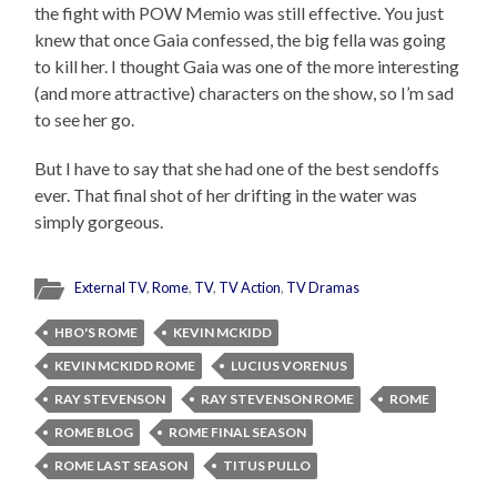
the fight with POW Memio was still effective. You just
knew that once Gaia confessed, the big fella was going
to kill her. I thought Gaia was one of the more interesting
(and more attractive) characters on the show, so I’m sad
to see her go.
But I have to say that she had one of the best sendoffs
ever. That final shot of her drifting in the water was
simply gorgeous.
External TV
,
Rome
,
TV
,
TV Action
,
TV Dramas
HBO'S ROME
KEVIN MCKIDD
KEVIN MCKIDD ROME
LUCIUS VORENUS
RAY STEVENSON
RAY STEVENSON ROME
ROME
ROME BLOG
ROME FINAL SEASON
ROME LAST SEASON
TITUS PULLO