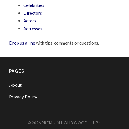
Celebrities
Directors
Actors
Actresses
Drop us a line
with tips, comments or questions.
PAGES
About
Privacy Policy
© 2026
PREMIUM HOLLYWOOD
—
UP ↑