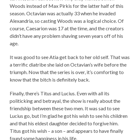
Woods instead of Max Pirkis for the latter half of this
season. Octavian was actually 33 when he invaded
Alexandria, so casting Woods was a logical choice. Of
course, Caesarion was 17 at the time, and the creators
didn’t have any problem shaving seven years off of his
age.
It was good to see Atia get back to her old self. That was
a terrific diatribe she laid on Octavian’s wife before the
triumph. Now that the series is over, it’s comforting to
know that the bitch is definitely back.
Finally, there’s Titus and Lucius. Even with all its
politicking and betrayal, the show is really about the
friendship between these two men. It was sad to see
Lucius go, but I’m glad he got his wish to see his children
and that his eldest daughter decided to forgive him.
Titus got his wish – a son – and appears to have finally
found some happiness in his life.