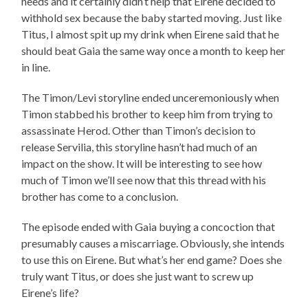
needs and it certainly didn’t help that Eirene decided to
withhold sex because the baby started moving. Just like
Titus, I almost spit up my drink when Eirene said that he
should beat Gaia the same way once a month to keep her
in line.
The Timon/Levi storyline ended unceremoniously when
Timon stabbed his brother to keep him from trying to
assassinate Herod. Other than Timon’s decision to
release Servilia, this storyline hasn’t had much of an
impact on the show. It will be interesting to see how
much of Timon we’ll see now that this thread with his
brother has come to a conclusion.
The episode ended with Gaia buying a concoction that
presumably causes a miscarriage. Obviously, she intends
to use this on Eirene. But what’s her end game? Does she
truly want Titus, or does she just want to screw up
Eirene’s life?