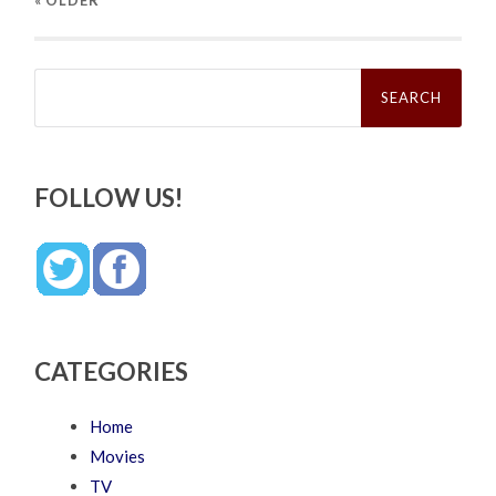
Search
for:
FOLLOW US!
CATEGORIES
Home
Movies
TV