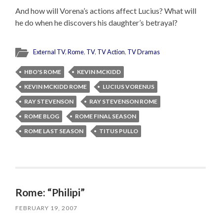
And how will Vorena’s actions affect Lucius? What will
he do when he discovers his daughter’s betrayal?
External TV
,
Rome
,
TV
,
TV Action
,
TV Dramas
HBO'S ROME
KEVIN MCKIDD
KEVIN MCKIDD ROME
LUCIUS VORENUS
RAY STEVENSON
RAY STEVENSON ROME
ROME BLOG
ROME FINAL SEASON
ROME LAST SEASON
TITUS PULLO
Rome: “Philipi”
FEBRUARY 19, 2007