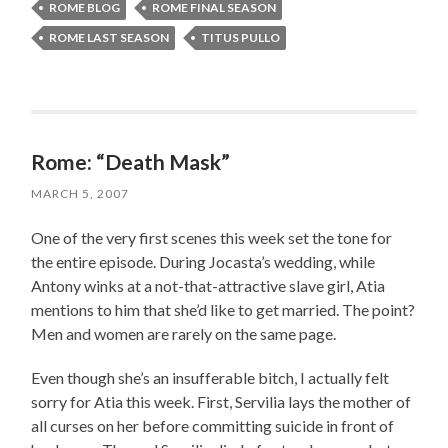
ROME BLOG
ROME FINAL SEASON
ROME LAST SEASON
TITUS PULLO
Rome: “Death Mask”
MARCH 5, 2007
One of the very first scenes this week set the tone for
the entire episode. During Jocasta’s wedding, while
Antony winks at a not-that-attractive slave girl, Atia
mentions to him that she’d like to get married. The point?
Men and women are rarely on the same page.
Even though she’s an insufferable bitch, I actually felt
sorry for Atia this week. First, Servilia lays the mother of
all curses on her before committing suicide in front of