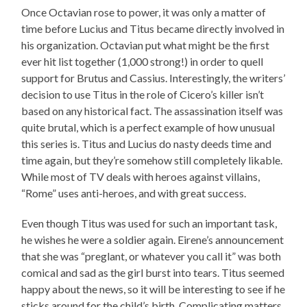
Once Octavian rose to power, it was only a matter of
time before Lucius and Titus became directly involved in
his organization. Octavian put what might be the first
ever hit list together (1,000 strong!) in order to quell
support for Brutus and Cassius. Interestingly, the writers’
decision to use Titus in the role of Cicero’s killer isn’t
based on any historical fact. The assassination itself was
quite brutal, which is a perfect example of how unusual
this series is. Titus and Lucius do nasty deeds time and
time again, but they’re somehow still completely likable.
While most of TV deals with heroes against villains,
“Rome” uses anti-heroes, and with great success.
Even though Titus was used for such an important task,
he wishes he were a soldier again. Eirene’s announcement
that she was “preglant, or whatever you call it” was both
comical and sad as the girl burst into tears. Titus seemed
happy about the news, so it will be interesting to see if he
sticks around for the child’s birth. Complicating matters,