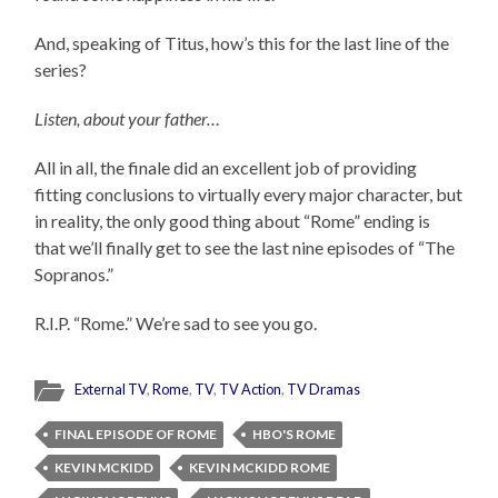
And, speaking of Titus, how’s this for the last line of the
series?
Listen, about your father…
All in all, the finale did an excellent job of providing
fitting conclusions to virtually every major character, but
in reality, the only good thing about “Rome” ending is
that we’ll finally get to see the last nine episodes of “The
Sopranos.”
R.I.P. “Rome.” We’re sad to see you go.
External TV
,
Rome
,
TV
,
TV Action
,
TV Dramas
FINAL EPISODE OF ROME
HBO'S ROME
KEVIN MCKIDD
KEVIN MCKIDD ROME