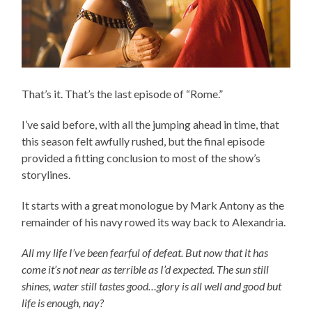
That’s it. That’s the last episode of “Rome.”
I’ve said before, with all the jumping ahead in time, that
this season felt awfully rushed, but the final episode
provided a fitting conclusion to most of the show’s
storylines.
It starts with a great monologue by Mark Antony as the
remainder of his navy rowed its way back to Alexandria.
All my life I’ve been fearful of defeat. But now that it has
come it’s not near as terrible as I’d expected. The sun still
shines, water still tastes good…glory is all well and good but
life is enough, nay?