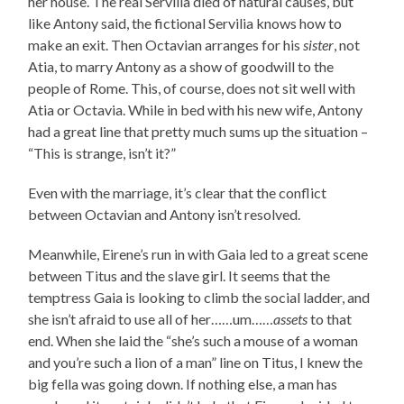
her house. The real Servilia died of natural causes, but
like Antony said, the fictional Servilia knows how to
make an exit. Then Octavian arranges for his
sister
, not
Atia, to marry Antony as a show of goodwill to the
people of Rome. This, of course, does not sit well with
Atia or Octavia. While in bed with his new wife, Antony
had a great line that pretty much sums up the situation –
“This is strange, isn’t it?”
Even with the marriage, it’s clear that the conflict
between Octavian and Antony isn’t resolved.
Meanwhile, Eirene’s run in with Gaia led to a great scene
between Titus and the slave girl. It seems that the
temptress Gaia is looking to climb the social ladder, and
she isn’t afraid to use all of her……um……
assets
to that
end. When she laid the “she’s such a mouse of a woman
and you’re such a lion of a man” line on Titus, I knew the
big fella was going down. If nothing else, a man has