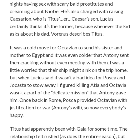
nights having sex with scary bald prostitutes and
dreaming about Niobe. He’s also charged with raising
Caesarion, who is Titus’…er…Caesar’s son. Lucius
certainly thinks it’s the former, because whenever the kid
asks about his dad, Vorenus describes Titus.
It was a cold move for Octavian to send his sister and
mother to Egypt and it was even colder that Antony sent
them packing without even meeting with them. I was a
little worried that their ship might sink on the trip home,
but when Lucius said it wasn’t a bad idea for Posca and
Jocasta to stow away, I figured killing Atia and Octavia
wasn’t a part of the “delicate mission” that Antony gave
him. Once back in Rome, Posca provided Octavian with
justifcation for war (Antony’s will), so now everybody’s
happy.
Titus had apparently been with Gaia for some time. The
relationship felt rushed (as does the entire season), but