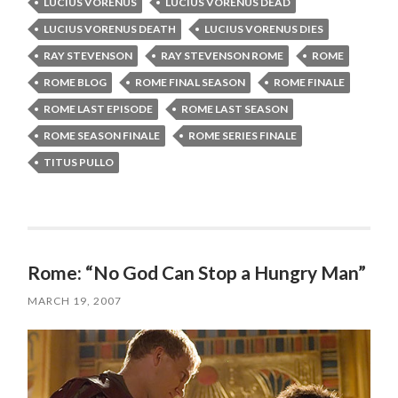
LUCIUS VORENUS
LUCIUS VORENUS DEAD
LUCIUS VORENUS DEATH
LUCIUS VORENUS DIES
RAY STEVENSON
RAY STEVENSON ROME
ROME
ROME BLOG
ROME FINAL SEASON
ROME FINALE
ROME LAST EPISODE
ROME LAST SEASON
ROME SEASON FINALE
ROME SERIES FINALE
TITUS PULLO
Rome: “No God Can Stop a Hungry Man”
MARCH 19, 2007