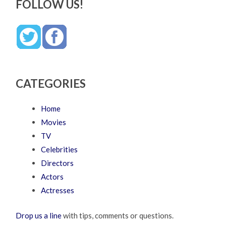
FOLLOW US!
CATEGORIES
Home
Movies
TV
Celebrities
Directors
Actors
Actresses
Drop us a line
with tips, comments or questions.