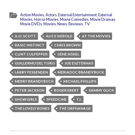
Action Movies
,
Actors
,
External Entertainment
,
External
Movies
,
Horror Movies
,
Movie Comedies
,
Movie Dramas
,
Movie DVDs
,
Movies
,
News
,
Reviews
,
TV
A.O. SCOTT
ALICE SIEBOLD
AT THE MOVIES
BASIC INSTINCT
CHRIS BROWN
CLINT CULPEPPER
GENE SISKEL
GUILLERMO DEL TORO
JOE ESZTERHAS
LARRY FESSENDEN
MERIADOC BRANDYBUCK
MERRY BRANDYBUCK
MICHAEL PHILLIPS
PETER JACKSON
ROGER EBERT
SAMMY GLICK
SHOWGIRLS
SPEEDCINE
T.I.
THE LOVELY BONES
THE ORPHANAGE