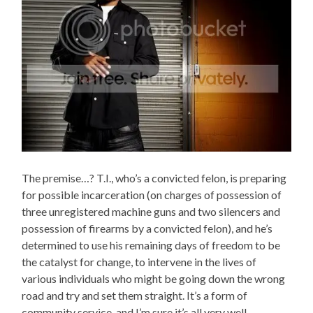
The premise…? T.I., who’s a convicted felon, is preparing
for possible incarceration (on charges of possession of
three unregistered machine guns and two silencers and
possession of firearms by a convicted felon), and he’s
determined to use his remaining days of freedom to be
the catalyst for change, to intervene in the lives of
various individuals who might be going down the wrong
road and try and set them straight. It’s a form of
community service, and I’m sure it’s all very well-