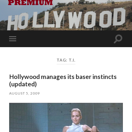
Toggle
Toggle
search
mobile
field
menu
TAG:
T.I.
Hollywood manages its baser instincts
(updated)
AUGUST 5, 2009