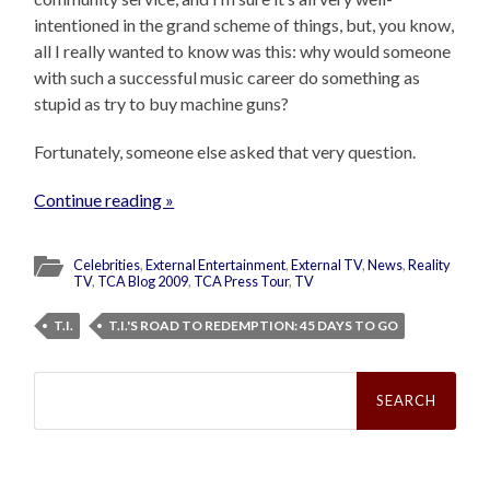
intentioned in the grand scheme of things, but, you know,
all I really wanted to know was this: why would someone
with such a successful music career do something as
stupid as try to buy machine guns?
Fortunately, someone else asked that very question.
Continue reading »
Celebrities
,
External Entertainment
,
External TV
,
News
,
Reality
TV
,
TCA Blog 2009
,
TCA Press Tour
,
TV
T.I.
T.I.'S ROAD TO REDEMPTION: 45 DAYS TO GO
Search
for: