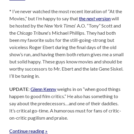
* I’ve never watched the most recent iteration of “At the
Movies,” but I’m happy to say that
the
next
version
will
be hosted by the
New York Times
‘ A.O. “Tony” Scott and
the
Chicago Tribune
‘s Michael Phillips. They had both
been my favorite subs for the still-going-strong but
voiceless Roger Ebert during the final days of the old
show’s run, and having them both return gives me a small
but solid happy. These guys know movies and should be
worthy successors to Mr. Ebert and the late Gene Siskel.
I’ll be tuning in.
UPDATE
:
Glenn Kenny
weighs in on “when good things
happen to good film critics.” He also has something to
say about the predecessors…and one of their daddies.
It’s critical go-time. A humorous must for fans of critic-
on-critic pugilism and praise.
Continue reading »