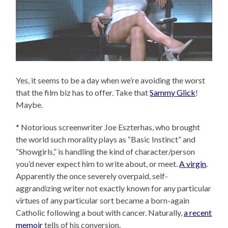
Yes, it seems to be a day when we’re avoiding the worst
that the film biz has to offer. Take that
Sammy Glick
!
Maybe.
* Notorious screenwriter Joe Eszterhas, who brought
the world such morality plays as “Basic Instinct” and
“Showgirls,” is handling the kind of character/person
you’d never expect him to write about, or meet.
A virgin
.
Apparently the once severely overpaid, self-
aggrandizing writer not exactly known for any particular
virtues of any particular sort became a born-again
Catholic following a bout with cancer. Naturally,
a recent
memoir
tells of his conversion.