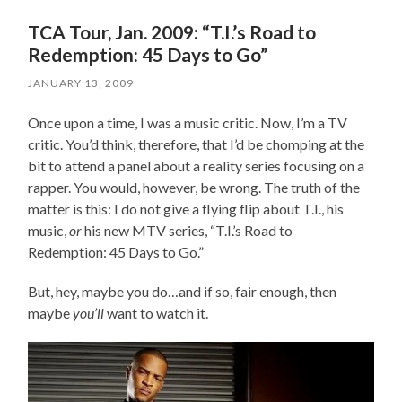
TCA Tour, Jan. 2009: “T.I.’s Road to
Redemption: 45 Days to Go”
JANUARY 13, 2009
Once upon a time, I was a music critic. Now, I’m a TV
critic. You’d think, therefore, that I’d be chomping at the
bit to attend a panel about a reality series focusing on a
rapper. You would, however, be wrong. The truth of the
matter is this: I do not give a flying flip about T.I., his
music,
or
his new MTV series, “T.I.’s Road to
Redemption: 45 Days to Go.”
But, hey, maybe you do…and if so, fair enough, then
maybe
you’ll
want to watch it.