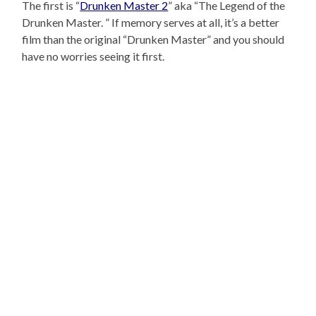
The first is “
Drunken Master 2
” aka “The Legend of the
Drunken Master. ” If memory serves at all, it’s a better
film than the original “Drunken Master” and you should
have no worries seeing it first.