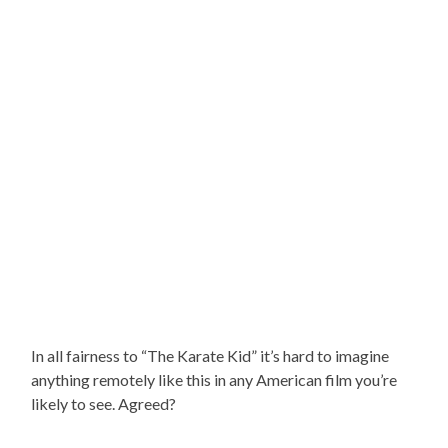
In all fairness to “The Karate Kid” it’s hard to imagine
anything remotely like this in any American film you’re
likely to see. Agreed?