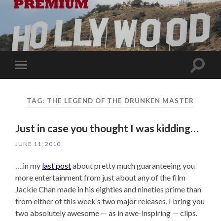
Toggle
Toggle
search
mobile
field
menu
TAG:
THE LEGEND OF THE DRUNKEN MASTER
Just in case you thought I was kidding…
JUNE 11, 2010
….in my
last post
about pretty much guaranteeing you
more entertainment from just about any of the film
Jackie Chan made in his eighties and nineties prime than
from either of this week’s two major releases, I bring you
two absolutely awesome — as in awe-inspiring — clips.