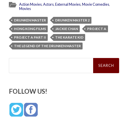
Action Movies
,
Actors
,
External Movies
,
Movie Comedies
,
Movies
DRUNKEN MASTER
DRUNKEN MASTER 2
HONG KONG FILMS
JACKIE CHAN
PROJECT A
PROJECT A PART II
THE KARATE KID
THE LEGEND OF THE DRUNKEN MASTER
Search
for:
FOLLOW US!