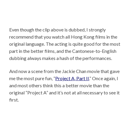
Even though the clip above is dubbed, I strongly
recommend that you watch all Hong Kong films in the
original language. The acting is quite good for the most
part in the better films, and the Cantonese-to-English
dubbing always makes a hash of the performances.
And now a scene from the Jackie Chan movie that gave
me the most pure fun, “
Project A, Part II
.” Once again, I
and most others think this a better movie than the
original “Project A” and it’s not at all necessary to see it
first.