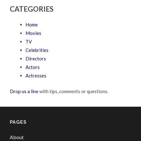
CATEGORIES
Home
Movies
TV
Celebrities
Directors
Actors
Actresses
Drop us a line
with tips, comments or questions.
PAGES
About