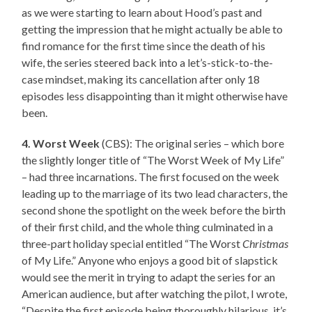
as we were starting to learn about Hood’s past and
getting the impression that he might actually be able to
find romance for the first time since the death of his
wife, the series steered back into a let’s-stick-to-the-
case mindset, making its cancellation after only 18
episodes less disappointing than it might otherwise have
been.
4. Worst Week
(CBS): The original series – which bore
the slightly longer title of “The Worst Week of My Life”
– had three incarnations. The first focused on the week
leading up to the marriage of its two lead characters, the
second shone the spotlight on the week before the birth
of their first child, and the whole thing culminated in a
three-part holiday special entitled “The Worst
Christmas
of My Life.” Anyone who enjoys a good bit of slapstick
would see the merit in trying to adapt the series for an
American audience, but after watching the pilot, I wrote,
“Despite the first episode being thoroughly hilarious, it’s