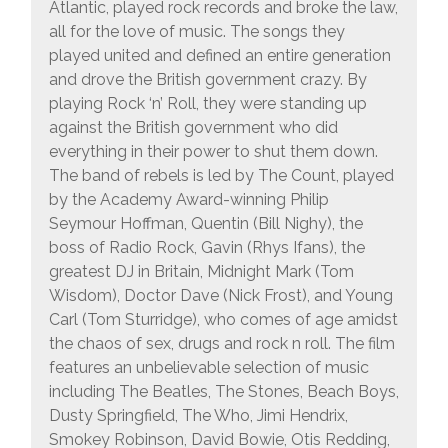
Atlantic, played rock records and broke the law,
all for the love of music. The songs they
played united and defined an entire generation
and drove the British government crazy. By
playing Rock ‘n’ Roll, they were standing up
against the British government who did
everything in their power to shut them down.
The band of rebels is led by The Count, played
by the Academy Award-winning Philip
Seymour Hoffman, Quentin (Bill Nighy), the
boss of Radio Rock, Gavin (Rhys Ifans), the
greatest DJ in Britain, Midnight Mark (Tom
Wisdom), Doctor Dave (Nick Frost), and Young
Carl (Tom Sturridge), who comes of age amidst
the chaos of sex, drugs and rock n roll. The film
features an unbelievable selection of music
including The Beatles, The Stones, Beach Boys,
Dusty Springfield, The Who, Jimi Hendrix,
Smokey Robinson, David Bowie, Otis Redding,