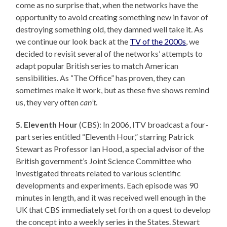
come as no surprise that, when the networks have the
opportunity to avoid creating something new in favor of
destroying something old, they damned well take it. As
we continue our look back at the
TV of the 2000s
, we
decided to revisit several of the networks’ attempts to
adapt popular British series to match American
sensibilities. As “The Office” has proven, they can
sometimes make it work, but as these five shows remind
us, they very often
can’t
.
5. Eleventh Hour
(CBS): In 2006, ITV broadcast a four-
part series entitled “Eleventh Hour,” starring Patrick
Stewart as Professor Ian Hood, a special advisor of the
British government’s Joint Science Committee who
investigated threats related to various scientific
developments and experiments. Each episode was 90
minutes in length, and it was received well enough in the
UK that CBS immediately set forth on a quest to develop
the concept into a weekly series in the States. Stewart