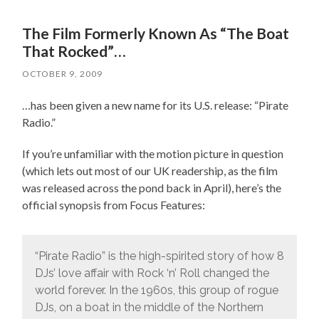
The Film Formerly Known As “The Boat
That Rocked”…
OCTOBER 9, 2009
…has been given a new name for its U.S. release: “Pirate
Radio.”
If you’re unfamiliar with the motion picture in question
(which lets out most of our UK readership, as the film
was released across the pond back in April), here’s the
official synopsis from Focus Features:
“Pirate Radio” is the high-spirited story of how 8
DJs’ love affair with Rock ‘n’ Roll changed the
world forever. In the 1960s, this group of rogue
DJs, on a boat in the middle of the Northern