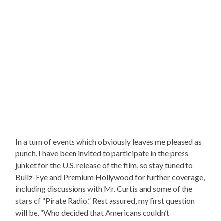
In a turn of events which obviously leaves me pleased as
punch, I have been invited to participate in the press
junket for the U.S. release of the film, so stay tuned to
Bullz-Eye and Premium Hollywood for further coverage,
including discussions with Mr. Curtis and some of the
stars of “Pirate Radio.” Rest assured, my first question
will be, “Who decided that Americans couldn’t