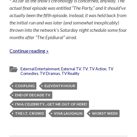
*
As far as the show’s chronology is concerned, anyway. The
actual final episode was entitled “The Party,” and it should’ve
actually been the fifth episode. Instead, it was held back from
the initial run and was later (and somewhat inexplicably)
thrown into the network’s Saturday night schedule some four
months after “The Epidiural” aired.
Continue reading »
External Entertainment
,
External TV
,
TV
,
TV Action
,
TV
Comedies
,
TV Dramas
,
TV Reality
COUPLING
ELEVENTH HOUR
END OF DECADE TV
I'M A CELEBRITY...GET ME OUT OF HERE!
THE I.T. CROWD
VIVA LAUGHLIN
WORST WEEK