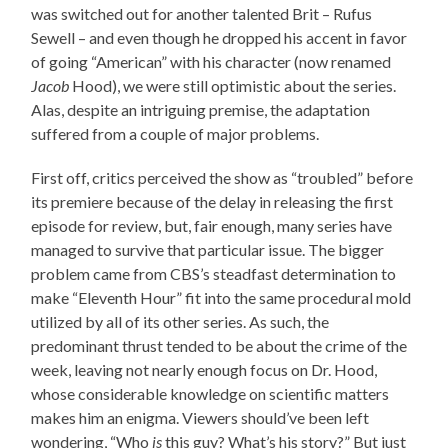
was switched out for another talented Brit – Rufus
Sewell – and even though he dropped his accent in favor
of going “American” with his character (now renamed
Jacob
Hood), we were still optimistic about the series.
Alas, despite an intriguing premise, the adaptation
suffered from a couple of major problems.
First off, critics perceived the show as “troubled” before
its premiere because of the delay in releasing the first
episode for review, but, fair enough, many series have
managed to survive that particular issue. The bigger
problem came from CBS’s steadfast determination to
make “Eleventh Hour” fit into the same procedural mold
utilized by all of its other series. As such, the
predominant thrust tended to be about the crime of the
week, leaving not nearly enough focus on Dr. Hood,
whose considerable knowledge on scientific matters
makes him an enigma. Viewers should’ve been left
wondering, “Who
is
this guy? What’s his story?” But just