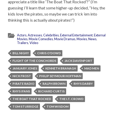
appreciate a title like ‘The Boat That Rocked’?” (I’m
guessing I’ll learn that some higher-up decided, “Hey, the
kids love the pirates, so maybe we can trick ’em into
thinking this is actually
about
pirates!”)
Actors
,
Actresses
,
Celebrities
,
External Entertainment
,
External
Movies
,
Movie Comedies
,
Movie Dramas
,
Movies
,
News
,
Trailers
,
Video
BILL NIGHY
CHRIS O'DOWD
FLIGHT OF THE CONCHORDS
JACK DAVENPORT
JANUARY JONES
KENNETH BRANAGH
MAD MEN
NICK FROST
PHILIP SEYMOUR HOFFMAN
PIRATE RADIO
RALPH BROWN
RHYS DARBY
RHYS IFANS
RICHARD CURTIS
THE BOAT THAT ROCKED
THE I.T. CROWD
TOM STURRIDGE
TOM WISDOM