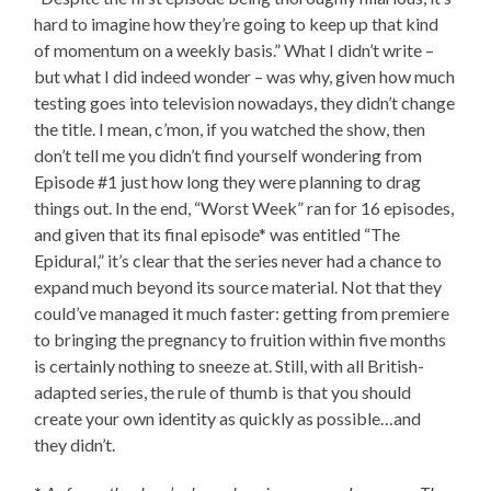
hard to imagine how they’re going to keep up that kind
of momentum on a weekly basis.” What I didn’t write –
but what I did indeed wonder – was why, given how much
testing goes into television nowadays, they didn’t change
the title. I mean, c’mon, if you watched the show, then
don’t tell me you didn’t find yourself wondering from
Episode #1 just how long they were planning to drag
things out. In the end, “Worst Week” ran for 16 episodes,
and given that its final episode* was entitled “The
Epidural,” it’s clear that the series never had a chance to
expand much beyond its source material. Not that they
could’ve managed it much faster: getting from premiere
to bringing the pregnancy to fruition within five months
is certainly nothing to sneeze at. Still, with all British-
adapted series, the rule of thumb is that you should
create your own identity as quickly as possible…and
they didn’t.