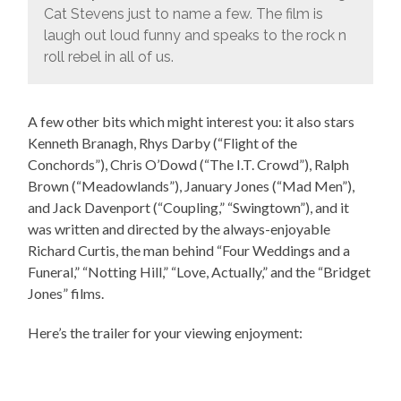
Cat Stevens just to name a few. The film is
laugh out loud funny and speaks to the rock n
roll rebel in all of us.
A few other bits which might interest you: it also stars
Kenneth Branagh, Rhys Darby (“Flight of the
Conchords”), Chris O’Dowd (“The I.T. Crowd”), Ralph
Brown (“Meadowlands”), January Jones (“Mad Men”),
and Jack Davenport (“Coupling,” “Swingtown”), and it
was written and directed by the always-enjoyable
Richard Curtis, the man behind “Four Weddings and a
Funeral,” “Notting Hill,” “Love, Actually,” and the “Bridget
Jones” films.
Here’s the trailer for your viewing enjoyment: