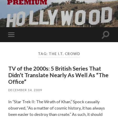
Toggle
Toggle
search
mobile
field
menu
TAG:
THE I.T. CROWD
TV of the 2000s: 5 British Series That
Didn’t Translate Nearly As Well As “The
Office”
DECEMBER 14, 2009
In “Star Trek II: The Wrath of Khan,” Spock casually
observed, “As a matter of cosmic history, it has always
been easier to destroy than create.” As such, it should