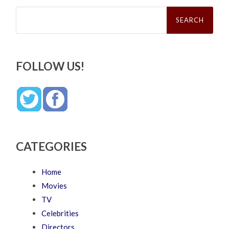
Search
for:
FOLLOW US!
CATEGORIES
Home
Movies
TV
Celebrities
Directors