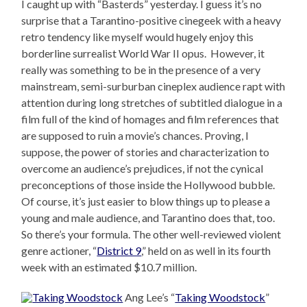
I caught up with “Basterds” yesterday. I guess it’s no
surprise that a Tarantino-positive cinegeek with a heavy
retro tendency like myself would hugely enjoy this
borderline surrealist World War II opus. However, it
really was something to be in the presence of a very
mainstream, semi-surburban cineplex audience rapt with
attention during long stretches of subtitled dialogue in a
film full of the kind of homages and film references that
are supposed to ruin a movie’s chances. Proving, I
suppose, the power of stories and characterization to
overcome an audience’s prejudices, if not the cynical
preconceptions of those inside the Hollywood bubble.
Of course, it’s just easier to blow things up to please a
young and male audience, and Tarantino does that, too.
So there’s your formula. The other well-reviewed violent
genre actioner, “
District 9
,” held on as well in its fourth
week with an estimated $10.7 million.
Ang Lee’s “
Taking Woodstock
”