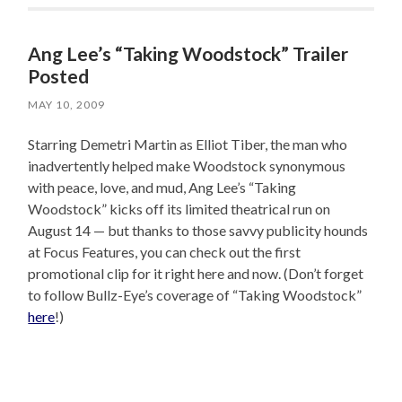
Ang Lee’s “Taking Woodstock” Trailer
Posted
MAY 10, 2009
Starring Demetri Martin as Elliot Tiber, the man who
inadvertently helped make Woodstock synonymous
with peace, love, and mud, Ang Lee’s “Taking
Woodstock” kicks off its limited theatrical run on
August 14 — but thanks to those savvy publicity hounds
at Focus Features, you can check out the first
promotional clip for it right here and now. (Don’t forget
to follow Bullz-Eye’s coverage of “Taking Woodstock”
here
!)