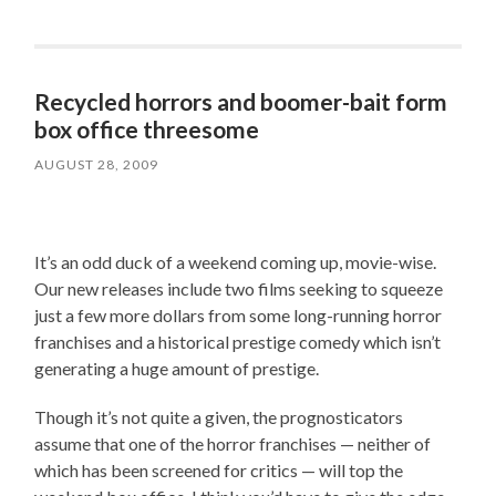
Recycled horrors and boomer-bait form
box office threesome
AUGUST 28, 2009
It’s an odd duck of a weekend coming up, movie-wise.
Our new releases include two films seeking to squeeze
just a few more dollars from some long-running horror
franchises and a historical prestige comedy which isn’t
generating a huge amount of prestige.
Though it’s not quite a given, the prognosticators
assume that one of the horror franchises — neither of
which has been screened for critics — will top the