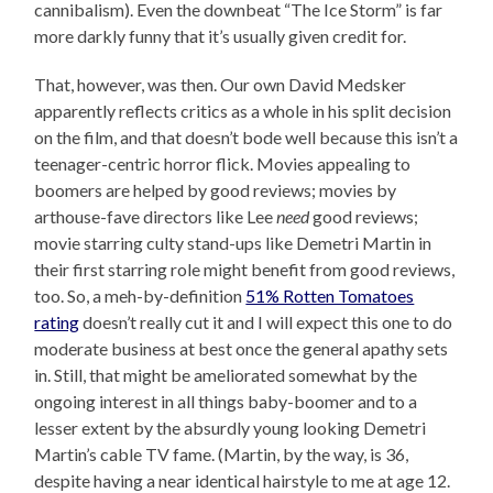
cannibalism). Even the downbeat “The Ice Storm” is far
more darkly funny that it’s usually given credit for.
That, however, was then. Our own David Medsker
apparently reflects critics as a whole in his split decision
on the film, and that doesn’t bode well because this isn’t a
teenager-centric horror flick. Movies appealing to
boomers are helped by good reviews; movies by
arthouse-fave directors like Lee
need
good reviews;
movie starring culty stand-ups like Demetri Martin in
their first starring role might benefit from good reviews,
too. So, a meh-by-definition
51% Rotten Tomatoes
rating
doesn’t really cut it and I will expect this one to do
moderate business at best once the general apathy sets
in. Still, that might be ameliorated somewhat by the
ongoing interest in all things baby-boomer and to a
lesser extent by the absurdly young looking Demetri
Martin’s cable TV fame. (Martin, by the way, is 36,
despite having a near identical hairstyle to me at age 12.