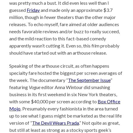
was pretty much a bust. It did even less well than I
guessed
Friday
and made only an approximate $3.7
million, though in fewer theaters than the other major
releases. To echo myself, fare aimed at older audiences
needs favorable reviews and/or buzz to really succeed,
and the mild reaction to this fact-based comedy
apparently wasn’t cutting it. Even so, this film probably
should have started out with an arthouse release.
Speaking of the arthouse circuit, as often happens
specialty fare hosted the biggest per screen averages of
the week. The documentary “
The September Issue
”
featuring
Vogue
editor Anna Wintour did smashing
business in its first weekend in six New York theaters,
with some $40,000 per screen according to
Box Office
Mojo
. Presumably every fashionista in the area turned
up to see what I guess might be marketed as the real life
version of “
The Devil Wears Prada
.” Not quite as great,
but still at least as strong as a stocky sports geek’s