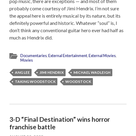
pop music, there are exceptions — and most of them
probably come courtesy of Jimi Hendrix. I’m not sure
the appeal here is entirely musical by its nature, but its
definitely powerful and historic. Whatever “soul” is, I
don’t think any conventional guitar hero ever had half as
much as Hendrix did.
Documentaries
,
External Entertainment
,
External Movies
,
Movies
ANG LEE
JIMI HENDRIX
MICHAEL WADLEIGH
TAKING WOODSTOCK
WOODSTOCK
3-D “Final Destination” wins horror
franchise battle