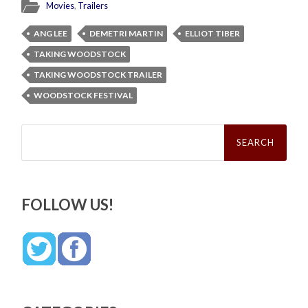
Movies
,
Trailers
ANG LEE
DEMETRI MARTIN
ELLIOT TIBER
TAKING WOODSTOCK
TAKING WOODSTOCK TRAILER
WOODSTOCK FESTIVAL
Search
for:
FOLLOW US!