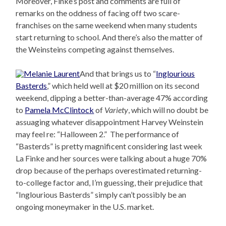
Moreover, Finke’s post and comments are full of
remarks on the oddness of facing off two scare-
franchises on the same weekend when many students
start returning to school. And there’s also the matter of
the Weinsteins competing against themselves.
And that brings us to “
Inglourious
Basterds
,” which held well at $20 million on its second
weekend, dipping a better-than-average 47% according
to
Pamela McClintock
of
Variety
, which will no doubt be
assuaging whatever disappointment Harvey Weinstein
may feel re: “Halloween 2.” The performance of
“Basterds” is pretty magnificent considering last week
La Finke and her sources were talking about a huge 70%
drop because of the perhaps overestimated returning-
to-college factor and, I’m guessing, their prejudice that
“Inglourious Basterds” simply can’t possibly be an
ongoing moneymaker in the U.S. market.