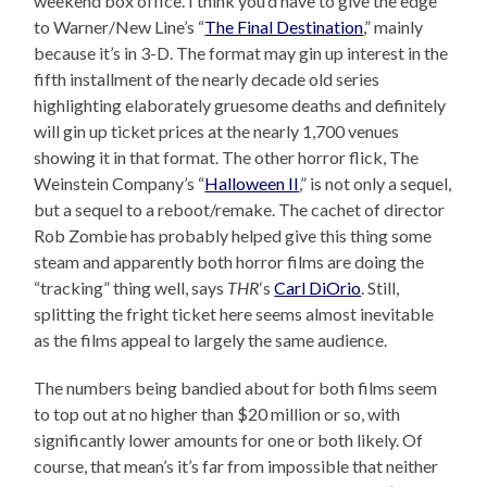
weekend box office. I think you’d have to give the edge
to Warner/New Line’s “
The Final Destination
,” mainly
because it’s in 3-D. The format may gin up interest in the
fifth installment of the nearly decade old series
highlighting elaborately gruesome deaths and definitely
will gin up ticket prices at the nearly 1,700 venues
showing it in that format. The other horror flick, The
Weinstein Company’s “
Halloween II
,” is not only a sequel,
but a sequel to a reboot/remake. The cachet of director
Rob Zombie has probably helped give this thing some
steam and apparently both horror films are doing the
“tracking” thing well, says
THR
‘s
Carl DiOrio
. Still,
splitting the fright ticket here seems almost inevitable
as the films appeal to largely the same audience.
The numbers being bandied about for both films seem
to top out at no higher than $20 million or so, with
significantly lower amounts for one or both likely. Of
course, that mean’s it’s far from impossible that neither