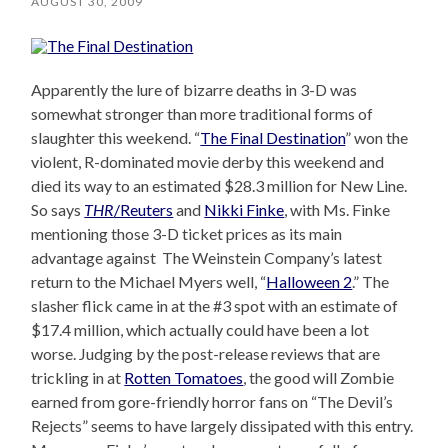
AUGUST 30, 2009
Apparently the lure of bizarre deaths in 3-D was
somewhat stronger than more traditional forms of
slaughter this weekend. “
The Final Destination
” won the
violent, R-dominated movie derby this weekend and
died its way to an estimated $28.3 million for New Line.
So says
THR
/Reuters
and
Nikki Finke
, with Ms. Finke
mentioning those 3-D ticket prices as its main
advantage against The Weinstein Company’s latest
return to the Michael Myers well, “
Halloween 2
.” The
slasher flick came in at the #3 spot with an estimate of
$17.4 million, which actually could have been a lot
worse. Judging by the post-release reviews that are
trickling in at
Rotten Tomatoes
, the good will Zombie
earned from gore-friendly horror fans on “The Devil’s
Rejects” seems to have largely dissipated with this entry.