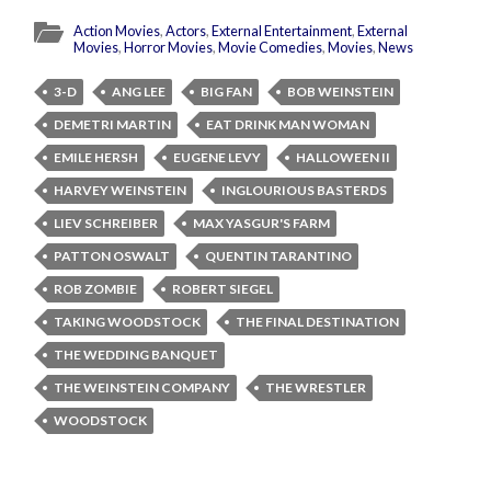
Action Movies
,
Actors
,
External Entertainment
,
External
Movies
,
Horror Movies
,
Movie Comedies
,
Movies
,
News
3-D
ANG LEE
BIG FAN
BOB WEINSTEIN
DEMETRI MARTIN
EAT DRINK MAN WOMAN
EMILE HERSH
EUGENE LEVY
HALLOWEEN II
HARVEY WEINSTEIN
INGLOURIOUS BASTERDS
LIEV SCHREIBER
MAX YASGUR'S FARM
PATTON OSWALT
QUENTIN TARANTINO
ROB ZOMBIE
ROBERT SIEGEL
TAKING WOODSTOCK
THE FINAL DESTINATION
THE WEDDING BANQUET
THE WEINSTEIN COMPANY
THE WRESTLER
WOODSTOCK