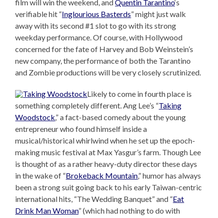
film will win the weekend, and
Quentin Tarantino
‘s
verifiable hit “
Inglourious Basterds
” might just walk
away with its second #1 slot to go with its strong
weekday performance. Of course, with Hollywood
concerned for the fate of Harvey and Bob Weinstein’s
new company, the performance of both the Tarantino
and Zombie productions will be very closely scrutinized.
Likely to come in fourth place is
something completely different. Ang Lee’s “
Taking
Woodstock
,” a fact-based comedy about the young
entrepreneur who found himself inside a
musical/historical whirlwind when he set up the epoch-
making music festival at Max Yasgur’s farm. Though Lee
is thought of as a rather heavy-duty director these days
in the wake of “
Brokeback Mountain
,” humor has always
been a strong suit going back to his early Taiwan-centric
international hits, “The Wedding Banquet” and “
Eat
Drink Man Woman
” (which had nothing to do with