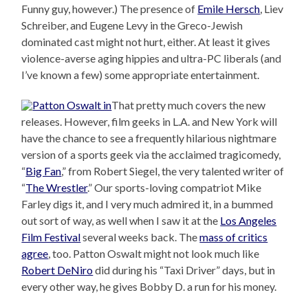
Funny guy, however.) The presence of
Emile Hersch
, Liev
Schreiber, and Eugene Levy in the Greco-Jewish
dominated cast might not hurt, either. At least it gives
violence-averse aging hippies and ultra-PC liberals (and
I’ve known a few) some appropriate entertainment.
That pretty much covers the new
releases. However, film geeks in L.A. and New York will
have the chance to see a frequently hilarious nightmare
version of a sports geek via the acclaimed tragicomedy,
“
Big Fan
,” from Robert Siegel, the very talented writer of
“
The Wrestler
.” Our sports-loving compatriot Mike
Farley digs it, and I very much admired it, in a bummed
out sort of way, as well when I saw it at the
Los Angeles
Film Festival
several weeks back. The
mass of critics
agree
, too. Patton Oswalt might not look much like
Robert DeNiro
did during his “Taxi Driver” days, but in
every other way, he gives Bobby D. a run for his money.