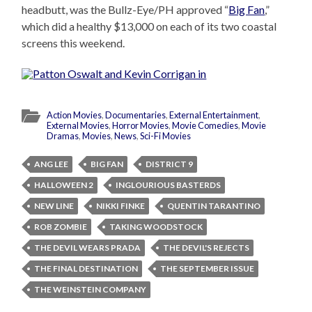
headbutt, was the Bullz-Eye/PH approved “
Big Fan
,”
which did a healthy $13,000 on each of its two coastal
screens this weekend.
Action Movies
,
Documentaries
,
External Entertainment
,
External Movies
,
Horror Movies
,
Movie Comedies
,
Movie
Dramas
,
Movies
,
News
,
Sci-Fi Movies
ANG LEE
BIG FAN
DISTRICT 9
HALLOWEEN 2
INGLOURIOUS BASTERDS
NEW LINE
NIKKI FINKE
QUENTIN TARANTINO
ROB ZOMBIE
TAKING WOODSTOCK
THE DEVIL WEARS PRADA
THE DEVIL'S REJECTS
THE FINAL DESTINATION
THE SEPTEMBER ISSUE
THE WEINSTEIN COMPANY