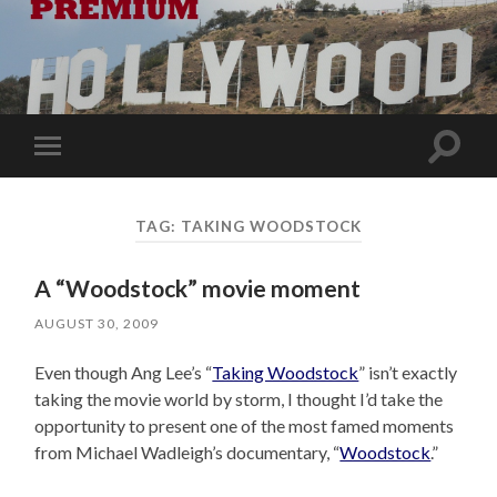
Toggle
Toggle
search
mobile
field
menu
TAG:
TAKING WOODSTOCK
A “Woodstock” movie moment
AUGUST 30, 2009
Even though Ang Lee’s “
Taking Woodstock
” isn’t exactly
taking the movie world by storm, I thought I’d take the
opportunity to present one of the most famed moments
from Michael Wadleigh’s documentary, “
Woodstock
.”