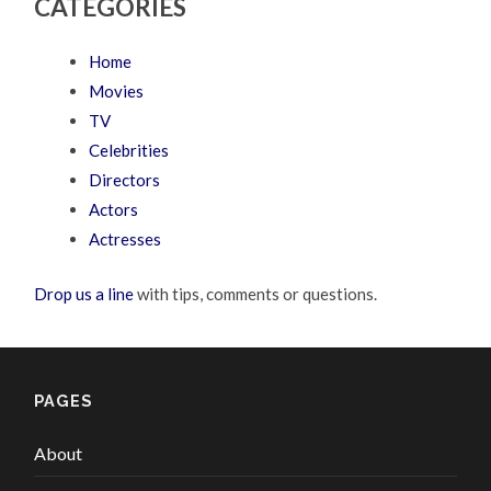
CATEGORIES
Home
Movies
TV
Celebrities
Directors
Actors
Actresses
Drop us a line
with tips, comments or questions.
PAGES
About