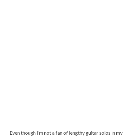
Even though I’m not a fan of lengthy guitar solos in my