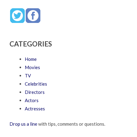
CATEGORIES
Home
Movies
TV
Celebrities
Directors
Actors
Actresses
Drop us a line
with tips, comments or questions.