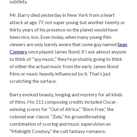
subtlety.
Mr. Barry died yesterday in New York from a heart
attack at age 77, not super young but another twenty or
thirty years of his presence on the planet would have
been nice, too. Even today, when many young film
viewers are only barely aware that some guy named
Sean
Connery
once played James Bond, if I ask almost anyone
to think of “spy music,” they’re probably going to think
of either the actual music from the early James Bond
films or music heavily influenced by it. That’s just
scratching the surface.
Barry evoked beauty, longing and mystery for all kinds
of films. His 111 composing credits included Oscar-
winning scores for “Out of Africa,” “Born Free,” the
colonial war classic “Zulu,” his groundbreaking
combination of scoring and music supervision on
“Midnight Cowboy,” the cult fantasy-romance,