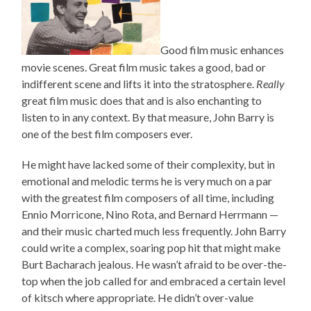
Good film music enhances
movie scenes. Great film music takes a good, bad or
indifferent scene and lifts it into the stratosphere.
Really
great film music does that and is also enchanting to
listen to in any context. By that measure, John Barry is
one of the best film composers ever.
He might have lacked some of their complexity, but in
emotional and melodic terms he is very much on a par
with the greatest film composers of all time, including
Ennio Morricone, Nino Rota, and Bernard Herrmann —
and their music charted much less frequently. John Barry
could write a complex, soaring pop hit that might make
Burt Bacharach jealous. He wasn’t afraid to be over-the-
top when the job called for and embraced a certain level
of kitsch where appropriate. He didn’t over-value