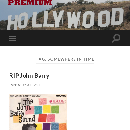
Toggle
Toggle
search
mobile
field
menu
TAG:
SOMEWHERE IN TIME
RIP John Barry
JANUARY 31, 2011