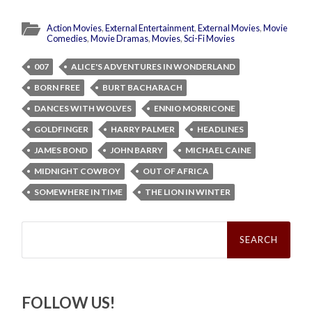
Action Movies
,
External Entertainment
,
External Movies
,
Movie
Comedies
,
Movie Dramas
,
Movies
,
Sci-Fi Movies
007
ALICE'S ADVENTURES IN WONDERLAND
BORN FREE
BURT BACHARACH
DANCES WITH WOLVES
ENNIO MORRICONE
GOLDFINGER
HARRY PALMER
HEADLINES
JAMES BOND
JOHN BARRY
MICHAEL CAINE
MIDNIGHT COWBOY
OUT OF AFRICA
SOMEWHERE IN TIME
THE LION IN WINTER
Search
for:
FOLLOW US!