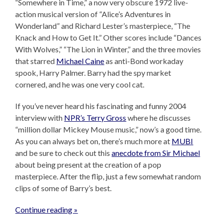
“Somewhere in Time,” a now very obscure 1972 live-
action musical version of “Alice’s Adventures in
Wonderland” and Richard Lester’s masterpiece, “The
Knack and How to Get It.” Other scores include “Dances
With Wolves,” “The Lion in Winter,” and the three movies
that starred
Michael Caine
as anti-Bond workaday
spook, Harry Palmer. Barry had the spy market
cornered, and he was one very cool cat.
If you’ve never heard his fascinating and funny 2004
interview with
NPR’s Terry Gross
where he discusses
“million dollar Mickey Mouse music,” now’s a good time.
As you can always bet on, there’s much more at
MUBI
and be sure to check out this
anecdote from Sir Michael
about being present at the creation of a pop
masterpiece. After the flip, just a few somewhat random
clips of some of Barry’s best.
Continue reading »