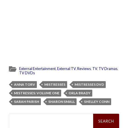
External Entertainment
,
External TV
,
Reviews
,
TV
,
TV Dramas
,
TV DVDs
ANNA TORV
MISTRESSES
MISTRESSES DVD
MISTRESSES: VOLUME ONE
ORLA BRADY
SARAH PARISH
SHARON SMALL
SHELLEY CONN
Search
for: