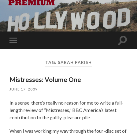
Toggle
Toggle
search
mobile
field
menu
TAG:
SARAH PARISH
Mistresses: Volume One
JUNE 17, 2009
In a sense, there’s really no reason for me to write a full-
length review of “Mistresses,” BBC America’s latest
contribution to the guilty-pleasure pile.
When I was working my way through the four-disc set of