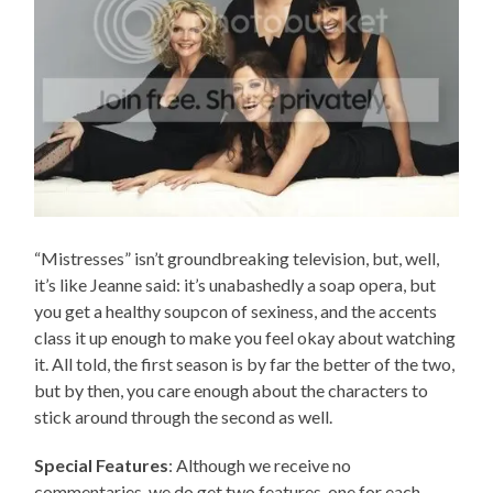
“Mistresses” isn’t groundbreaking television, but, well,
it’s like Jeanne said: it’s unabashedly a soap opera, but
you get a healthy soupcon of sexiness, and the accents
class it up enough to make you feel okay about watching
it. All told, the first season is by far the better of the two,
but by then, you care enough about the characters to
stick around through the second as well.
Special Features
: Although we receive no
commentaries, we do get two features, one for each