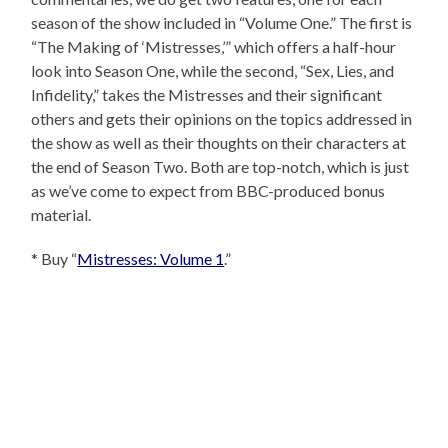
season of the show included in “Volume One.” The first is
“The Making of ‘Mistresses,’” which offers a half-hour
look into Season One, while the second, “Sex, Lies, and
Infidelity,” takes the Mistresses and their significant
others and gets their opinions on the topics addressed in
the show as well as their thoughts on their characters at
the end of Season Two. Both are top-notch, which is just
as we’ve come to expect from BBC-produced bonus
material.
* Buy “
Mistresses: Volume 1
.”