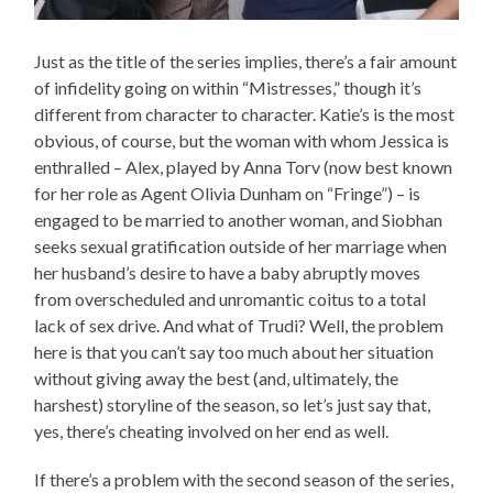
Just as the title of the series implies, there’s a fair amount
of infidelity going on within “Mistresses,” though it’s
different from character to character. Katie’s is the most
obvious, of course, but the woman with whom Jessica is
enthralled – Alex, played by Anna Torv (now best known
for her role as Agent Olivia Dunham on “Fringe”) – is
engaged to be married to another woman, and Siobhan
seeks sexual gratification outside of her marriage when
her husband’s desire to have a baby abruptly moves
from overscheduled and unromantic coitus to a total
lack of sex drive. And what of Trudi? Well, the problem
here is that you can’t say too much about her situation
without giving away the best (and, ultimately, the
harshest) storyline of the season, so let’s just say that,
yes, there’s cheating involved on her end as well.
If there’s a problem with the second season of the series,