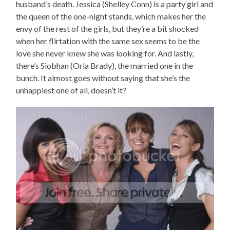
husband’s death. Jessica (Shelley Conn) is a party girl and
the queen of the one-night stands, which makes her the
envy of the rest of the girls, but they’re a bit shocked
when her flirtation with the same sex seems to be the
love she never knew she was looking for. And lastly,
there’s Siobhan (Orla Brady), the married one in the
bunch. It almost goes without saying that she’s the
unhappiest one of all, doesn’t it?