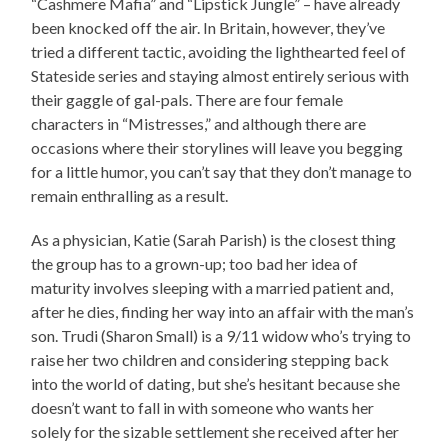
“Cashmere Mafia” and “Lipstick Jungle” – have already
been knocked off the air. In Britain, however, they’ve
tried a different tactic, avoiding the lighthearted feel of
Stateside series and staying almost entirely serious with
their gaggle of gal-pals. There are four female
characters in “Mistresses,” and although there are
occasions where their storylines will leave you begging
for a little humor, you can’t say that they don’t manage to
remain enthralling as a result.
As a physician, Katie (Sarah Parish) is the closest thing
the group has to a grown-up; too bad her idea of
maturity involves sleeping with a married patient and,
after he dies, finding her way into an affair with the man’s
son. Trudi (Sharon Small) is a 9/11 widow who’s trying to
raise her two children and considering stepping back
into the world of dating, but she’s hesitant because she
doesn’t want to fall in with someone who wants her
solely for the sizable settlement she received after her