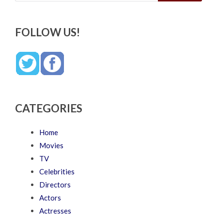
FOLLOW US!
CATEGORIES
Home
Movies
TV
Celebrities
Directors
Actors
Actresses