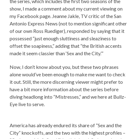
the series, which includes the first two seasons of the
show, I made a comment about my current viewing on
my Facebook page. Jeanne Jakle, TV critic of the San
Antonio Express News (not to mention significant other
of our own Ross Ruediger), responded by saying that it
possessed “just enough sluttiness and sleaziness to
offset the soapiness,” adding that “the British accents
made it seem classier than ‘Sex and the City.’”
Now, I don’t know about you, but these two phrases
alone would’ve been enough to make me want to check
it out. Still, the more discerning viewer might prefer to
have a bit more information about the series before
diving headlong into “Mistresses,” and we here at Bullz-
Eye live to serve.
America has already endured its share of “Sex and the
City” knockoffs, and the two with the highest profiles –