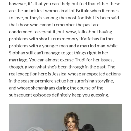
however, it’s that you can’t help but feel that either these
are the unluckiest women in all of Britain when it comes
to love, or they’re among the most foolish. It’s been said
that those who cannot remember the past are
condemned to repeat it, but, wow, talk about having
problems with short-term memory! Katie has further
problems with a younger man and a married man, while
Siobhan still can’t manage to get things right in her
marriage. You can almost excuse Trudi for her issues,
though, given what she’s been through in the past. The
real exception here is Jessica, whose unexpected actions
in the season premiere set up her surprising storyline,
and whose shenanigans during the course of the
subsequent episodes definitely keep you guessing.