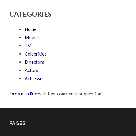
CATEGORIES
Home
Movies
TV
Celebrities
Directors
Actors
Actresses
Drop us a line
with tips, comments or questions.
PAGES