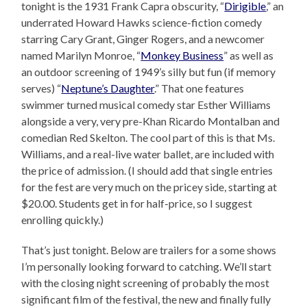
tonight is the 1931 Frank Capra obscurity, “
Dirigible
,” an
underrated Howard Hawks science-fiction comedy
starring Cary Grant, Ginger Rogers, and a newcomer
named Marilyn Monroe, “
Monkey Business
” as well as
an outdoor screening of 1949’s silly but fun (if memory
serves) “
Neptune’s Daughter
.” That one features
swimmer turned musical comedy star Esther Williams
alongside a very, very pre-Khan Ricardo Montalban and
comedian Red Skelton. The cool part of this is that Ms.
Williams, and a real-live water ballet, are included with
the price of admission. (I should add that single entries
for the fest are very much on the pricey side, starting at
$20.00. Students get in for half-price, so I suggest
enrolling quickly.)
That’s just tonight. Below are trailers for a some shows
I’m personally looking forward to catching. We’ll start
with the closing night screening of probably the most
significant film of the festival, the new and finally fully