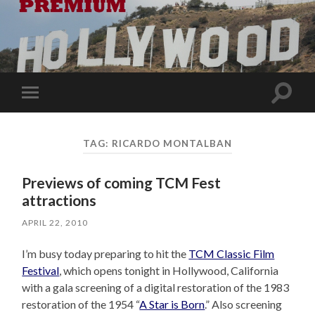
Toggle
Toggle
search
mobile
field
menu
TAG:
RICARDO MONTALBAN
Previews of coming TCM Fest
attractions
APRIL 22, 2010
I’m busy today preparing to hit the
TCM Classic Film
Festival
, which opens tonight in Hollywood, California
with a gala screening of a digital restoration of the 1983
restoration of the 1954 “
A Star is Born
.” Also screening