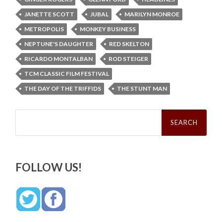
JANETTE SCOTT
JUBAL
MARILYN MONROE
METROPOLIS
MONKEY BUSINESS
NEPTUNE'S DAUGHTER
RED SKELTON
RICARDO MONTALBAN
ROD STEIGER
TCM CLASSIC FILM FESTIVAL
THE DAY OF THE TRIFFIDS
THE STUNT MAN
Search
for:
FOLLOW US!