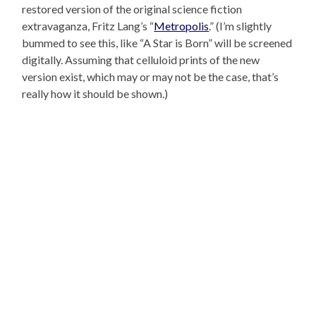
restored version of the original science fiction
extravaganza, Fritz Lang’s “
Metropolis
.” (I’m slightly
bummed to see this, like “A Star is Born” will be screened
digitally. Assuming that celluloid prints of the new
version exist, which may or may not be the case, that’s
really how it should be shown.)