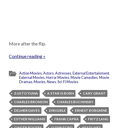
More after the flip.
Continue reading »
Action Movies
,
Actors
,
Actresses
,
External Entertainment
,
External Movies
,
Horror Movies
,
Movie Comedies
,
Movie
Dramas
,
Movies
,
News
,
Sci-Fi Movies
3:10 TO YUMA
A STAR IS BORN
CARY GRANT
CHARLES BRONSON
CHARLES BUCHINSKY
DELMER DAVES
DIRIGIBLE
ERNEST BORGNINE
ESTHER WILLIAMS
FRANK CAPRA
FRITZ LANG
GINGER ROGERS
GLENN FORD
HEADLINES