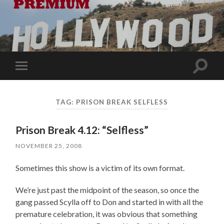
Toggle
Toggle
search
mobile
field
menu
TAG:
PRISON BREAK SELFLESS
Prison Break 4.12: “Selfless”
NOVEMBER 25, 2008
Sometimes this show is a victim of its own format.
We’re just past the midpoint of the season, so once the
gang passed Scylla off to Don and started in with all the
premature celebration, it was obvious that something