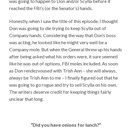
was going to happen to Don and/or Scylla before it
reached the FBI’s (or the Senator’s) hands.
Honestly, when I saw the title of this episode, I thought
Don was going to die trying to keep Scylla out of
Company hands. Considering the way that Don’s boss
was acting, he looked like he might very well be a
Company mole. But when the General threw up his hands
after being asked what his orders were, it sure seemed
like he was out of options, FBI moles included. As soon
as Don rendezvoused with Trish Ann – she will always,
always
be Trish Ann to me – I finally figured out that he
was going to go rogue and try to sell Scylla on his own.
The writers deserve credit for keeping things fairly
unclear that long.
“Did you have onions for lunch?”