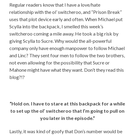
Regular readers know that I have a love/hate
relationship with the ol’ switcheroo, and “Prison Break”
uses that plot device early and often. When Michael put
Scylla into the backpack, I smelled this week’s
switcheroo coming a mile away. He took a big risk by
giving Scylla to Sucre. Why would the all-powerful
company only have enough manpower to follow Michael
and Linc? They sent four men to follow the two brothers,
not even allowing for the possibility that Sucre or
Mahone might have what they want. Don’t they read this
blog?!?
“Hold on. I have to stare at this backpack for a while
to set up the ol’ switcheroo that I’m going to pull on
you later in the episode.”
Lastly, it was kind of goofy that Don’s number would be