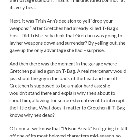
its very best.
Next, it was Trish Ann’s decision to yell “drop your
weapons!” after Gretchen had already killed T-Bag’s
boss. Did Trish really think that Gretchen was going to
lay her weapons down and surrender? By yelling out, she
gave up the only advantage she had – surprise.
And then there was the moment in the garage where
Gretchen pulled a gun on T-Bag. A real mercenary would
just shoot the guy in the back of the head and run off.
Gretchen is supposed to be a major hard ass; she
wouldn’t stand there and explain why she’s about to
shoot him, allowing for some external event to interrupt
the little chat. What does it matter to Gretchen if T-Bag
knows why he’s dead?
Of course, we know that “Prison Break” isn’t going to kill
off one of its most beloved characters mid-season, so