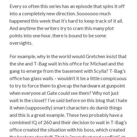
Every so often this series has an episode that spins it off
into a completely new direction. Sooooooo much
happened this week that it’s hard to keep track of it all.
And anytime the writers try to cram this many plot
points into one hour, there is bound to be some
oversights.
For example, why in the world would Gretchen insist that
the she and T-Bag wait in his office for Michael and the
gang to emerge from the basement with Scylla? T-Bag’s
office has glass walls – wouldn’t it be a little conspicuous
to try to force them to give up the hardware at gunpoint
when everyone at Gate could see them? Why not just
wait in the closet? I’ve said before on this blog that I hate
it when (supposedly) smart characters do dumb things
and this is a great example. These two probably have a
combined IQ of 260 and their decision to wait in T-Bag’s
office created the situation with his boss, which created
the hostage standoff. That is “manufactured conflict” at