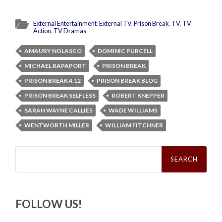
External Entertainment
,
External TV
,
Prison Break
,
TV
,
TV
Action
,
TV Dramas
AMAURY NOLASCO
DOMINIC PURCELL
MICHAEL RAPAPORT
PRISON BREAK
PRISON BREAK 4.12
PRISON BREAK BLOG
PRISON BREAK SELFLESS
ROBERT KNEPPER
SARAH WAYNE CALLIES
WADE WILLIAMS
WENTWORTH MILLER
WILLIAM FITCHNER
Search
for:
FOLLOW US!