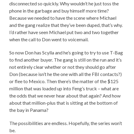
disconnected so quickly. Why wouldn’t he just toss the
phone in the garbage and buy himself more time?
Because we needed to have the scene where Michael
and the gang realize that they’ve been duped, that’s why.
I’d rather have seen Michael put two and two together
when the call to Don went to voicemail.
So now Don has Scylla and he’s going to try to use T-Bag
to find another buyer. The gang is still on the run and it’s
not entirely clear whether or not they should go after
Don (because isn’t he the one with all the FBI contacts?)
or flee to Mexico. Then there’s the matter of the $125
million that was loaded up into Feng’s truck – what are
the odds that we never hear about that again? And how
about that million-plus that is sitting at the bottom of
the bay in Panama?
The possibilities are endless. Hopefully, the series won’t
be.