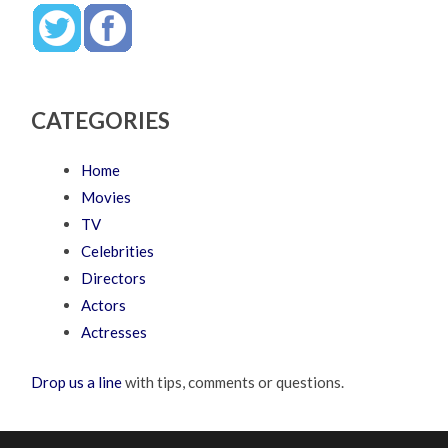
CATEGORIES
Home
Movies
TV
Celebrities
Directors
Actors
Actresses
Drop us a line
with tips, comments or questions.