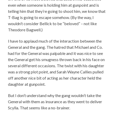
even when someone is holding him at gunpoint and is
telling him that they’re going to shoot him, we know that
T-Bag is going to escape somehow. (By the way, I
wouldn’t consider Bellick to be “beloved” – not like
Theodore Bagwell.)
I have to applaud much of the interaction between the
General and the gang. The hatred that Michael and Co.
had for the General was palpable and it was nice to see
the General get his smugness thrown back in his face on
several different occasions. The twist with his daughter
was a strong plot point, and Sarah Wayne Callies pulled
off another nice bit of acting as her character held the
daughter at gunpoint.
But I don’t understand why the gang wouldn’t take the
General with them as insurance as they went to deliver
Scylla. That seems like a no-brainer.