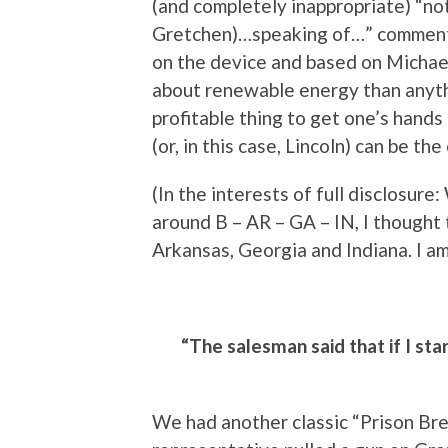
(and completely inappropriate) “no
Gretchen)…speaking of…” comment,
on the device and based on Michael 
about renewable energy than anythi
profitable thing to get one’s hands 
(or, in this case, Lincoln) can be t
(In the interests of full disclosur
around B – AR – GA – IN, I thought 
Arkansas, Georgia and Indiana. I am 
“The salesman said that if I star
We had another classic “Prison Br