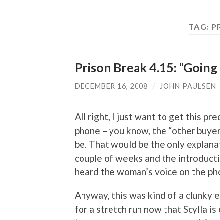
TAG:
P
Prison Break 4.15: “Going
DECEMBER 16, 2008
/
JOHN PAULSEN
All right, I just want to get this p
phone – you know, the “other buyer
be. That would be the only explanati
couple of weeks and the introductio
heard the woman’s voice on the phon
Anyway, this was kind of a clunky ep
for a stretch run now that Scylla i