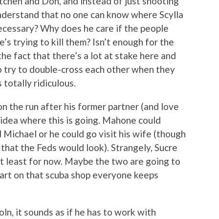
tchen and Don, and instead of just shooting
understand that no one can know where Scylla
necessary? Why does he care if the people
e’s trying to kill them? Isn’t enough for the
he fact that there’s a lot at stake here and
to try to double-cross each other when they
otally ridiculous.
 the run after his former partner (and love
o idea where this is going. Mahone could
 Michael or he could go visit his wife (though
e that the Feds would look). Strangely, Sucre
at least for now. Maybe the two are going to
tart on that scuba shop everyone keeps
ln, it sounds as if he has to work with