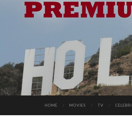
HOME
MOVIES
TV
CELEBRI