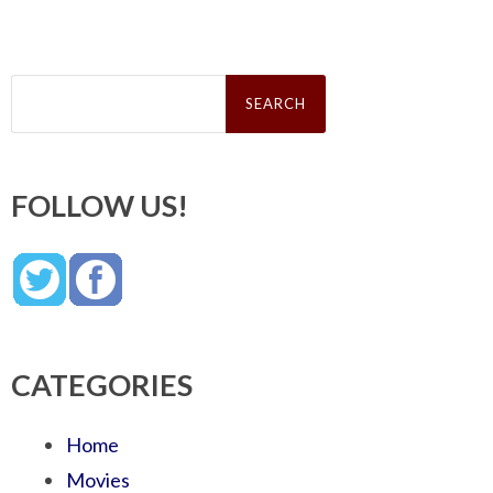
Search
for:
FOLLOW US!
CATEGORIES
Home
Movies