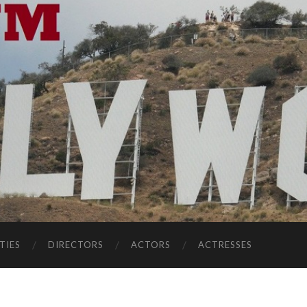
TIES
DIRECTORS
ACTORS
ACTRESSES