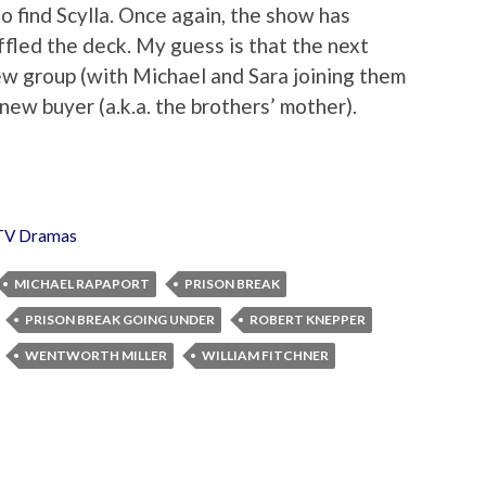
o find Scylla. Once again, the show has
ffled the deck. My guess is that the next
new group (with Michael and Sara joining them
new buyer (a.k.a. the brothers’ mother).
TV Dramas
MICHAEL RAPAPORT
PRISON BREAK
PRISON BREAK GOING UNDER
ROBERT KNEPPER
WENTWORTH MILLER
WILLIAM FITCHNER