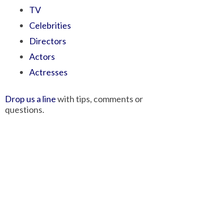
TV
Celebrities
Directors
Actors
Actresses
Drop us a line
with tips, comments or
questions.