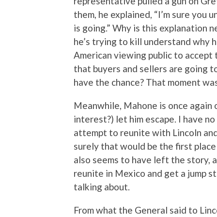
representative pulled a gun on Gre
them, he explained, “I’m sure you 
is going.” Why is this explanation 
he’s trying to kill understand why h
American viewing public to accept t
that buyers and sellers are going 
have the chance? That moment was t
Meanwhile, Mahone is once again on
interest?) let him escape. I have n
attempt to reunite with Lincoln and
surely that would be the first plac
also seems to have left the story, 
reunite in Mexico and get a jump s
talking about.
From what the General said to Linco