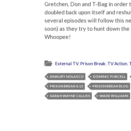
Gretchen, Don and T-Bag in order t
doubled back upon itself and reshu
several episodes will follow this 
soon) as they try to hunt down the 
Whoopee!
External TV
,
Prison Break
,
TV Action
,
AMAURY NOLASCO
DOMINIC PURCELL
PRISON BREAK 4.15
PRISON BREAK BLOG
SARAH WAYNE CALLIES
WADE WILLIAMS