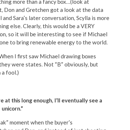
thing more than a fancy box…(look at
 Don and Gretchen got a look at the data
and Sara’s later conversation, Scylla is more
ng else. Clearly, this would be a VERY
on, so it will be interesting to see if Michael
he one to bring renewable energy to the world.
e: When I first saw Michael drawing boxes
they were states. Not “B” obviously, but
a fool.)
e at this long enough, I’ll eventually see a
unicorn.”
eak” moment when the buyer’s