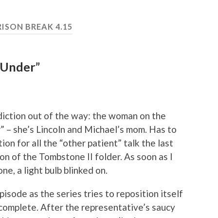
RISON BREAK 4.15
 Under”
rediction out of the way: the woman on the
” – she’s Lincoln and Michael’s mom. Has to
on for all the “other patient” talk the last
n of the Tombstone II folder. As soon as I
e, a light bulb blinked on.
isode as the series tries to reposition itself
s complete. After the representative’s saucy