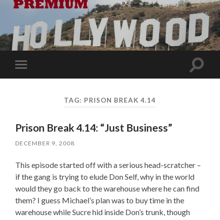
Toggle
Toggle
search
mobile
field
menu
TAG:
PRISON BREAK 4.14
Prison Break 4.14: “Just Business”
DECEMBER 9, 2008
This episode started off with a serious head-scratcher –
if the gang is trying to elude Don Self, why in the world
would they go back to the warehouse where he can find
them? I guess Michael’s plan was to buy time in the
warehouse while Sucre hid inside Don’s trunk, though