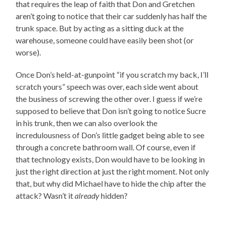
that requires the leap of faith that Don and Gretchen
aren’t going to notice that their car suddenly has half the
trunk space. But by acting as a sitting duck at the
warehouse, someone could have easily been shot (or
worse).
Once Don’s held-at-gunpoint “if you scratch my back, I’ll
scratch yours” speech was over, each side went about
the business of screwing the other over. I guess if we’re
supposed to believe that Don isn’t going to notice Sucre
in his trunk, then we can also overlook the
incredulousness of Don’s little gadget being able to see
through a concrete bathroom wall. Of course, even if
that technology exists, Don would have to be looking in
just the right direction at just the right moment. Not only
that, but why did Michael have to hide the chip after the
attack? Wasn’t it
already
hidden?