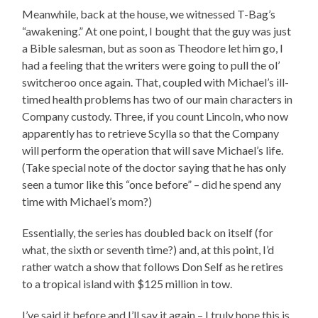
Meanwhile, back at the house, we witnessed T-Bag’s
“awakening.” At one point, I bought that the guy was just
a Bible salesman, but as soon as Theodore let him go, I
had a feeling that the writers were going to pull the ol’
switcheroo once again. That, coupled with Michael’s ill-
timed health problems has two of our main characters in
Company custody. Three, if you count Lincoln, who now
apparently has to retrieve Scylla so that the Company
will perform the operation that will save Michael’s life.
(Take special note of the doctor saying that he has only
seen a tumor like this “once before” – did he spend any
time with Michael’s mom?)
Essentially, the series has doubled back on itself (for
what, the sixth or seventh time?) and, at this point, I’d
rather watch a show that follows Don Self as he retires
to a tropical island with $125 million in tow.
I’ve said it before and I’ll say it again – I truly hope this is