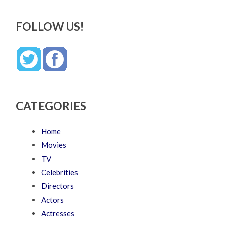
FOLLOW US!
CATEGORIES
Home
Movies
TV
Celebrities
Directors
Actors
Actresses