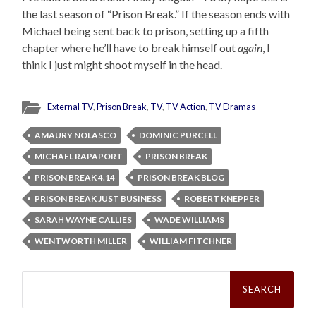
the last season of “Prison Break.” If the season ends with
Michael being sent back to prison, setting up a fifth
chapter where he’ll have to break himself out
again
, I
think I just might shoot myself in the head.
External TV
,
Prison Break
,
TV
,
TV Action
,
TV Dramas
AMAURY NOLASCO
DOMINIC PURCELL
MICHAEL RAPAPORT
PRISON BREAK
PRISON BREAK 4.14
PRISON BREAK BLOG
PRISON BREAK JUST BUSINESS
ROBERT KNEPPER
SARAH WAYNE CALLIES
WADE WILLIAMS
WENTWORTH MILLER
WILLIAM FITCHNER
Search
for: