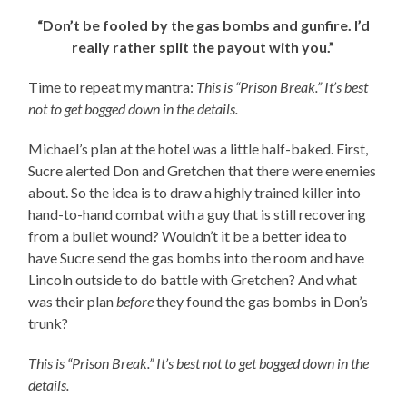
“Don’t be fooled by the gas bombs and gunfire. I’d
really rather split the payout with you.”
Time to repeat my mantra:
This is “Prison Break.” It’s best
not to get bogged down in the details.
Michael’s plan at the hotel was a little half-baked. First,
Sucre alerted Don and Gretchen that there were enemies
about. So the idea is to draw a highly trained killer into
hand-to-hand combat with a guy that is still recovering
from a bullet wound? Wouldn’t it be a better idea to
have Sucre send the gas bombs into the room and have
Lincoln outside to do battle with Gretchen? And what
was their plan
before
they found the gas bombs in Don’s
trunk?
This is “Prison Break.” It’s best not to get bogged down in the
details.