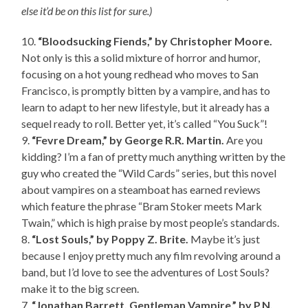
else it’d be on this list for sure.)
10.
“Bloodsucking Fiends,” by Christopher Moore.
Not only is this a solid mixture of horror and humor,
focusing on a hot young redhead who moves to San
Francisco, is promptly bitten by a vampire, and has to
learn to adapt to her new lifestyle, but it already has a
sequel ready to roll. Better yet, it’s called “You Suck”!
9.
“Fevre Dream,” by George R.R. Martin.
Are you
kidding? I’m a fan of pretty much anything written by the
guy who created the “Wild Cards” series, but this novel
about vampires on a steamboat has earned reviews
which feature the phrase “Bram Stoker meets Mark
Twain,” which is high praise by most people’s standards.
8.
“Lost Souls,” by Poppy Z. Brite.
Maybe it’s just
because I enjoy pretty much any film revolving around a
band, but I’d love to see the adventures of Lost Souls?
make it to the big screen.
7.
“Jonathan Barrett, Gentleman Vampire,” by P.N.