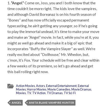
1.
“Angel.”
Come on, Joss, you and I both know that the
time couldn’t be more right. The kids love the vampires,
and although David Boreanaz is on his fourth season of
“Bones” and has now officially escaped permanent
typecasting, he ain’t getting any younger, so if he’s going
to play the immortal undead, it’s time to make your move
and make an “Angel” movie. In fact, while you’re at it, you
might as well go ahead and make it a big ol’ epic that
incorporates “Buffy the Vampire Slayer” as well. We’re
really excited about “Dollhouse,” Mr. Whedon, but,
c’mon, it’s Fox. Your schedule will be free and clear within
a few weeks of its premiere, so let’s go ahead and get
this ball rolling right now.
Action Movies
,
Actors
,
External Entertainment
,
External
Movies
,
Horror Movies
,
Movie Comedies
,
Movie Dramas
,
Movies
,
TV
,
TV Action
,
TV Dramas
,
TV Sci-Fi
ANGEL
ANITA BLAKE VAMPIRE HUNTER