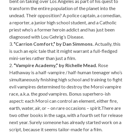
bent on taking over Los Angeles as part of his quest to
transform the entire population of the planet into the
undead. Their opposition? A police captain, a comedian,
a reporter, a junior high school student, and a Catholic
priest who’s a former heroin addict and has just been
diagnosed with Lou Gehrig’s Disease.
3.
“Carrion Comfort,” by Dan Simmons.
Actually, this
is such an epic tale that it might warrant a full-fledged
mini-series rather than just a film.
2.
“Vampire Academy,” by Richelle Mead.
Rose
Hathaway is a half-vampire / half-human teenager who’s
simultaneously finishing high school and training to fight
evil vampires determined to destroy the Moroi vampire
race, a.k.a. the
good
vampires. Bonus superhero-ish
aspect: each Moroi can control an element, either fire,
earth, water, air, or – on rare occasions – spirit.There are
two other books in the saga, with a fourth set for release
next year. Surely someone has already started work on a
script, because it seems tailor-made for a film.