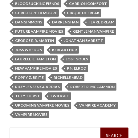
BLOODSUCKING FIENDS
CARRION COMFORT
CHRISTOPHER MOORE
CIRQUE DE FREAK
DAN SIMMONS
DARREN SHAN
FEVRE DREAM
FUTURE VAMPIRE MOVIES
GENTLEMAN VAMPIRE
GEORGE R.R. MARTIN
JONATHAN BARRETT
JOSS WHEDON
KERI ARTHUR
LAURELL K. HAMILTON
LOST SOULS
NEW VAMPIRE MOVIES
P.N. ELROD
POPPY Z. BRITE
RICHELLE MEAD
RILEY JENSEN GUARDIAN
ROBERT R. MCCAMMON
THEY THIRST
TWILIGHT
UPCOMING VAMPIRE MOVIES
VAMPIRE ACADEMY
VAMPIRE MOVIES
Search
for: