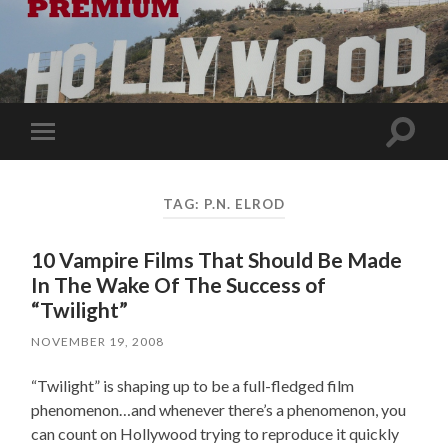
Toggle
Toggle
search
mobile
field
menu
TAG:
P.N. ELROD
10 Vampire Films That Should Be Made
In The Wake Of The Success of
“Twilight”
NOVEMBER 19, 2008
“Twilight” is shaping up to be a full-fledged film
phenomenon…and whenever there’s a phenomenon, you
can count on Hollywood trying to reproduce it quickly