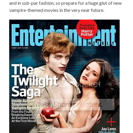
and in sub-par fashion, so prepare for a huge glut of new
vampire-themed movies in the very near future.