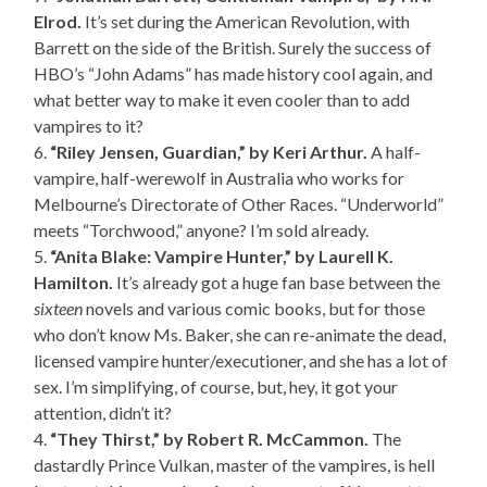
Elrod.
It’s set during the American Revolution, with
Barrett on the side of the British. Surely the success of
HBO’s “John Adams” has made history cool again, and
what better way to make it even cooler than to add
vampires to it?
6.
“Riley Jensen, Guardian,” by Keri Arthur.
A half-
vampire, half-werewolf in Australia who works for
Melbourne’s Directorate of Other Races. “Underworld”
meets “Torchwood,” anyone? I’m sold already.
5.
“Anita Blake: Vampire Hunter,” by Laurell K.
Hamilton.
It’s already got a huge fan base between the
sixteen
novels and various comic books, but for those
who don’t know Ms. Baker, she can re-animate the dead,
licensed vampire hunter/executioner, and she has a lot of
sex. I’m simplifying, of course, but, hey, it got your
attention, didn’t it?
4.
“They Thirst,” by Robert R. McCammon.
The
dastardly Prince Vulkan, master of the vampires, is hell