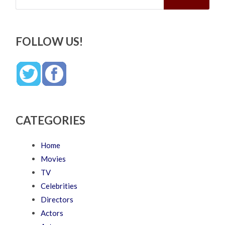
FOLLOW US!
CATEGORIES
Home
Movies
TV
Celebrities
Directors
Actors