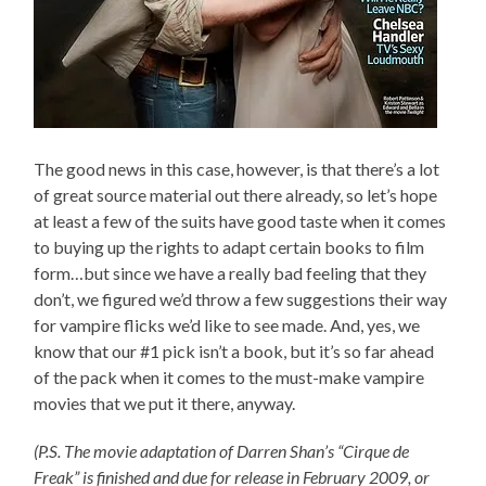
The good news in this case, however, is that there’s a lot
of great source material out there already, so let’s hope
at least a few of the suits have good taste when it comes
to buying up the rights to adapt certain books to film
form…but since we have a really bad feeling that they
don’t, we figured we’d throw a few suggestions their way
for vampire flicks we’d like to see made. And, yes, we
know that our #1 pick isn’t a book, but it’s so far ahead
of the pack when it comes to the must-make vampire
movies that we put it there, anyway.
(P.S. The movie adaptation of Darren Shan’s “Cirque de
Freak” is finished and due for release in February 2009, or