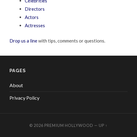
Celebrities
Directors
Actors
Actresses
Drop us a line
with tips, comments or questions.
PAGES
About
Privacy Policy
© 2026
PREMIUM HOLLYWOOD
—
UP ↑