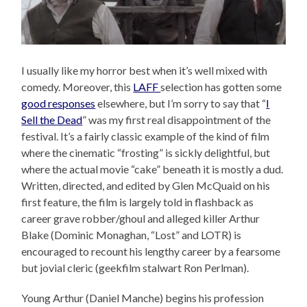
I usually like my horror best when it’s well mixed with
comedy. Moreover, this
LAFF
selection has gotten some
good responses
elsewhere, but I’m sorry to say that “
I
Sell the Dead
” was my first real disappointment of the
festival. It’s a fairly classic example of the kind of film
where the cinematic “frosting” is sickly delightful, but
where the actual movie “cake” beneath it is mostly a dud.
Written, directed, and edited by Glen McQuaid on his
first feature, the film is largely told in flashback as
career grave robber/ghoul and alleged killer Arthur
Blake (Dominic Monaghan, “Lost” and LOTR) is
encouraged to recount his lengthy career by a fearsome
but jovial cleric (geekfilm stalwart Ron Perlman).
Young Arthur (Daniel Manche) begins his profession