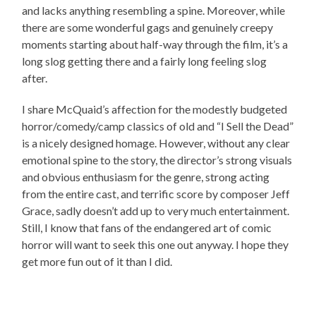
and lacks anything resembling a spine. Moreover, while
there are some wonderful gags and genuinely creepy
moments starting about half-way through the film, it’s a
long slog getting there and a fairly long feeling slog
after.
I share McQuaid’s affection for the modestly budgeted
horror/comedy/camp classics of old and “I Sell the Dead”
is a nicely designed homage. However, without any clear
emotional spine to the story, the director’s strong visuals
and obvious enthusiasm for the genre, strong acting
from the entire cast, and terrific score by composer Jeff
Grace, sadly doesn’t add up to very much entertainment.
Still, I know that fans of the endangered art of comic
horror will want to seek this one out anyway. I hope they
get more fun out of it than I did.