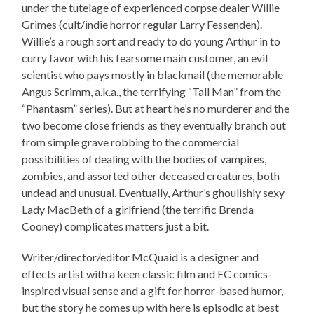
under the tutelage of experienced corpse dealer Willie
Grimes (cult/indie horror regular Larry Fessenden).
Willie’s a rough sort and ready to do young Arthur in to
curry favor with his fearsome main customer, an evil
scientist who pays mostly in blackmail (the memorable
Angus Scrimm, a.k.a., the terrifying “Tall Man” from the
“Phantasm” series). But at heart he’s no murderer and the
two become close friends as they eventually branch out
from simple grave robbing to the commercial
possibilities of dealing with the bodies of vampires,
zombies, and assorted other deceased creatures, both
undead and unusual. Eventually, Arthur’s ghoulishly sexy
Lady MacBeth of a girlfriend (the terrific Brenda
Cooney) complicates matters just a bit.
Writer/director/editor McQuaid is a designer and
effects artist with a keen classic film and EC comics-
inspired visual sense and a gift for horror-based humor,
but the story he comes up with here is episodic at best