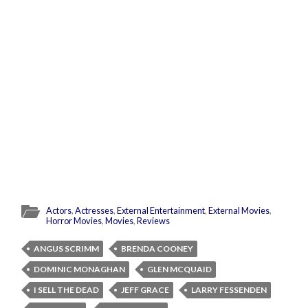
Actors
,
Actresses
,
External Entertainment
,
External Movies
,
Horror Movies
,
Movies
,
Reviews
ANGUS SCRIMM
BRENDA COONEY
DOMINIC MONAGHAN
GLEN MCQUAID
I SELL THE DEAD
JEFF GRACE
LARRY FESSENDEN