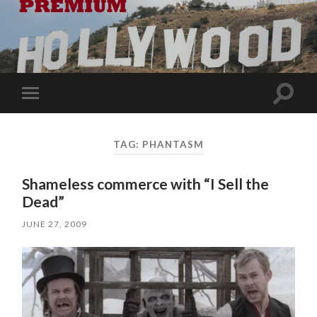
Toggle
Toggle
search
mobile
field
menu
TAG:
PHANTASM
Shameless commerce with “I Sell the
Dead”
JUNE 27, 2009