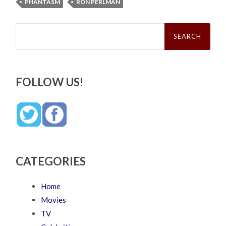
PHANTASM
RON PERLMAN
Search
for:
FOLLOW US!
CATEGORIES
Home
Movies
TV