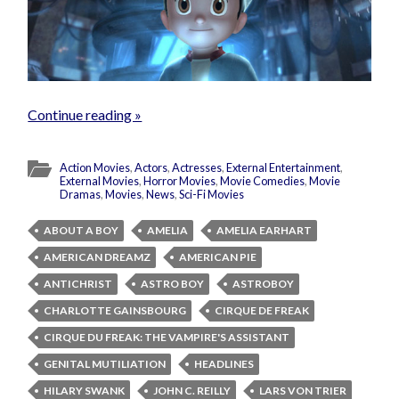
Continue reading »
Action Movies
,
Actors
,
Actresses
,
External Entertainment
,
External Movies
,
Horror Movies
,
Movie Comedies
,
Movie
Dramas
,
Movies
,
News
,
Sci-Fi Movies
ABOUT A BOY
AMELIA
AMELIA EARHART
AMERICAN DREAMZ
AMERICAN PIE
ANTICHRIST
ASTRO BOY
ASTROBOY
CHARLOTTE GAINSBOURG
CIRQUE DE FREAK
CIRQUE DU FREAK: THE VAMPIRE'S ASSISTANT
GENITAL MUTILIATION
HEADLINES
HILARY SWANK
JOHN C. REILLY
LARS VON TRIER