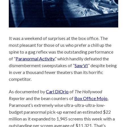
It was a weekend of surprises at the box office. The
most pleasant for those of us who prefer a chill up the
spine to a gag reflex was the outstanding performance
of “
Paranormal Activity
,” which handily defeated the
dismemberment sweepstakes of “
Saw VI
” despite being
in over a thousand fewer theaters than its horrific
competitor.
As documented by
Carl DiOrio
of
The Hollywood
Reporter
and the bean counters of
Box Office Mojo
,
Paramount’s extremely wise ultra-ultra-ultra-low-
budget paranormal pick-up earned an estimated $22
million as it expanded to 1,945 screens this week with a
outstanding per screen average of $11,321. That’s