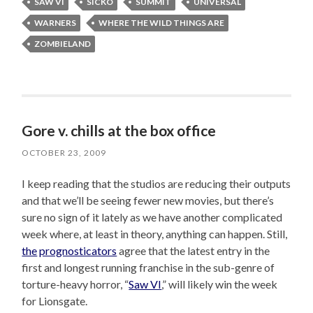
SAW VI
SICKO
SUMMIT
UNIVERSAL
WARNERS
WHERE THE WILD THINGS ARE
ZOMBIELAND
Gore v. chills at the box office
OCTOBER 23, 2009
I keep reading that the studios are reducing their outputs
and that we’ll be seeing fewer new movies, but there’s
sure no sign of it lately as we have another complicated
week where, at least in theory, anything can happen. Still,
the
prognosticators
agree that the latest entry in the
first and longest running franchise in the sub-genre of
torture-heavy horror, “
Saw VI
,” will likely win the week
for Lionsgate.