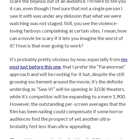
scare the bejesus out of an audience. I’m here to tell you
it can, even though I feel sure that not a single person I
saw it with was under any delusion that what we were
watching was not staged. Still, you see the violence-
loving fanboys complaining at certain sites. I mean, how
can a movie be scary if it lets you imagine the worst of
it? How is that ever going to work?
It’s probably pretty obvious by now, especially from
my
post just before this one
, that I prefer the “Paranormal”
approach and will be rooting for it but, despite the still
growing excitement around the movie, it’s the definite
underdog as “Saw VI” will be opening in 3,036 theaters,
while it’s competitor will be expanding to a mere 1,900.
However, the outstanding per-screen averages that the
film has been nailing could compensate if some horror
audiences find the prospect of yet another ultra-
brutality fest less than ultra-appealing.