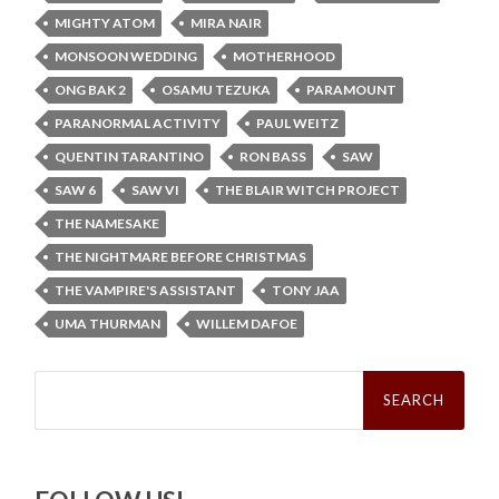
MIGHTY ATOM
MIRA NAIR
MONSOON WEDDING
MOTHERHOOD
ONG BAK 2
OSAMU TEZUKA
PARAMOUNT
PARANORMAL ACTIVITY
PAUL WEITZ
QUENTIN TARANTINO
RON BASS
SAW
SAW 6
SAW VI
THE BLAIR WITCH PROJECT
THE NAMESAKE
THE NIGHTMARE BEFORE CHRISTMAS
THE VAMPIRE'S ASSISTANT
TONY JAA
UMA THURMAN
WILLEM DAFOE
Search
for: