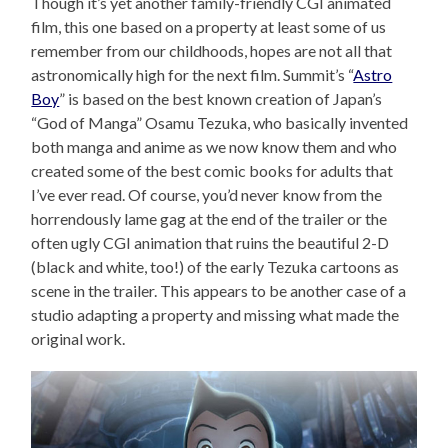
Though it’s yet another family-friendly CGI animated
film, this one based on a property at least some of us
remember from our childhoods, hopes are not all that
astronomically high for the next film. Summit’s “
Astro
Boy
” is based on the best known creation of Japan’s
“God of Manga” Osamu Tezuka, who basically invented
both manga and anime as we now know them and who
created some of the best comic books for adults that
I’ve ever read. Of course, you’d never know from the
horrendously lame gag at the end of the trailer or the
often ugly CGI animation that ruins the beautiful 2-D
(black and white, too!) of the early Tezuka cartoons as
scene in the trailer. This appears to be another case of a
studio adapting a property and missing what made the
original work.