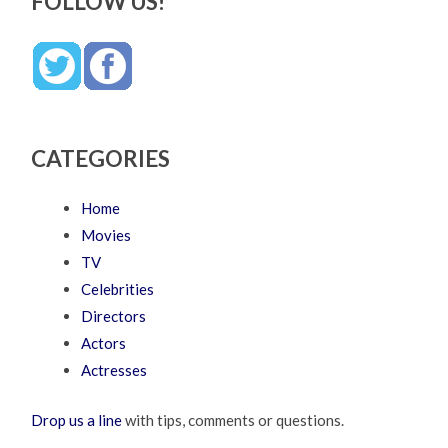
FOLLOW US!
CATEGORIES
Home
Movies
TV
Celebrities
Directors
Actors
Actresses
Drop us a line
with tips, comments or questions.