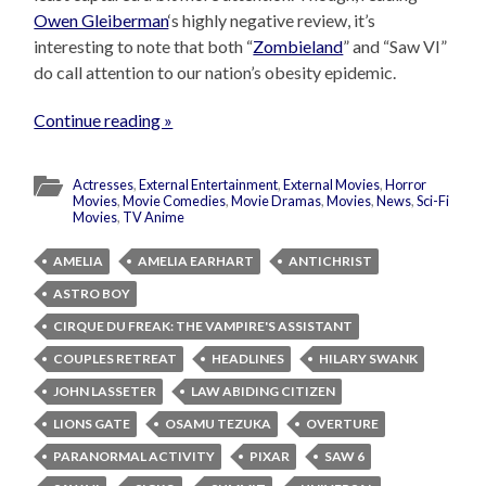
Owen Gleiberman
‘s highly negative review, it’s
interesting to note that both “
Zombieland
” and “Saw VI”
do call attention to our nation’s obesity epidemic.
Continue reading »
Actresses
,
External Entertainment
,
External Movies
,
Horror
Movies
,
Movie Comedies
,
Movie Dramas
,
Movies
,
News
,
Sci-Fi
Movies
,
TV Anime
AMELIA
AMELIA EARHART
ANTICHRIST
ASTRO BOY
CIRQUE DU FREAK: THE VAMPIRE'S ASSISTANT
COUPLES RETREAT
HEADLINES
HILARY SWANK
JOHN LASSETER
LAW ABIDING CITIZEN
LIONS GATE
OSAMU TEZUKA
OVERTURE
PARANORMAL ACTIVITY
PIXAR
SAW 6