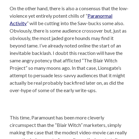
On the other hand, there is also a consensus that the low-
violence yet entirely potent chills of “
Paranormal
Activity
” will be cutting into the Saw-bucks some also.
Obviously, there is some audience crossover but, just as
obviously, the most jaded gore hounds may find it
beyond tame. I’ve already noted online the start of an
inevitable backlash. I doubt this reaction will have the
same angry potency that afflicted “The Blair Witch
Project” so many moons ago. In that case, Lionsgate’s
attempt to persuade less-savvy audiences that it might
actually be real probably backfired later on, as did the
over-hype of some of the early write-ups.
This time, Paramount has been more cleverly
circumspect than the “Blair Witch” marketers, simply
making the case that the modest video-movie can really