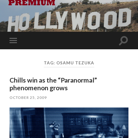
Toggle
Toggle
search
mobile
field
menu
TAG:
OSAMU TEZUKA
Chills win as the “Paranormal”
phenomenon grows
OCTOBER 25, 2009