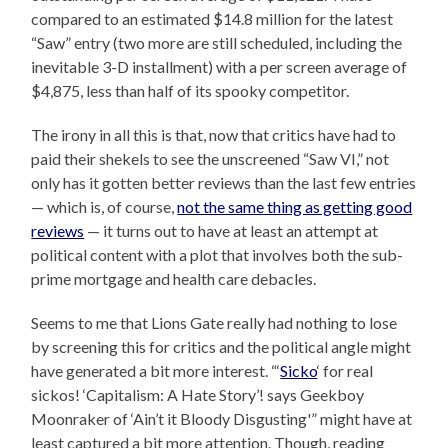
compared to an estimated $14.8 million for the latest
“Saw” entry (two more are still scheduled, including the
inevitable 3-D installment) with a per screen average of
$4,875, less than half of its spooky competitor.
The irony in all this is that, now that critics have had to
paid their shekels to see the unscreened “Saw VI,” not
only has it gotten better reviews than the last few entries
— which is, of course,
not the same thing as getting good
reviews
— it turns out to have at least an attempt at
political content with a plot that involves both the sub-
prime mortgage and health care debacles.
Seems to me that Lions Gate really had nothing to lose
by screening this for critics and the political angle might
have generated a bit more interest. “‘
Sicko
‘ for real
sickos! ‘Capitalism: A Hate Story’! says Geekboy
Moonraker of ‘Ain’t it Bloody Disgusting'” might have at
least captured a bit more attention. Though, reading