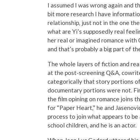
I assumed I was wrong again and th
bit more research I have informatio
relationship, just not in the one t
what are Yi’s supposedly real feel
her real or imagined romance with 
and that’s probably a big part of th
The whole layers of fiction and re
at the post-screening Q&A, cowrit
categorically that story portions of
documentary portions were not. Fin
the film opining on romance joins 
for “Paper Heart,” he and Jasenovi
process to join what appears to be
school children, and he is an actor.