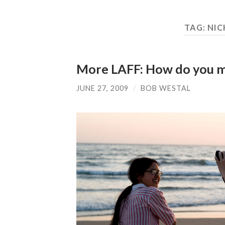
TAG:
NIC
More LAFF: How do you m
JUNE 27, 2009
/
BOB WESTAL