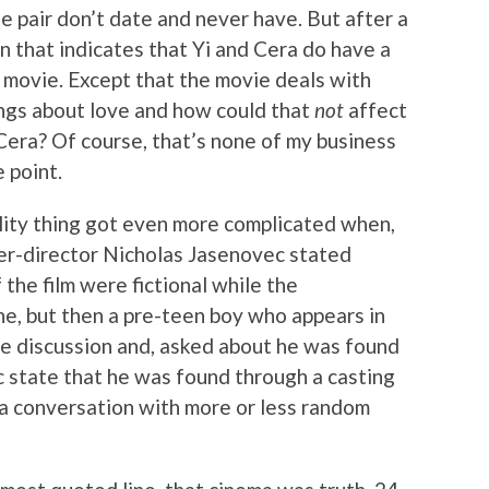
e pair don’t date and never have. But after a
n that indicates that Yi and Cera do have a
he movie. Except that the movie deals with
ings about love and how could that
not
affect
Cera? Of course, that’s none of my business
e point.
ality thing got even more complicated when,
er-director Nicholas Jasenovec stated
 the film were fictional while the
e, but then a pre-teen boy who appears in
the discussion and, asked about he was found
c state that he was found through a casting
 a conversation with more or less random