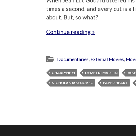
When Jean Luc Godard uttered his m
times a second, and every cut is a li
about. But, so what?
Continue reading »
Documentaries
,
External Movies
,
Movi
CHARLYNE YI
DEMETRI MARTIN
JAKE
NICHOLAS JASENOVEC
PAPER HEART