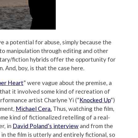
e a potential for abuse, simply because the
n to manipulation through editing and other
ary/fiction hybrids offer the opportunity for
 And, boy, is that the case here.
er Heart
” were vague about the premise, a
that it involved some kind of recreation of
ormance artist Charlyne Yi (“
Knocked Up
“)
ement,
Michael Cera.
Thus, watching the film,
e kind of fictionalized retelling of a real-
r, in
David Poland’s interview
and from the
n the film is utterly and entirely fictional, so