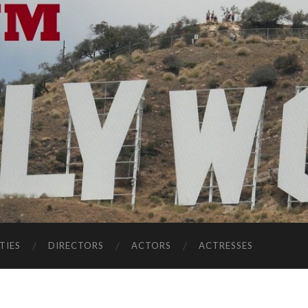
TIES
DIRECTORS
ACTORS
ACTRESSES