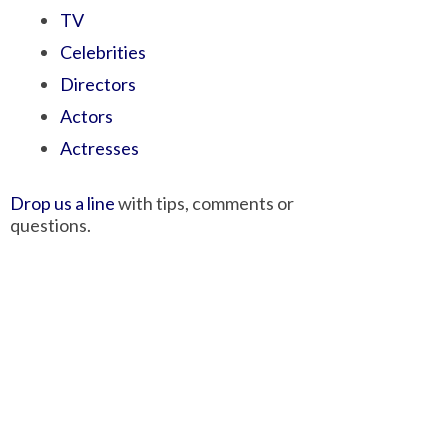
TV
Celebrities
Directors
Actors
Actresses
Drop us a line
with tips, comments or
questions.