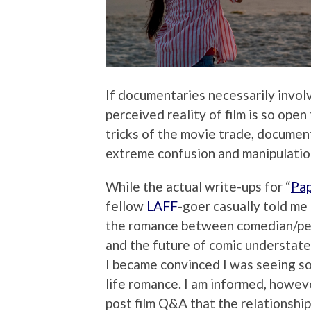
If documentaries necessarily involv
perceived reality of film is so ope
tricks of the movie trade, document
extreme confusion and manipulation.
While the actual write-ups for “
Pap
fellow
LAFF
-goer casually told me 
the romance between comedian/perf
and the future of comic understat
I became convinced I was seeing som
life romance. I am informed, howeve
post film Q&A that the relationship i