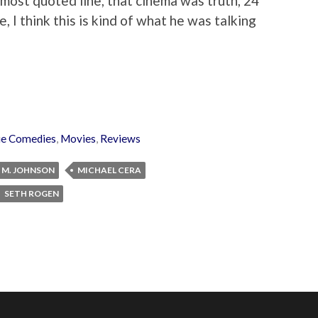
ost quoted line, that cinema was truth, 24
e, I think this is kind of what he was talking
e Comedies
,
Movies
,
Reviews
 M. JOHNSON
MICHAEL CERA
SETH ROGEN