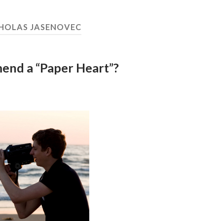
HOLAS JASENOVEC
end a “Paper Heart”?