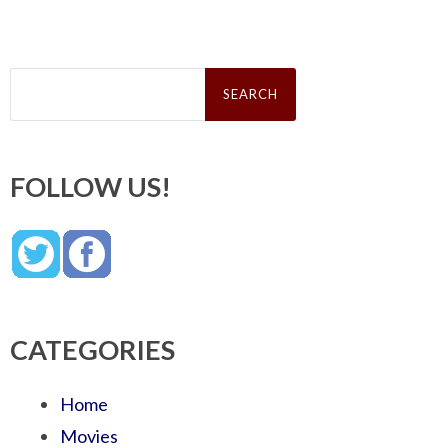
Search
for:
FOLLOW US!
CATEGORIES
Home
Movies