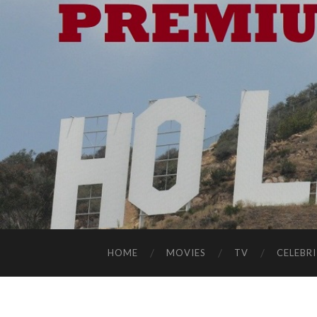
HOME
MOVIES
TV
CELEBRI