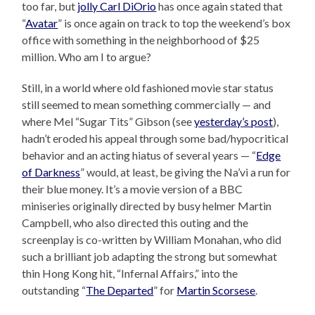
too far, but
jolly Carl DiOrio
has once again stated that
“
Avatar
” is once again on track to top the weekend’s box
office with something in the neighborhood of $25
million. Who am I to argue?
Still, in a world where old fashioned movie star status
still seemed to mean something commercially — and
where Mel “Sugar Tits” Gibson (see
yesterday’s post
),
hadn’t eroded his appeal through some bad/hypocritical
behavior and an acting hiatus of several years — “
Edge
of Darkness
” would, at least, be giving the Na’vi a run for
their blue money. It’s a movie version of a BBC
miniseries originally directed by busy helmer Martin
Campbell, who also directed this outing and the
screenplay is co-written by William Monahan, who did
such a brilliant job adapting the strong but somewhat
thin Hong Kong hit, “Infernal Affairs,” into the
outstanding “
The Departed
” for
Martin Scorsese
.