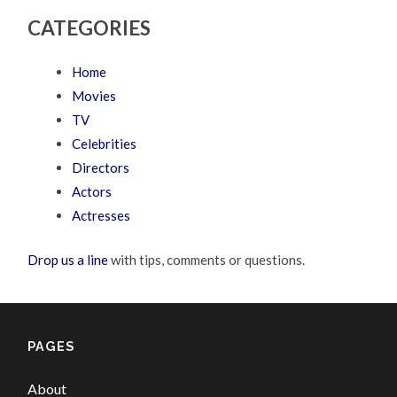
CATEGORIES
Home
Movies
TV
Celebrities
Directors
Actors
Actresses
Drop us a line
with tips, comments or questions.
PAGES
About