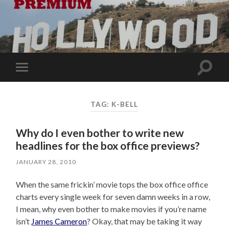
Toggle
Toggle
search
mobile
field
menu
TAG:
K-BELL
Why do I even bother to write new
headlines for the box office previews?
JANUARY 28, 2010
When the same frickin’ movie tops the box office office
charts every single week for seven damn weeks in a row,
I mean, why even bother to make movies if you’re name
isn’t
James Cameron
? Okay, that may be taking it way