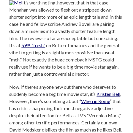
It’s worth noting, however, that in that case
Monahan was allowed to flesh out a stripped down
shorter script into more of an epic length tale and, in this
case, he and fellow scribe Andrew Bovell are pairing
down a miniseries into a vastly shorter feature length
film. The reviews so far are acceptable but unexciting.
It’s at
59% “fresh”
on Rotten Tomatoes and the general
vibe I’m getting is a slightly more positive than usual
“meh.” Not exactly the huge comeback MSTG could
really use if he wants to be a big time movie star again,
rather than just a controversial director.
Now, if there’s anyone new out there who deserves to
suddenly become a big time movie star, it’s
Kristen Bell
.
However, there’s something about “
When in Rome
” that
has critics sharpening their most negative adjectives
despite their affection for Bell as TV’s “Veronica Mars,”
among other terrific performances. Certainly our own
David Medsker dislikes the film as much as he likes Bell,