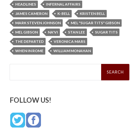
HEADLINES
INFERNAL AFFAIRS
JAMES CAMERON
K-BELL
KRISTEN BELL
MARK STEVEN JOHNSON
MEL "SUGAR TITS" GIBSON
MEL GIBSON
NA'VI
STAN LEE
SUGAR TITS
THE DEPARTED
VERONICA MARS
WHEN IN ROME
WILLIAM MONAHAN
Search
for:
FOLLOW US!