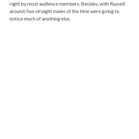
right by most audience members. Besides, with Russell
around, few straight males of the time were going to
notice much of anything else.