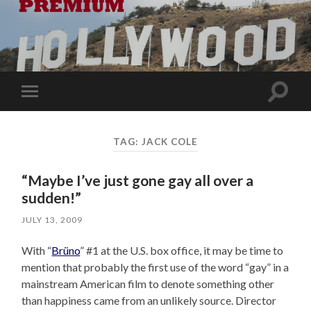
Toggle
Toggle
search
mobile
field
menu
TAG:
JACK COLE
“Maybe I’ve just gone gay all over a
sudden!”
JULY 13, 2009
With “
Brüno
” #1 at the U.S. box office, it may be time to
mention that probably the first use of the word “gay” in a
mainstream American film to denote something other
than happiness came from an unlikely source. Director