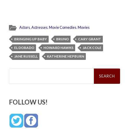
Actors
,
Actresses
,
Movie Comedies
,
Movies
BRINGING UP BABY
BRUNO
CARY GRANT
EL DORADO
HOWARD HAWKS
JACK COLE
JANE RUSSELL
KATHERINE HEPBURN
Search
for:
FOLLOW US!