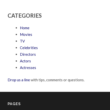
CATEGORIES
Home
Movies
TV
Celebrities
Directors
Actors
Actresses
Drop us a line
with tips, comments or questions.
PAGES