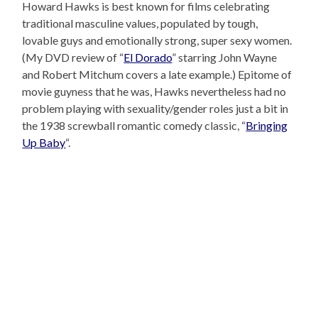
Howard Hawks is best known for films celebrating
traditional masculine values, populated by tough,
lovable guys and emotionally strong, super sexy women.
(My DVD review of “
El Dorado
” starring John Wayne
and Robert Mitchum covers a late example.) Epitome of
movie guyness that he was, Hawks nevertheless had no
problem playing with sexuality/gender roles just a bit in
the 1938 screwball romantic comedy classic, “
Bringing
Up Baby
“.