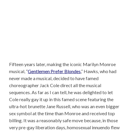
Fifteen years later, making the iconic Marilyn Monroe
musical, “
Gentlemen Prefer Blondes
,” Hawks, who had
never made a musical, decided to have famed
choreographer Jack Cole direct all the musical
sequences. As far as I can tell, he was delighted to let
Cole really gay it up in this famed scene featuring the
ultra-hot brunette Jane Russell, who was an even bigger
sex symbol at the time than Monroe and received top
billing. It was a reasonably safe move because, in those
very pre-gay liberation days, homosexual innuendo flew