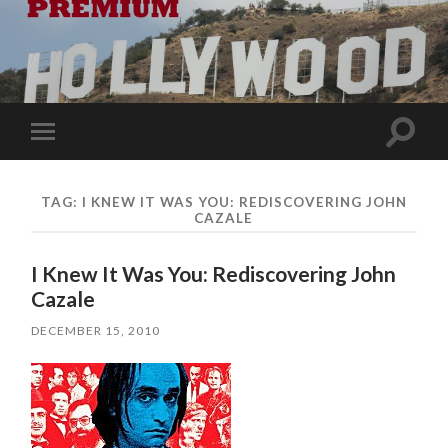
Toggle
Toggle
search
mobile
field
menu
TAG:
I KNEW IT WAS YOU: REDISCOVERING JOHN
CAZALE
I Knew It Was You: Rediscovering John
Cazale
DECEMBER 15, 2010