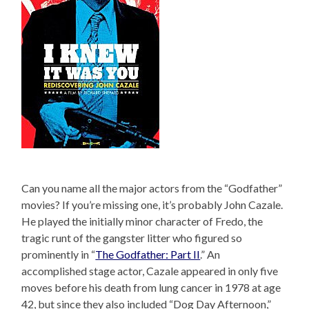
Can you name all the major actors from the “Godfather”
movies? If you’re missing one, it’s probably John Cazale.
He played the initially minor character of Fredo, the
tragic runt of the gangster litter who figured so
prominently in “
The Godfather: Part II
.” An
accomplished stage actor, Cazale appeared in only five
moves before his death from lung cancer in 1978 at age
42, but since they also included “Dog Day Afternoon,”