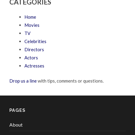
CATEGORIES
Home
Movies
TV
Celebrities
Directors
Actors
Actresses
Drop us a line
with tips, comments or questions.
PAGES
About