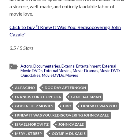
a sincere, well-made, and entirely laudable labor of
movie love.
Click to buy “I Knew It Was You: Redisocovering John
Cazale”
3.5 / 5 Stars
Actors
,
Documentaries
,
External Entertainment
,
External
Movie DVDs
,
External Movies
,
Movie Dramas
,
Movie DVD
Quicktakes
,
Movie DVDs
,
Movies
AL PACINO
DOG DAY AFTERNOON
FRANCIS FORD COPPOLA
GENE HACKMAN
GODFATHER MOVIES
HBO
I KNEW IT WAS YOU
I KNEW IT WAS YOU: REDISCOVERING JOHN CAZALE
ISRAEL HOROVITZ
JOHN CAZALE
MERYL STREEP
OLYMPIA DUKAKIS