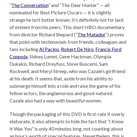
“
The Conversation
” and “The Deer Hunter” — all
nominated for Best Picture Oscars — it is slightly
strange he isn’t better known. It’s definitely not for lack
of esteem from his peers. This short HBO documentary
from director Richard Shepard (“
The Matador
“) proves
that point with testimonials from friends, colleagues and
fans including
Al Pacino
,
Robert De Niro
,
Francis Ford
Coppola
, Sidney Lumet, Gene Hackman, Olympia
Dukakis, Richard Dreyfuss, Steve Buscemi, Sam
Rockwell, and Meryl Streep, who was Cazale’s girlfriend
at his death. It seems that, aside from his ability to
submerge himself into a role and raise the game of his
fellow actors, the unglamorous and good-natured
Cazale also had a way with beautiful women.
Though the packaging of this DVD is first-rate if overly
elaborate, it also attempts to hide the fact that “I Knew
It Was You” is only 40 minutes long, not counting about
an hour’s worth of special features. Nevertheless, this is