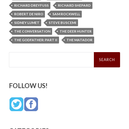
RICHARD DREYFUSS
RICHARD SHEPARD
ROBERT DE NIRO
SAM ROCKWELL
SIDNEY LUMET
STEVE BUSCEMI
THE CONVERSATION
THE DEER HUNTER
THE GODFATHER: PART II
THE MATADOR
Search
for:
FOLLOW US!