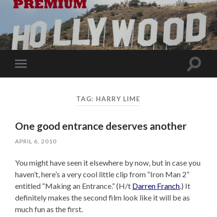
Toggle
Toggle
search
mobile
field
menu
TAG:
HARRY LIME
One good entrance deserves another
APRIL 6, 2010
You might have seen it elsewhere by now, but in case you
haven’t, here’s a very cool little clip from “Iron Man 2”
entitled “Making an Entrance.” (H/t
Darren Franch
.) It
definitely makes the second film look like it will be as
much fun as the first.