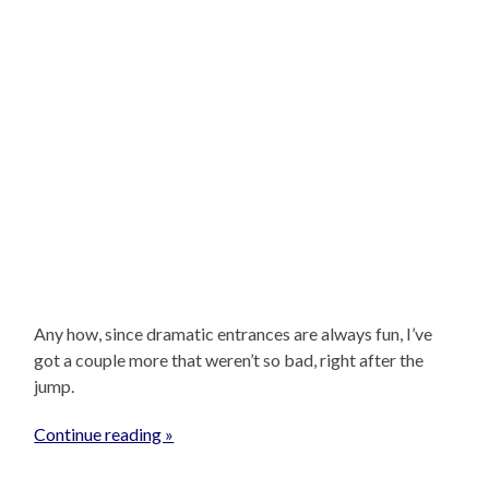
Any how, since dramatic entrances are always fun, I’ve
got a couple more that weren’t so bad, right after the
jump.
Continue reading »