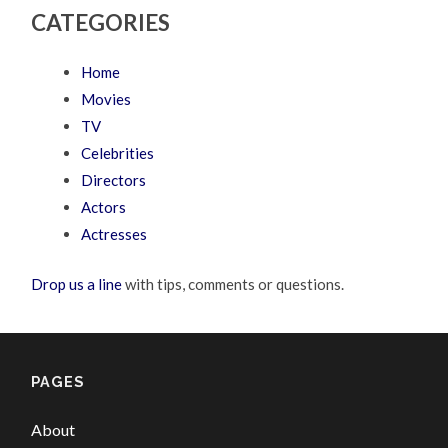
CATEGORIES
Home
Movies
TV
Celebrities
Directors
Actors
Actresses
Drop us a line
with tips, comments or questions.
PAGES
About