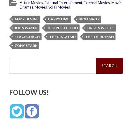
Action Movies
,
External Entertainment
,
External Movies
,
Movie
Dramas
,
Movies
,
Sci-Fi Movies
ANDY DEVINE
HARRY LIME
IRON MAN 2
JOHN WAYNE
JOSEPH COTTON
ORSON WELLES
STAGECOACH
THE RINGO KID
THE THIRD MAN
TONY STARK
Search
for:
FOLLOW US!