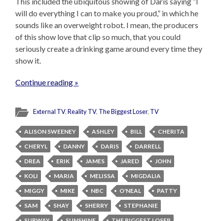
This included the ubiquitous showing of Daris saying “I
will do everything I can to make you proud,” in which he
sounds like an overweight robot. I mean, the producers
of this show love that clip so much, that you could
seriously create a drinking game around every time they
show it.
Continue reading »
External TV
,
Reality TV
,
The Biggest Loser
,
TV
ALISON SWEENEY
ASHLEY
BILL
CHERITA
CHERYL
DANNY
DARIS
DARRELL
DREA
ERIK
JAMES
JARED
JOHN
KOLI
MARIA
MELISSA
MIGDALIA
MIGGY
MIKE
NBC
O'NEAL
PATTY
SAM
SHAY
SHERRY
STEPHANIE
SUBWAY
SUNSHINE
THE BIGGEST LOSER