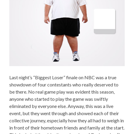
Last night’s “Biggest Loser” finale on NBC was a true
showdown of four contestants who really deserved to
be there. No real game play was evident this season,
anyone who started to play the game was swiftly
eliminated by everyone else. Anyway, this was a live
event, but they went through and showed each of their
collective journey, especially how they all had to weigh in
in front of their hometown friends and family at the start.