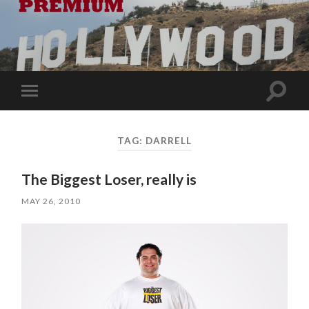
Toggle
Toggle
search
mobile
field
menu
TAG:
DARRELL
The Biggest Loser, really is
MAY 26, 2010