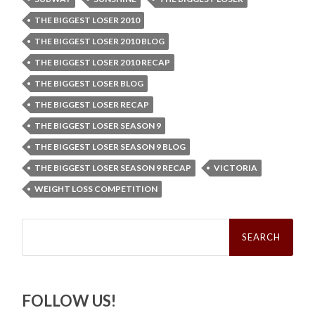
THE BIGGEST LOSER 2010
THE BIGGEST LOSER 2010 BLOG
THE BIGGEST LOSER 2010 RECAP
THE BIGGEST LOSER BLOG
THE BIGGEST LOSER RECAP
THE BIGGEST LOSER SEASON 9
THE BIGGEST LOSER SEASON 9 BLOG
THE BIGGEST LOSER SEASON 9 RECAP
VICTORIA
WEIGHT LOSS COMPETITION
Search
for:
FOLLOW US!