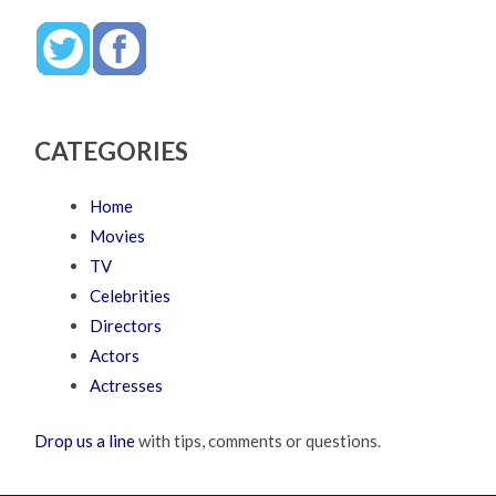
CATEGORIES
Home
Movies
TV
Celebrities
Directors
Actors
Actresses
Drop us a line
with tips, comments or questions.