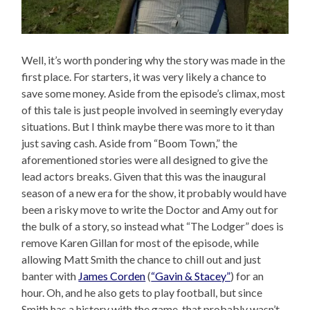
Well, it’s worth pondering why the story was made in the
first place. For starters, it was very likely a chance to
save some money. Aside from the episode’s climax, most
of this tale is just people involved in seemingly everyday
situations. But I think maybe there was more to it than
just saving cash. Aside from “Boom Town,” the
aforementioned stories were all designed to give the
lead actors breaks. Given that this was the inaugural
season of a new era for the show, it probably would have
been a risky move to write the Doctor and Amy out for
the bulk of a story, so instead what “The Lodger” does is
remove Karen Gillan for most of the episode, while
allowing Matt Smith the chance to chill out and just
banter with
James Corden
(
“Gavin & Stacey”
) for an
hour. Oh, and he also gets to play football, but since
Smith has a history with the game, that probably wasn’t