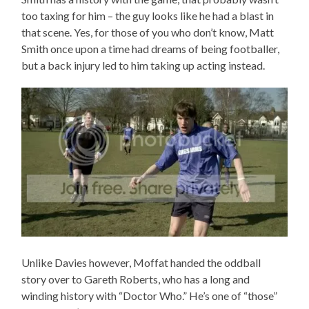
too taxing for him – the guy looks like he had a blast in
that scene. Yes, for those of you who don’t know, Matt
Smith once upon a time had dreams of being footballer,
but a back injury led to him taking up acting instead.
Unlike Davies however, Moffat handed the oddball
story over to Gareth Roberts, who has a long and
winding history with “Doctor Who.” He’s one of “those”