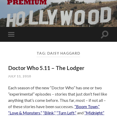
Toggle
Toggle
search
mobile
field
menu
TAG:
DAISY HAGGARD
Doctor Who 5.11 – The Lodger
JULY 11, 2010
Each season of the new “Doctor Who” has one or two
“experimental” episodes – stories that just don’t feel like
anything that’s come before. Thus far, most – if not all –
of these stories have been successes.
“Boom Town,”
“Love & Monsters,”
“Blink,”
“Turn Left,”
and
“Midnight”