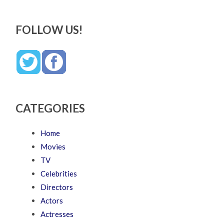
FOLLOW US!
CATEGORIES
Home
Movies
TV
Celebrities
Directors
Actors
Actresses