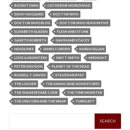
BOOM TOWN
CATHERINE MORESHEAD
DAISY HAGGARD
DOCTOR WHO
DOCTOR WHO BLOG
DOCTOR WHO SEASON FIVE
ELISABETH SLADEN
FLESH AND STONE
GARETH ROBERTS
GAVIN AND STACEY
HEADLINES
JAMES CORDEN
KAREN GILLAN
LOVE & MONSTERS
MATT SMITH
MIDNIGHT
PETER DAVISON
PLANET OF THE DEAD
RUSSELL T. DAVIES
STEVEN MOFFAT
THE LODGER
THE SARAH JANE ADVENTURES
THE SHAKESPEARE CODE
THE TIME MONSTER
THE UNICORN AND THE WASP
TURN LEFT
Search
for: