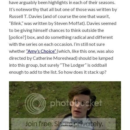
have arguably been highlights in each of their seasons.
It’s noteworthy that all but one of those was written by
Russell T. Davies (and of course the one that wasn’t,
“Blink,” was written by Steven Moffat). Davies seemed
to be giving himself chances to think outside the
[police?] box, and do something radical and different
with the series on each occasion. I’m still not sure
whether
“Amy’s Choice”
(which, like this one, was also
directed by Catherine Moreshead) should be lumped
into this group, but surely “The Lodger” is oddball
enough to add to the list. So how does it stack up?