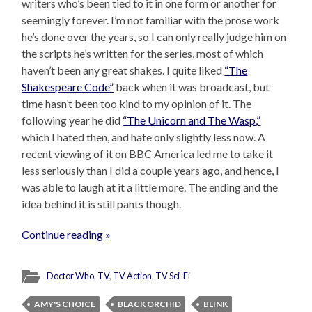
writers who’s been tied to it in one form or another for
seemingly forever. I’m not familiar with the prose work
he’s done over the years, so I can only really judge him on
the scripts he’s written for the series, most of which
haven’t been any great shakes. I quite liked
“The
Shakespeare Code”
back when it was broadcast, but
time hasn’t been too kind to my opinion of it. The
following year he did
“The Unicorn and The Wasp,”
which I hated then, and hate only slightly less now. A
recent viewing of it on BBC America led me to take it
less seriously than I did a couple years ago, and hence, I
was able to laugh at it a little more. The ending and the
idea behind it is still pants though.
Continue reading »
Doctor Who
,
TV
,
TV Action
,
TV Sci-Fi
AMY'S CHOICE
BLACK ORCHID
BLINK