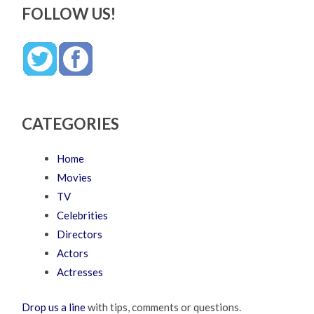
FOLLOW US!
CATEGORIES
Home
Movies
TV
Celebrities
Directors
Actors
Actresses
Drop us a line
with tips, comments or questions.