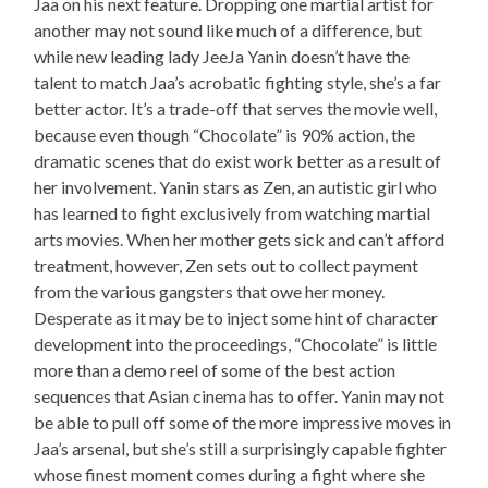
Jaa on his next feature. Dropping one martial artist for
another may not sound like much of a difference, but
while new leading lady JeeJa Yanin doesn’t have the
talent to match Jaa’s acrobatic fighting style, she’s a far
better actor. It’s a trade-off that serves the movie well,
because even though “Chocolate” is 90% action, the
dramatic scenes that do exist work better as a result of
her involvement. Yanin stars as Zen, an autistic girl who
has learned to fight exclusively from watching martial
arts movies. When her mother gets sick and can’t afford
treatment, however, Zen sets out to collect payment
from the various gangsters that owe her money.
Desperate as it may be to inject some hint of character
development into the proceedings, “Chocolate” is little
more than a demo reel of some of the best action
sequences that Asian cinema has to offer. Yanin may not
be able to pull off some of the more impressive moves in
Jaa’s arsenal, but she’s still a surprisingly capable fighter
whose finest moment comes during a fight where she