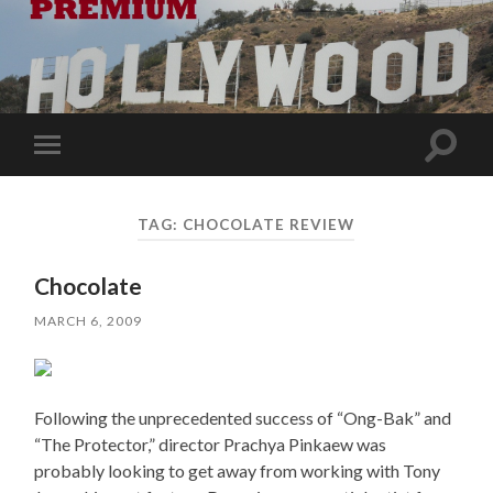
Toggle
Toggle
search
mobile
field
menu
TAG:
CHOCOLATE REVIEW
Chocolate
MARCH 6, 2009
Following the unprecedented success of “Ong-Bak” and
“The Protector,” director Prachya Pinkaew was
probably looking to get away from working with Tony