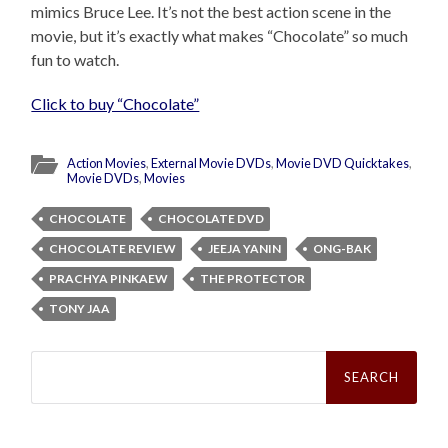
mimics Bruce Lee. It’s not the best action scene in the
movie, but it’s exactly what makes “Chocolate” so much
fun to watch.
Click to buy “Chocolate”
Action Movies
,
External Movie DVDs
,
Movie DVD Quicktakes
,
Movie DVDs
,
Movies
CHOCOLATE
CHOCOLATE DVD
CHOCOLATE REVIEW
JEEJA YANIN
ONG-BAK
PRACHYA PINKAEW
THE PROTECTOR
TONY JAA
Search
for: