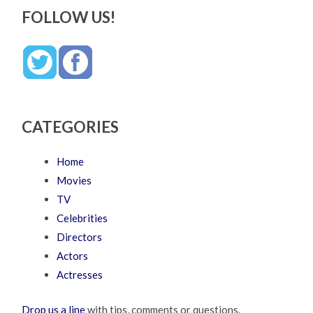
FOLLOW US!
CATEGORIES
Home
Movies
TV
Celebrities
Directors
Actors
Actresses
Drop us a line
with tips, comments or questions.