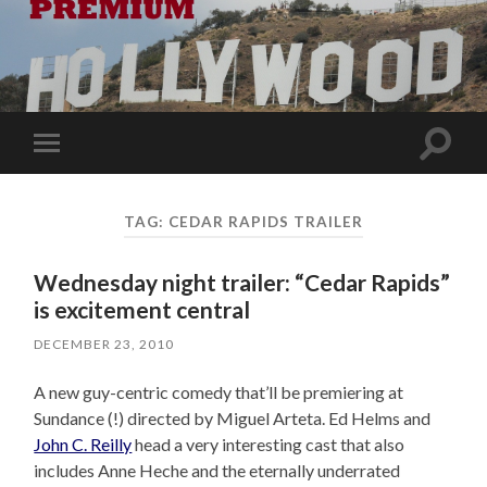
Toggle
Toggle
search
mobile
field
menu
TAG:
CEDAR RAPIDS TRAILER
Wednesday night trailer: “Cedar Rapids”
is excitement central
DECEMBER 23, 2010
A new guy-centric comedy that’ll be premiering at
Sundance (!) directed by Miguel Arteta. Ed Helms and
John C. Reilly
head a very interesting cast that also
includes Anne Heche and the eternally underrated