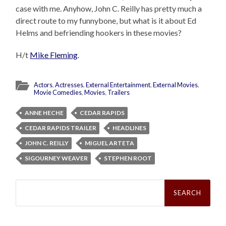
case with me. Anyhow, John C. Reilly has pretty much a
direct route to my funnybone, but what is it about Ed
Helms and befriending hookers in these movies?
H/t
Mike Fleming
.
Actors
,
Actresses
,
External Entertainment
,
External Movies
,
Movie Comedies
,
Movies
,
Trailers
ANNE HECHE
CEDAR RAPIDS
CEDAR RAPIDS TRAILER
HEADLINES
JOHN C. REILLY
MIGUEL ARTETA
SIGOURNEY WEAVER
STEPHEN ROOT
Search
for: