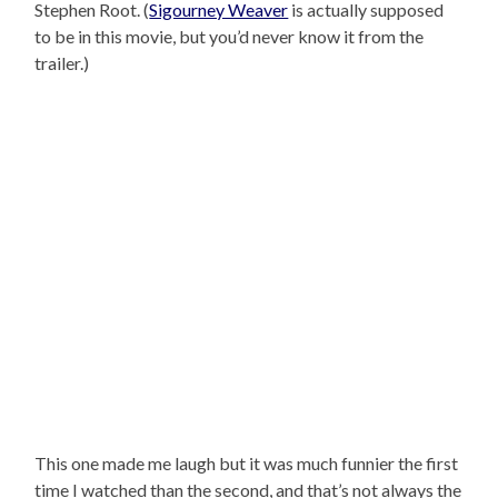
Stephen Root. (
Sigourney Weaver
is actually supposed
to be in this movie, but you’d never know it from the
trailer.)
This one made me laugh but it was much funnier the first
time I watched than the second, and that’s not always the