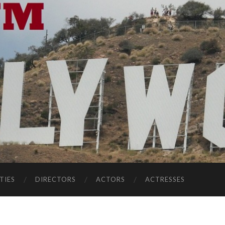
TIES
DIRECTORS
ACTORS
ACTRESSES