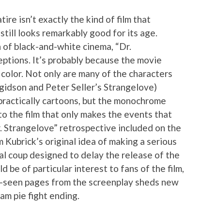
re isn’t exactly the kind of film that
 still looks remarkably good for its age.
n of black-and-white cinema, “Dr.
eptions. It’s probably because the movie
 color. Not only are many of the characters
rgidson and Peter Seller’s Strangelove)
 practically cartoons, but the monochrome
to the film that only makes the events that
r. Strangelove” retrospective included on the
 Kubrick’s original idea of making a serious
egal coup designed to delay the release of the
d be of particular interest to fans of the film,
e-seen pages from the screenplay sheds new
am pie fight ending.