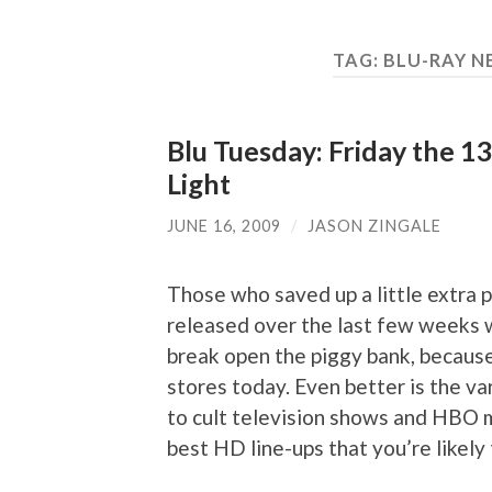
TAG:
BLU-RAY N
Blu Tuesday: Friday the 1
Light
JUNE 16, 2009
/
JASON ZINGALE
Those who saved up a little extra 
released over the last few weeks 
break open the piggy bank, because
stores today. Even better is the var
to cult television shows and HBO m
best HD line-ups that you’re likely 