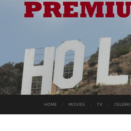
HOME
MOVIES
TV
CELEBRI