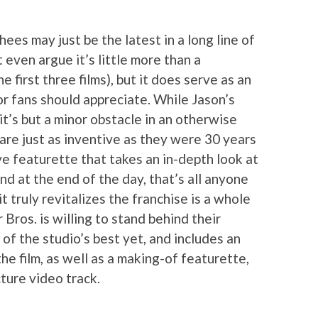
es may just be the latest in a long line of
 even argue it’s little more than a
e first three films), but it does serve as an
or fans should appreciate. While Jason’s
, it’s but a minor obstacle in an otherwise
s are just as inventive as they were 30 years
ve featurette that takes an in-depth look at
d at the end of the day, that’s all anyone
t truly revitalizes the franchise is a whole
Bros. is willing to stand behind their
 of the studio’s best yet, and includes an
the film, as well as a making-of featurette,
ture video track.