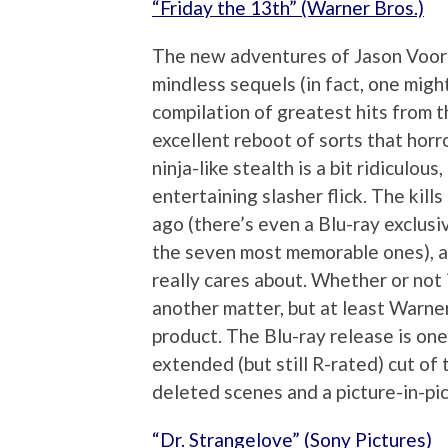
“Friday the 13th” (Warner Bros.)
The new adventures of Jason Voorhe
mindless sequels (in fact, one might
compilation of greatest hits from th
excellent reboot of sorts that horr
ninja-like stealth is a bit ridiculous
entertaining slasher flick. The kill
ago (there’s even a Blu-ray exclusi
the seven most memorable ones), an
really cares about. Whether or not i
another matter, but at least Warner 
product. The Blu-ray release is one
extended (but still R-rated) cut of 
deleted scenes and a picture-in-pic
“Dr. Strangelove” (Sony Pictures)