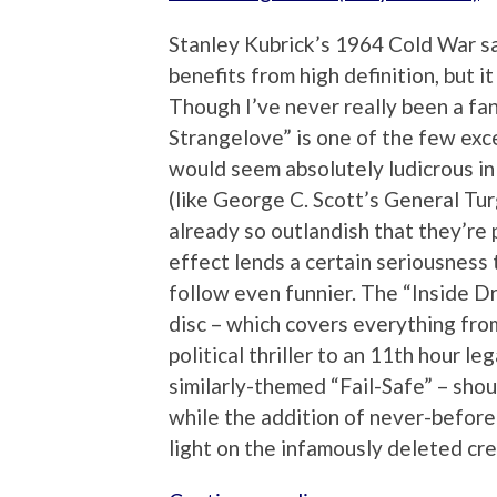
Stanley Kubrick’s 1964 Cold War sati
benefits from high definition, but it
Though I’ve never really been a fa
Strangelove” is one of the few exc
would seem absolutely ludicrous in
(like George C. Scott’s General Tu
already so outlandish that they’re
effect lends a certain seriousness 
follow even funnier. The “Inside D
disc – which covers everything from
political thriller to an 11th hour l
similarly-themed “Fail-Safe” – shoul
while the addition of never-befor
light on the infamously deleted cre