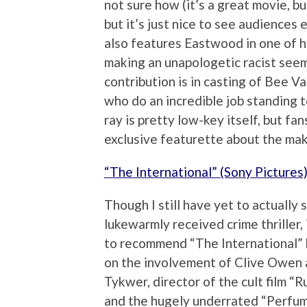
not sure how (it’s a great movie, b
but it’s just nice to see audience
also features Eastwood in one of 
making an unapologetic racist seem
contribution is in casting of Bee 
who do an incredible job standing 
ray is pretty low-key itself, but f
exclusive featurette about the mak
“The International” (Sony Pictures
Though I still have yet to actually 
lukewarmly received crime thriller, 
to recommend “The International” 
on the involvement of Clive Owen
Tykwer, director of the cult film “R
and the hugely underrated “Perfum