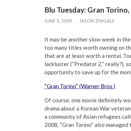
Blu Tuesday: Gran Torino,
JUNE 9, 2009
/
JASON ZINGALE
It may be another slow week in the 
too many titles worth owning on t
that are at least worth a rental. To
lackluster (“Predator 2,” really?),
opportunity to save up for the mon
“Gran Torino” (Warner Bros.)
Of course, one movie definitely wor
drama about a Korean War veteran
a community of Asian refugees call
2008, “Gran Torino” also managed to