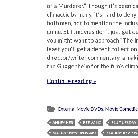
of a Murderer.” Though it’s been ca
climactic by many, it’s hard to deny
both men, not to mention the inclu
crime. Still, movies don’t just get d
you might want to approach “The Int
least you’ll get a decent collectio
director/writer commentary, a maki
the Guggenheim for the film’s clima
Continue reading »
External Movie DVDs
,
Movie Comedie
AHNEY HER
BEE VANG
BLU TUESDAY
BLU-RAY NEW RELEASES
BLU-RAY REVIEW