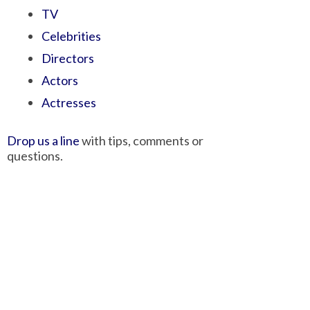
TV
Celebrities
Directors
Actors
Actresses
Drop us a line
with tips, comments or
questions.