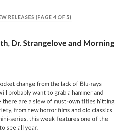
EW RELEASES
(PAGE 4 OF 5)
3th, Dr. Strangelove and Morning
pocket change from the lack of Blu-rays
will probably want to grab a hammer and
 there are a slew of must-own titles hitting
iety, from new horror films and old classics
ini-series, this week features one of the
to see all year.