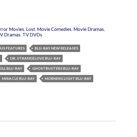
rror Movies
,
Lost
,
Movie Comedies
,
Movie Dramas
,
V Dramas
,
TV DVDs
NUS FEATURES
BLU-RAY NEW RELEASES
Y
DR. STRANGELOVE BLU-RAY
ILL BLU-RAY
GHOSTBUSTERS BLU-RAY
MIRACLE BLU-RAY
MORNING LIGHT BLU-RAY