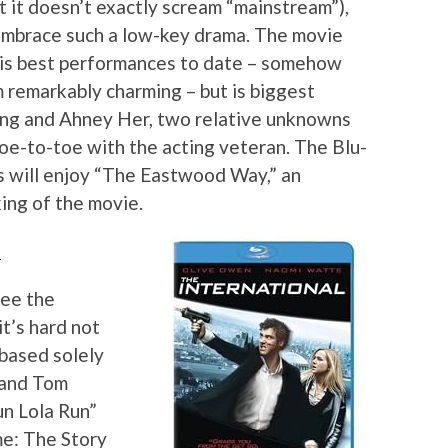
ut it doesn’t exactly scream “mainstream”),
s embrace such a low-key drama. The movie
his best performances to date – somehow
 remarkably charming – but is biggest
Vang and Ahney Her, two relative unknowns
toe-to-toe with the acting veteran. The Blu-
ans will enjoy “The Eastwood Way,” an
ing of the movie.
)
see the
it’s hard not
based solely
 and Tom
un Lola Run”
e: The Story