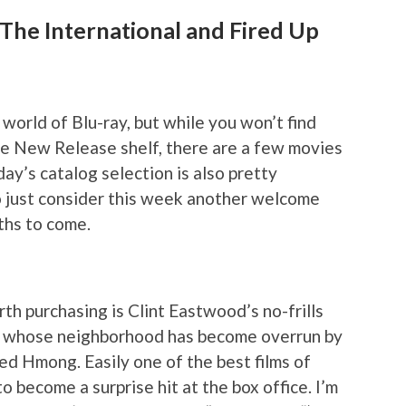
 The International and Fired Up
world of Blu-ray, but while you won’t find
he New Release shelf, there are a few movies
day’s catalog selection is also pretty
 so just consider this week another welcome
ths to come.
th purchasing is Clint Eastwood’s no-frills
 whose neighborhood has become overrun by
ed Hmong. Easily one of the best films of
 become a surprise hit at the box office. I’m