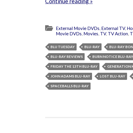
Continue reading »
External Movie DVDs
,
External TV
,
Ho
Movie DVDs
,
Movies
,
TV
,
TV Action
,
T
BLU TUESDAY
BLU-RAY
BLU-RAY BO
BLU-RAY REVIEWS
BURN NOTICE BLU-RA
FRIDAY THE 13TH BLU-RAY
GENERATION K
JOHN ADAMS BLU-RAY
LOST BLU-RAY
SPACEBALLS BLU-RAY