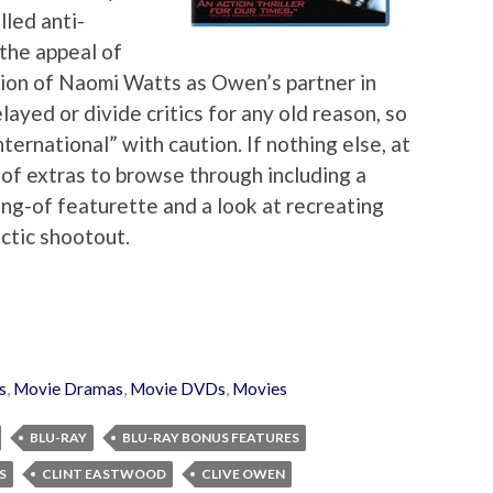
lled anti-
 the appeal of
sion of Naomi Watts as Owen’s partner in
elayed or divide critics for any old reason, so
ernational” with caution. If nothing else, at
n of extras to browse through including a
ng-of featurette and a look at recreating
ctic shootout.
s
,
Movie Dramas
,
Movie DVDs
,
Movies
BLU-RAY
BLU-RAY BONUS FEATURES
S
CLINT EASTWOOD
CLIVE OWEN