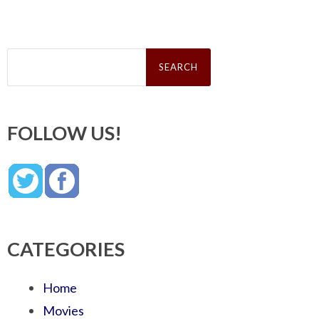
Search
for:
FOLLOW US!
CATEGORIES
Home
Movies